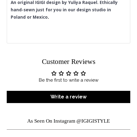
An original IGIGI design by Yuliya Raquel. Ethically 
hand-sewn just for you in our design studio in 
Poland or Mexico
.
Customer Reviews
Be the first to write a review
Write a review
As Seen On Instagram @IGIGISTYLE