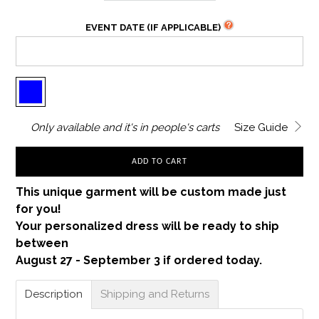
EVENT DATE (IF APPLICABLE)
Only
available and it's in
people's carts
Size Guide
ADD TO CART
This unique garment will be custom made just
for you!
Your personalized dress will be ready to ship
between
August 27 - September 3 if ordered today.
Description
Shipping and Returns