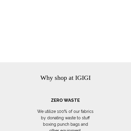
Why shop at IGIGI
ZERO WASTE
We utilize 100% of our fabrics
by donating waste to stuff
boxing punch bags and
other equipment.