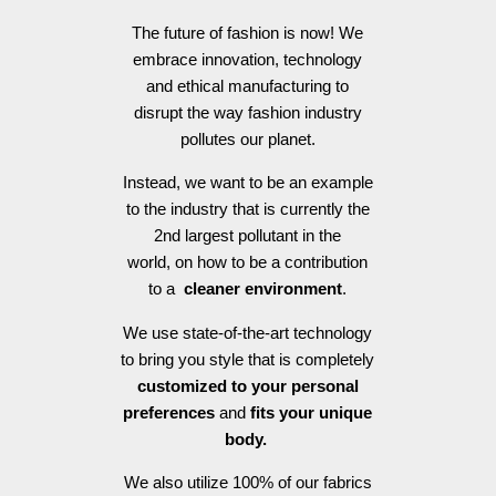
The future of fashion is now! We
embrace innovation, technology
and ethical manufacturing to
disrupt the way fashion industry
pollutes our planet.
Instead, we want to be an example
to the industry that is currently the
2nd largest pollutant in the
world, on how to be a contribution
to a
cleaner environment
.
We use state-of-the-art technology
to bring you style that is completely
customized to your personal
preferences
and
fits your unique
body.
We also utilize 100% of our fabrics