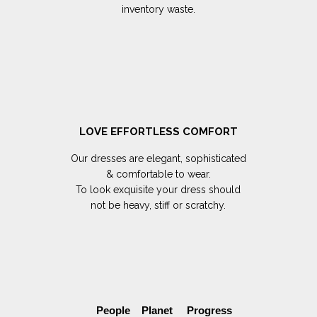
inventory waste.
LOVE EFFORTLESS COMFORT
Our dresses are elegant, sophisticated
& comfortable to wear.
To look exquisite your dress should
not be heavy, stiff or scratchy.
People Planet Progress