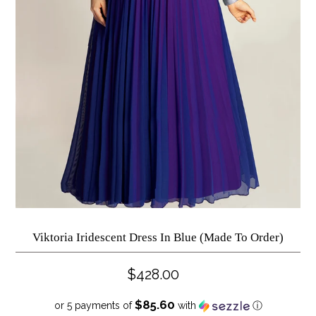
Viktoria Iridescent Dress In Blue (Made To Order)
$428.00
$85.60
or 5 payments of
with
ⓘ