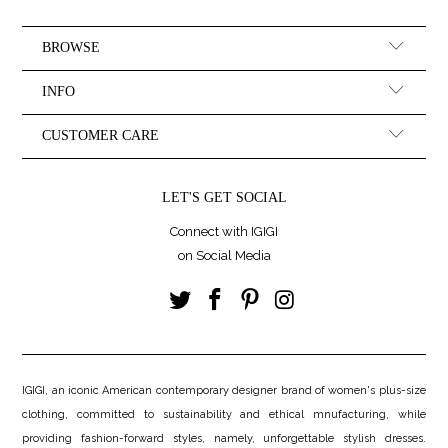
BROWSE
INFO
CUSTOMER CARE
LET'S GET SOCIAL
Connect with IGIGI
on Social Media
IGIGI, an iconic American contemporary designer brand of women's plus-size
clothing, committed to sustainability and ethical mnufacturing, while
providing fashion-forward styles, namely, unforgettable stylish dresses.