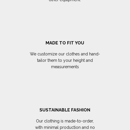
MADE TO FIT YOU
We customize our clothes and hand-
tailor them to your height and
measurements
SUSTAINABLE FASHION
Our clothing is made-to-order,
with minimal production and no