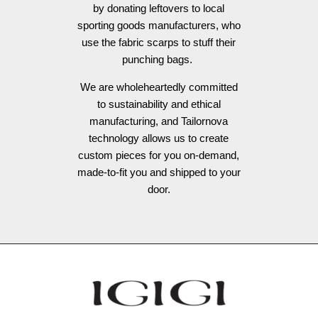
by donating leftovers to local
sporting goods manufacturers, who
use the fabric scarps to stuff their
punching bags.
We are wholeheartedly committed
to sustainability and ethical
manufacturing, and Tailornova
technology allows us to create
custom pieces for you on-demand,
made-to-fit you and shipped to your
door.