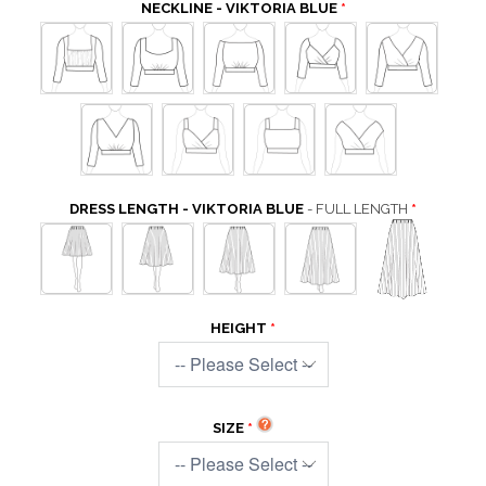
NECKLINE - VIKTORIA BLUE
DRESS LENGTH - VIKTORIA BLUE
- FULL LENGTH
HEIGHT
SIZE