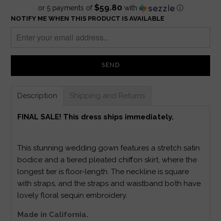
$59.80
or 5 payments of
with
ⓘ
NOTIFY ME WHEN THIS PRODUCT IS AVAILABLE
Description
Shipping and Returns
FINAL SALE! This dress ships immediately.
This stunning wedding gown features a stretch satin
bodice and a tiered pleated chiffon skirt, where the
longest tier is floor-length. The neckline is square
with straps, and the straps and waistband both have
lovely floral sequin embroidery.
Made in California.