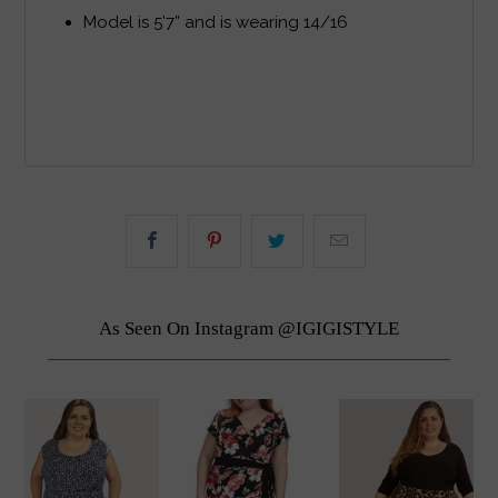
Model is 5’7” and is wearing 14/16
As Seen On Instagram @IGIGISTYLE