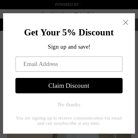
POWERED BY :
Sizes 12+ | | Custom Made to Order
0
Menu
PREVIOUS
|
NEXT