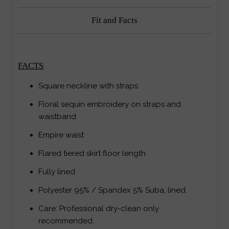
Fit and Facts
FACTS
Square neckline with straps
Floral sequin embroidery on straps and
waistband
Empire waist
Flared tiered skirt floor length
Fully lined
Polyester 95% / Spandex 5% Suba, lined.
Care: Professional dry-clean only
recommended.