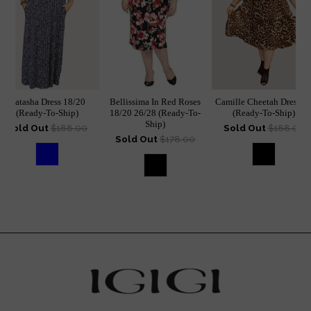
Natasha Dress 18/20
Bellissima In Red Roses
Camille Cheetah Dress 1
(Ready-To-Ship)
18/20 26/28 (Ready-To-
(Ready-To-Ship)
Ship)
Sold Out
$188.00
Sold Out
$188.00
Sold Out
$178.00