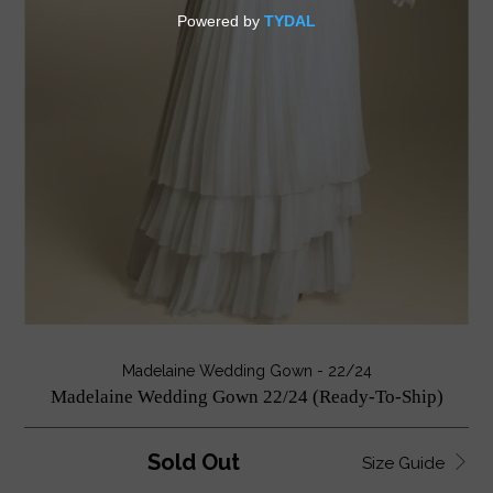
Madelaine Wedding Gown - 22/24
Madelaine Wedding Gown 22/24 (Ready-To-Ship)
Sold Out
Size Guide