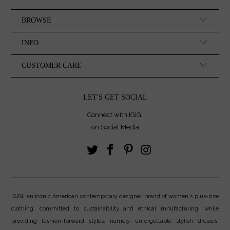
BROWSE
INFO
CUSTOMER CARE
LET'S GET SOCIAL
Connect with IGIGI
on Social Media
IGIGI, an iconic American contemporary designer brand of women's plus-size
clothing, committed to sustainability and ethical mnufacturing, while
providing fashion-forward styles, namely, unforgettable stylish dresses.