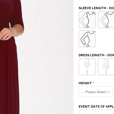
SLEEVE LENGTH - D
DRESS LENGTH - DO
HEIGHT
EVENT DATE (IF APPL