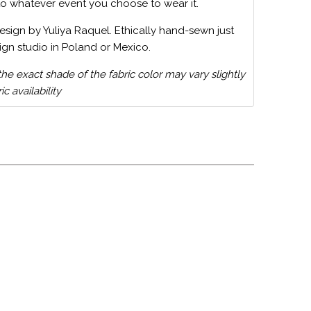
to whatever event you choose to wear it.
design by Yuliya Raquel. Ethically hand-sewn just
ign studio in Poland or Mexico.
the exact shade of the fabric color may vary slightly
c availability