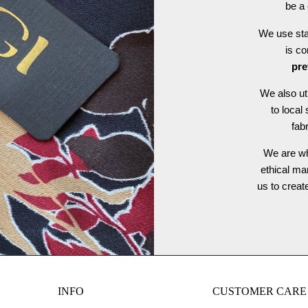
be a 
We use stat
is c
pre
We also ut
to local
fab
We are wh
ethical ma
us to crea
INFO
CUSTOMER CARE