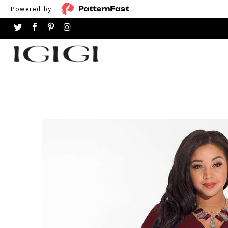
Powered by :