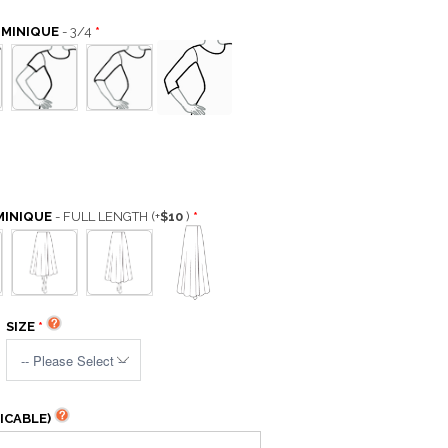
OMINIQUE
- 3/4
MINIQUE
- FULL LENGTH
(+
$10
)
SIZE
ICABLE)