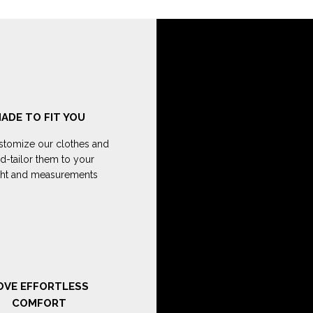
ADE TO FIT YOU
tomize our clothes and
d-tailor them to your
ght and measurements
OVE EFFORTLESS
COMFORT