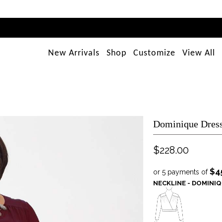
New Arrivals
Shop
Customize
View All
Dominique Dress
$228.00
$4
or 5 payments of
NECKLINE - DOMINI