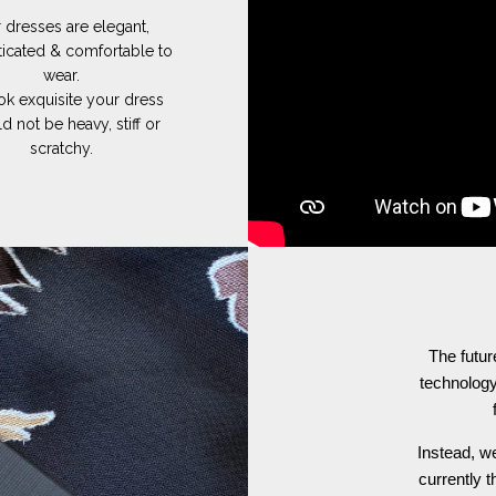
 dresses are elegant,
ticated & comfortable to
wear.
ok exquisite your dress
d not be heavy, stiff or
scratchy.
The futur
technology
Instead, we
currently t