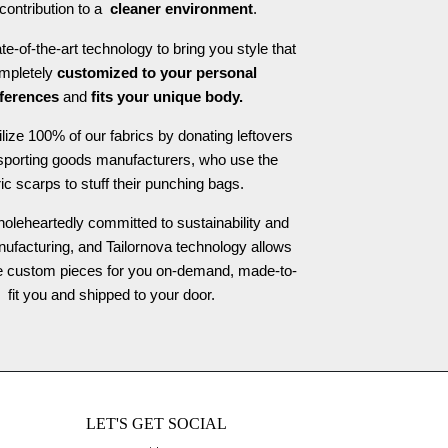
contribution to a
cleaner environment
.
e-of-the-art technology to bring you style that
ompletely
customized to your personal
ferences
and
fits your unique body.
ilize 100% of our fabrics by donating leftovers
 sporting goods manufacturers, who use the
ric scarps to stuff their punching bags.
oleheartedly committed to sustainability and
nufacturing, and Tailornova technology allows
te custom pieces for you on-demand, made-to-
fit you and shipped to your door.
LET'S GET SOCIAL