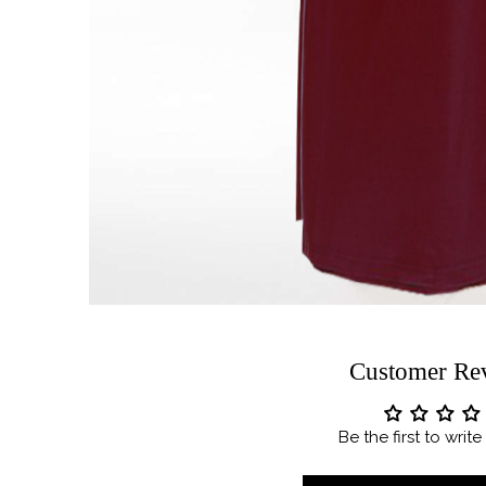
Customer Re
Be the first to writ