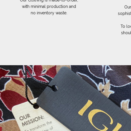
Our clothing is made-to-order,
with minimal production and
Our
no inventory waste.
sophis
To lo
shoul