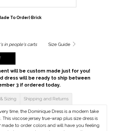
ade To Order) Brick
's in
people's carts
Size Guide
T
ent will be custom made just for you!
d dress will be ready to ship between
ember 3 if ordered today.
 & Sizing
Shipping and Returns
 every time, the Dominique Dress is a modern take
c. This viscose jersey true-wrap plus size dress is
7 made to order colors and will have you feeling