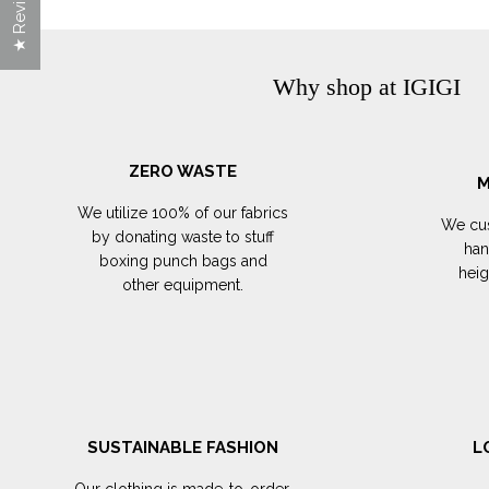
★ Reviews
Why shop at IGIGI
ZERO WASTE
M
We utilize 100% of our fabrics
We cus
by donating waste to stuff
han
boxing punch bags and
hei
other equipment.
SUSTAINABLE FASHION
L