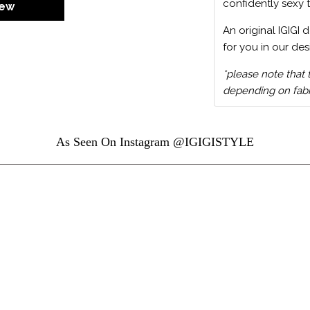
confidently sexy 
iew
An original IGIGI 
for you in our des
*please note that 
depending on fabri
As Seen On Instagram @IGIGISTYLE