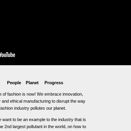
People Planet Progress
e of fashion is now! We embrace innovation,
 and ethical manufacturing to disrupt the way
fashion industry pollutes our planet.
 want to be an example to the industry that is
he 2nd largest pollutant in the world, on how to