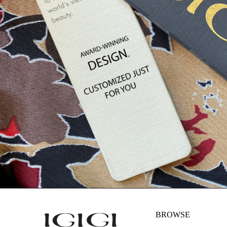
BROWSE