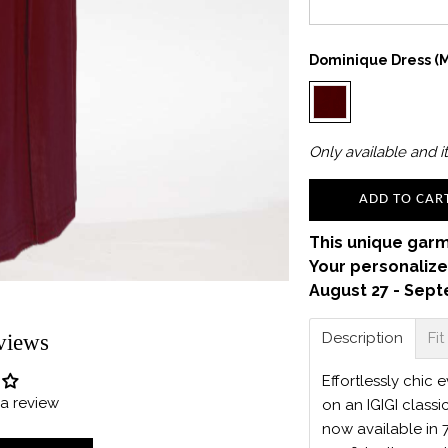
Dominique Dress (m
Only
available and it
ADD TO CAR
This unique garm
Your personalize
August 27 - Sept
Description
Fit
views
Effortlessly chic
e a review
on an IGIGI classi
now available in 