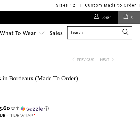
Sizes 12+ | Custom Made to Order 
$275.00
$170.00
$275.00
$268.00
Login
0
$228.00
$218.00
$218.00
$228.00
$228.00
$218.00
$218.00
$218.00
$218.00
What To Wear
Sales
PREVIOUS
|
NEXT
 in Bordeaux (Made To Order)
5.60
with
ⓘ
QUE
- TRUE WRAP