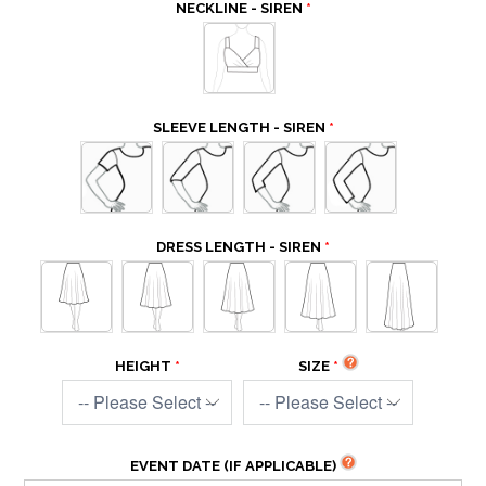
NECKLINE - SIREN
SLEEVE LENGTH - SIREN
DRESS LENGTH - SIREN
HEIGHT
SIZE
EVENT DATE (IF APPLICABLE)