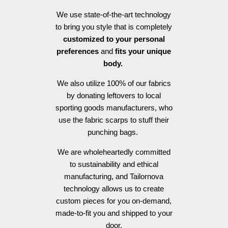
We use state-of-the-art technology
to bring you style that is completely
customized to your personal
preferences
and
fits your unique
body.
We also utilize 100% of our fabrics
by donating leftovers to local
sporting goods manufacturers, who
use the fabric scarps to stuff their
punching bags.
We are wholeheartedly committed
to sustainability and ethical
manufacturing, and Tailornova
technology allows us to create
custom pieces for you on-demand,
made-to-fit you and shipped to your
door.