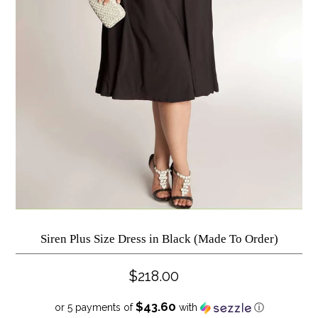
Siren Plus Size Dress in Black (Made To Order)
$218.00
$43.60
or 5 payments of
with
ⓘ