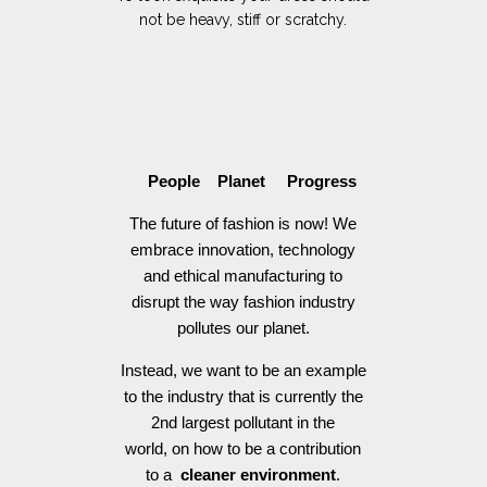
not be heavy, stiff or scratchy.
People Planet Progress
The future of fashion is now! We
embrace innovation, technology
and ethical manufacturing to
disrupt the way fashion industry
pollutes our planet.
Instead, we want to be an example
to the industry that is currently the
2nd largest pollutant in the
world, on how to be a contribution
to a
cleaner environment
.