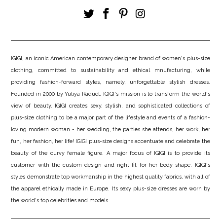
IGIGI, an iconic American contemporary designer brand of women's plus-size
clothing, committed to sustainability and ethical mnufacturing, while
providing fashion-forward styles, namely, unforgettable stylish dresses.
Founded in 2000 by Yuliya Raquel, IGIGI's mission is to transform the world's
view of beauty. IGIGI creates sexy, stylish, and sophisticated collections of
plus-size clothing to be a major part of the lifestyle and events of a fashion-
loving modern woman - her wedding, the parties she attends, her work, her
fun, her fashion, her life! IGIGI plus-size designs accentuate and celebrate the
beauty of the curvy female figure. A major focus of IGIGI is to provide its
customer with the custom design and right fit for her body shape. IGIGI's
styles demonstrate top workmanship in the highest quality fabrics, with all of
the apparel ethically made in Europe. Its sexy plus-size dresses are worn by
the world's top celebrities and models.