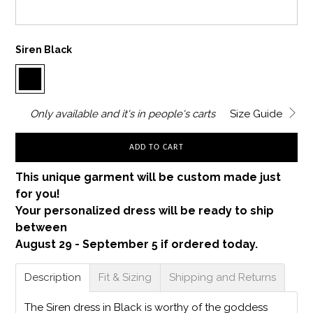
Siren Black
Only
available and it's in
people's carts
Size Guide
ADD TO CART
This unique garment will be custom made just
for you!
Your personalized dress will be ready to ship
between
August 29 - September 5 if ordered today.
Description
Fit & Sizing
Shipping and Returns
The Siren dress in Black is worthy of the goddess