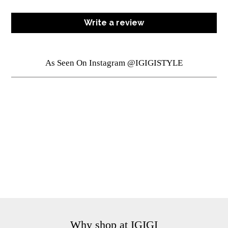
Write a review
As Seen On Instagram @IGIGISTYLE
Why shop at IGIGI