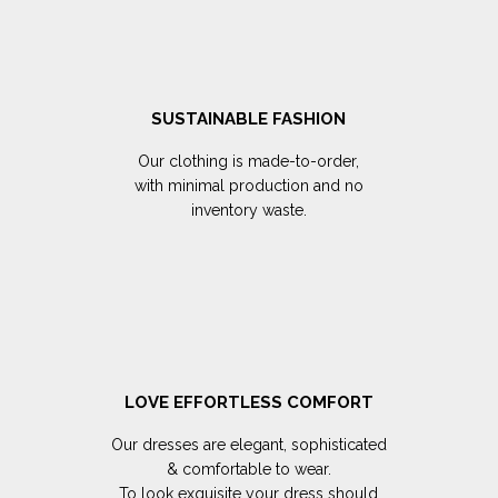
SUSTAINABLE FASHION
Our clothing is made-to-order,
with minimal production and no
inventory waste.
LOVE EFFORTLESS COMFORT
Our dresses are elegant, sophisticated
& comfortable to wear.
To look exquisite your dress should