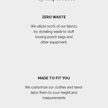
ZERO WASTE
We utilize 100% of our fabrics
by donating waste to stuff
boxing punch bags and
other equipment.
MADE TO FIT YOU
We customize our clothes and hand-
tailor them to your height and
measurements