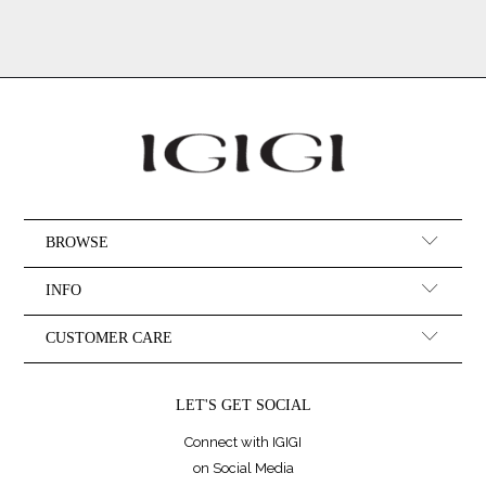
BROWSE
INFO
CUSTOMER CARE
LET'S GET SOCIAL
Connect with IGIGI
on Social Media