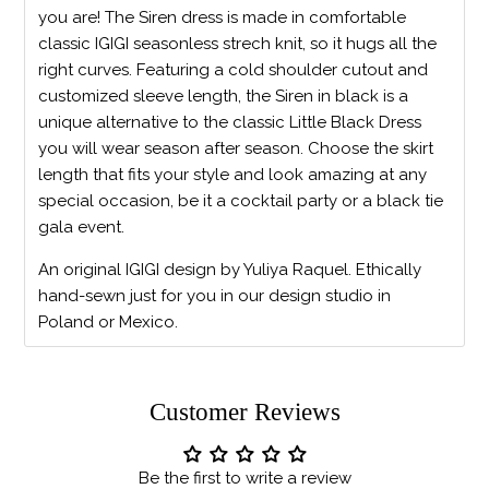
you are! The Siren dress is made in comfortable
classic IGIGI seasonless strech knit, so it hugs all the
right curves. Featuring a cold shoulder cutout and
customized sleeve length, the Siren in black is a
unique alternative to the classic Little Black Dress
you will wear season after season. Choose the skirt
length that fits your style and look amazing at any
special occasion, be it a cocktail party or a black tie
gala event.
An original IGIGI design by Yuliya Raquel. Ethically
hand-sewn just for you in our design studio in
Poland or Mexico.
Customer Reviews
Be the first to write a review