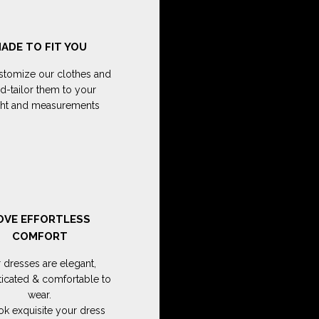
ADE TO FIT YOU
tomize our clothes and
d-tailor them to your
ght and measurements
OVE EFFORTLESS
COMFORT
 dresses are elegant,
ticated & comfortable to
wear.
ok exquisite your dress