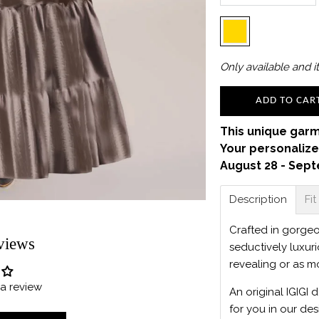
Only
available and it
ADD TO CAR
This unique garm
Your personalize
August 28 - Sept
Description
Fit
Crafted in gorgeou
views
seductively luxur
revealing or as m
e a review
An original IGIGI 
for you in our des