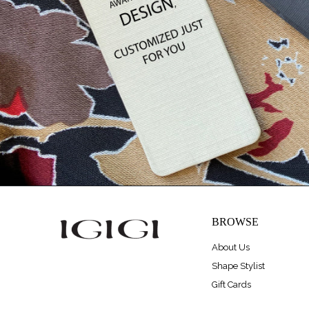
BROWSE
About Us
Shape Stylist
Gift Cards