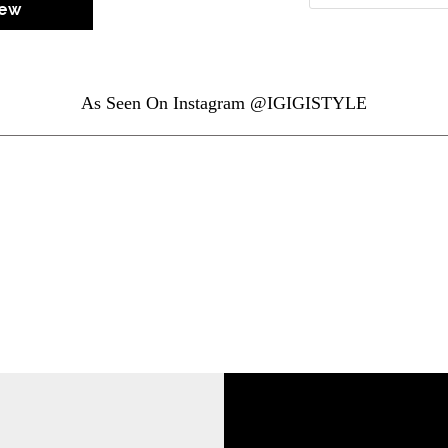
iew
As Seen On Instagram @IGIGISTYLE