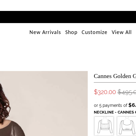
New Arrivals
Shop
Customize
View All
Cannes Golden 
$320.00
$495.
$6
or 5 payments of
NECKLINE - CANNE