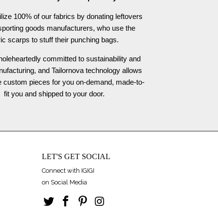
ilize 100% of our fabrics by donating leftovers
 sporting goods manufacturers, who use the
ric scarps to stuff their punching bags.
oleheartedly committed to sustainability and
nufacturing, and Tailornova technology allows
te custom pieces for you on-demand, made-to-
fit you and shipped to your door.
LET'S GET SOCIAL
Connect with IGIGI
on Social Media