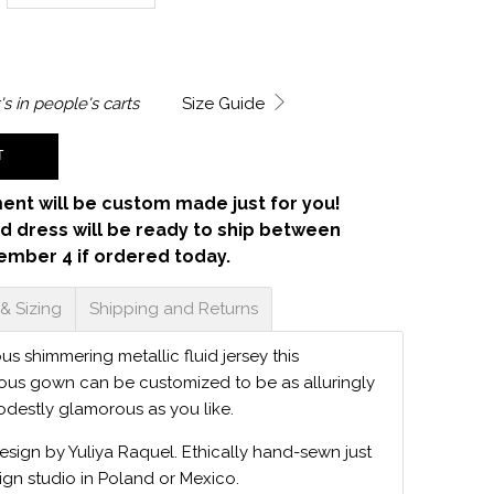
's in
people's carts
Size Guide
T
ent will be custom made just for you!
d dress will be ready to ship between
ember 4 if ordered today.
 & Sizing
Shipping and Returns
s shimmering metallic fluid jersey this
ious gown can be customized to be as alluringly
odestly glamorous as you like.
design by Yuliya Raquel. Ethically hand-sewn just
ign studio in Poland or Mexico.