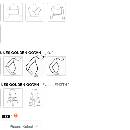
CANNES GOLDEN GOWN
- 3/4
ANNES GOLDEN GOWN
- FULL LENGTH
SIZE