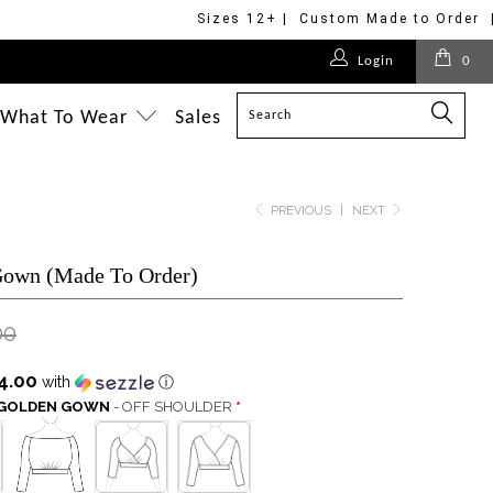
Sizes 12+ | Custom Made to Order 
$275.00
$320.00
Login
0
$320.00
$475.00
$350.00
$248.00
$498.00
$475.00
What To Wear
Sales
PREVIOUS
|
NEXT
Gown (Made To Order)
00
4.00
with
ⓘ
S GOLDEN GOWN
- OFF SHOULDER