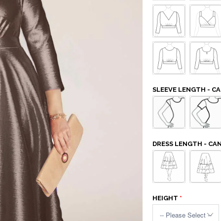
SLEEVE LENGTH - 
DRESS LENGTH - C
HEIGHT