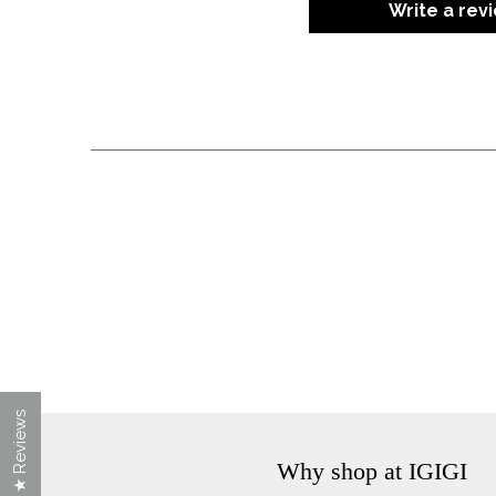
Write a rev
★ Reviews
Why shop at IGIGI