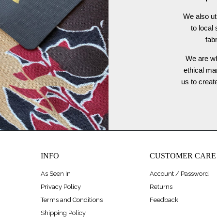
We also ut
to local
fab
We are wh
ethical ma
us to crea
INFO
CUSTOMER CARE
As Seen In
Account / Password
Privacy Policy
Returns
Terms and Conditions
Feedback
Shipping Policy