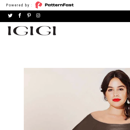
Powered by :