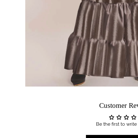
Customer Re
Be the first to writ