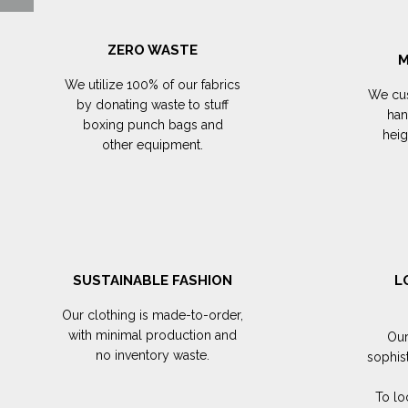
ZERO WASTE
M
We utilize 100% of our fabrics
We cus
by donating waste to stuff
han
boxing punch bags and
hei
other equipment.
SUSTAINABLE FASHION
L
Our clothing is made-to-order,
with minimal production and
Our
no inventory waste.
sophis
To lo