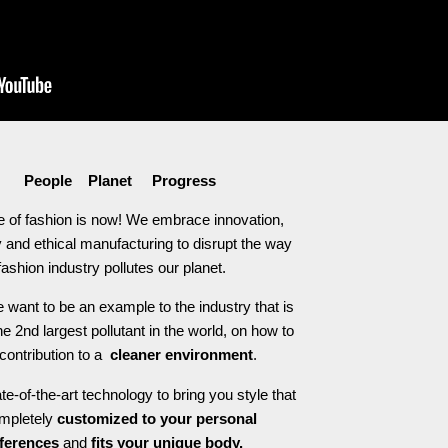
People Planet Progress
e of fashion is now! We embrace innovation,
 and ethical manufacturing to disrupt the way
fashion industry pollutes our planet.
 want to be an example to the industry that is
he 2nd largest pollutant in the world, on how to
contribution to a
cleaner environment
.
e-of-the-art technology to bring you style that
ompletely
customized to your personal
ferences
and
fits your unique body.