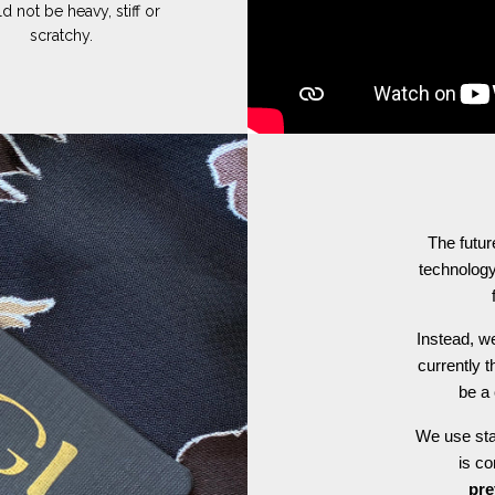
d not be heavy, stiff or
scratchy.
The futur
technology
Instead, we
currently t
be a 
We use stat
is c
pre