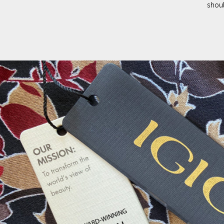
shoul