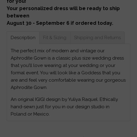
for you!
Your personalized dress will be ready to ship
between
August 30 - September 6 if ordered today.
Description
Fit & Sizing
Shipping and Returns
The perfect mix of modern and vintage our
Aphrodite Gown is a classic plus size wedding dress
that you'll love wearing at your wedding or your
formal event. You will look like a Goddess that you
are and feel very comfortable wearing our gorgeous
Aphrodite Gown.
An original IGIGI design by Yuliya Raquel. Ethically
hand-sewn just for you in our design studio in
Poland or Mexico.