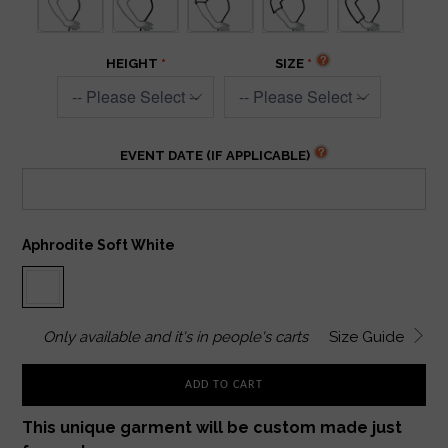
HEIGHT
SIZE
EVENT DATE (IF APPLICABLE)
Aphrodite Soft White
Only
available and it's in
people's carts
Size Guide
ADD TO CART
This unique garment will be custom made just