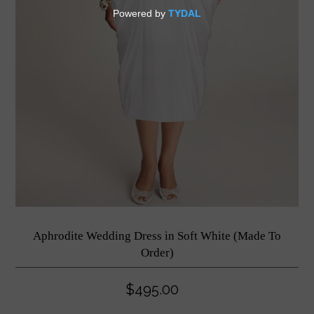
Aphrodite Wedding Dress in Soft White (Made To
Order)
$495.00