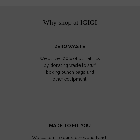
Why shop at IGIGI
ZERO WASTE
We utilize 100% of our fabrics
by donating waste to stuff
boxing punch bags and
other equipment.
MADE TO FIT YOU
We customize our clothes and hand-