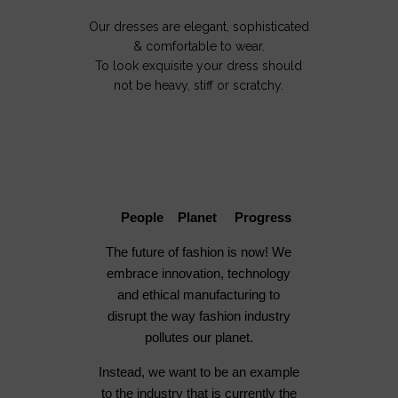
Our dresses are elegant, sophisticated
& comfortable to wear.
To look exquisite your dress should
not be heavy, stiff or scratchy.
People Planet Progress
The future of fashion is now! We
embrace innovation, technology
and ethical manufacturing to
disrupt the way fashion industry
pollutes our planet.
Instead, we want to be an example
to the industry that is currently the