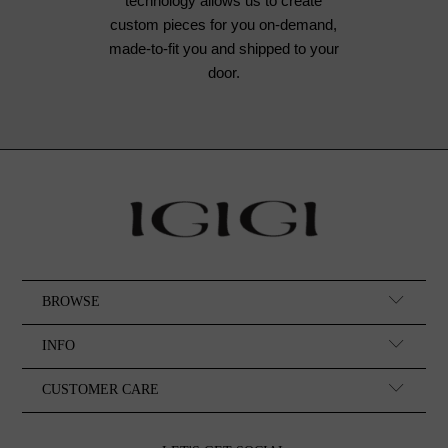
technology allows us to create
custom pieces for you on-demand,
made-to-fit you and shipped to your
door.
BROWSE
INFO
CUSTOMER CARE