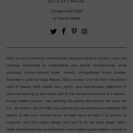
LET'S GET SOCIAL
Connect with IGIGI
on Social Media
IGIGI, an iconic American contemporary designer brand of women's plus-size
clothing, committed to sustainability and ethical mnufacturing, while
providing fashion-forward styles, namely, unforgettable stylish dresses.
Founded in 2000 by Yuliya Raquel, IGIGI's mission is to transform the world's
view of beauty. IGIGI creates sexy, stylish, and sophisticated collections of
plus-size clothing to be a major part of the lifestyle and events of a fashion-
loving modern woman - her wedding, the parties she attends, her work, her
fun, her fashion, her life! IGIGI plus-size designs accentuate and celebrate the
beauty of the curvy female figure. A major focus of IGIGI is to provide its
customer with the custom design and right fit for her body shape. IGIGI's
styles demonstrate top workmanship in the highest quality fabrics, with all of