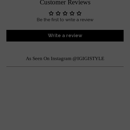
Customer Reviews
Be the first to write a review
Write a review
As Seen On Instagram @IGIGISTYLE