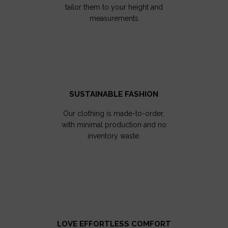
tailor them to your height and
measurements
SUSTAINABLE FASHION
Our clothing is made-to-order,
with minimal production and no
inventory waste.
LOVE EFFORTLESS COMFORT