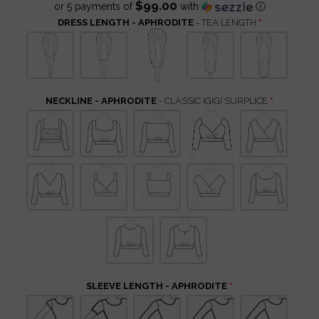
$99.00
or 5 payments of
with
ⓘ
DRESS LENGTH - APHRODITE
- TEA LENGTH
NECKLINE - APHRODITE
- CLASSIC IGIGI SURPLICE
SLEEVE LENGTH - APHRODITE