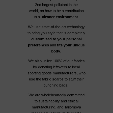
2nd largest pollutant in the
world, on how to be a contribution
to a
cleaner environment
.
We use state-of-the-art technology
to bring you style that is completely
customized to your personal
preferences
and
fits your unique
body.
We also utilize 100% of our fabrics
by donating leftovers to local
sporting goods manufacturers, who
use the fabric scarps to stuff their
punching bags.
We are wholeheartedly committed
to sustainability and ethical
manufacturing, and Tailornova