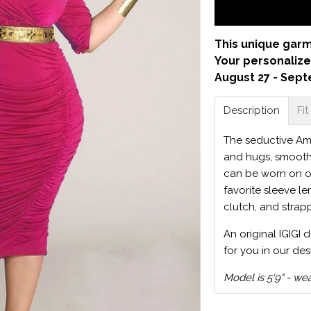
This unique garm
Your personalize
August 27 - Sept
Description
Fit
The seductive Amb
and hugs, smoothe
can be worn on o
favorite sleeve le
clutch, and strap
An original IGIGI 
for you in our des
Model is 5'9" - we