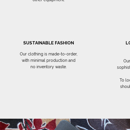
SUSTAINABLE FASHION
L
Our clothing is made-to-order,
with minimal production and
Our
no inventory waste.
sophis
To lo
shoul