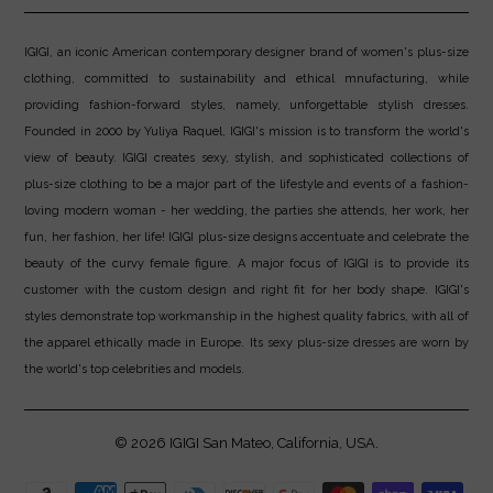
IGIGI, an iconic American contemporary designer brand of women's plus-size
clothing, committed to sustainability and ethical mnufacturing, while
providing fashion-forward styles, namely, unforgettable stylish dresses.
Founded in 2000 by Yuliya Raquel, IGIGI's mission is to transform the world's
view of beauty. IGIGI creates sexy, stylish, and sophisticated collections of
plus-size clothing to be a major part of the lifestyle and events of a fashion-
loving modern woman - her wedding, the parties she attends, her work, her
fun, her fashion, her life! IGIGI plus-size designs accentuate and celebrate the
beauty of the curvy female figure. A major focus of IGIGI is to provide its
customer with the custom design and right fit for her body shape. IGIGI's
styles demonstrate top workmanship in the highest quality fabrics, with all of
the apparel ethically made in Europe. Its sexy plus-size dresses are worn by
the world's top celebrities and models.
© 2026
IGIGI
San Mateo, California, USA.