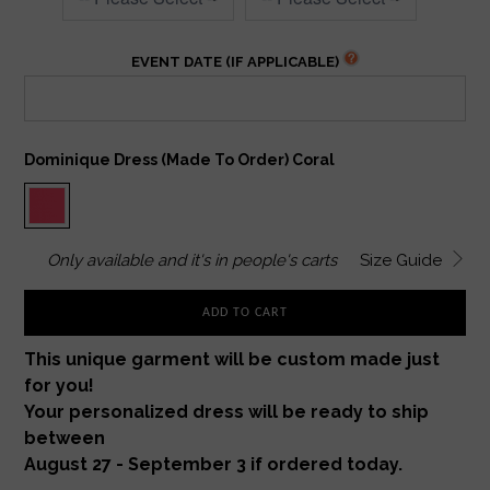
EVENT DATE (IF APPLICABLE)
Dominique Dress (made To Order) Coral
Only
available and it's in
people's carts
Size Guide
ADD TO CART
This unique garment will be custom made just
for you!
Your personalized dress will be ready to ship
between
August 27 - September 3 if ordered today.