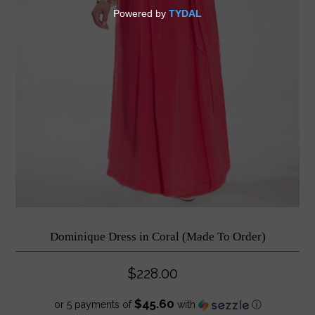
Dominique Dress in Coral (Made To Order)
$228.00
$45.60
or 5 payments of
with
ⓘ