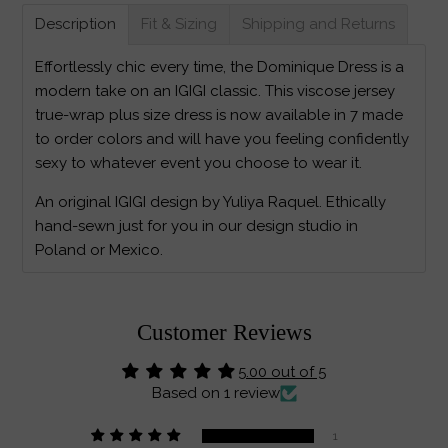
Description
Fit & Sizing
Shipping and Returns
Effortlessly chic every time, the Dominique Dress is a
modern take on an IGIGI classic. This viscose jersey
true-wrap plus size dress is now available in 7 made
to order colors and will have you feeling confidently
sexy to whatever event you choose to wear it.
An original IGIGI design by Yuliya Raquel. Ethically
hand-sewn just for you in our design studio in
Poland or Mexico.
Customer Reviews
5.00 out of 5
Based on 1 review
1