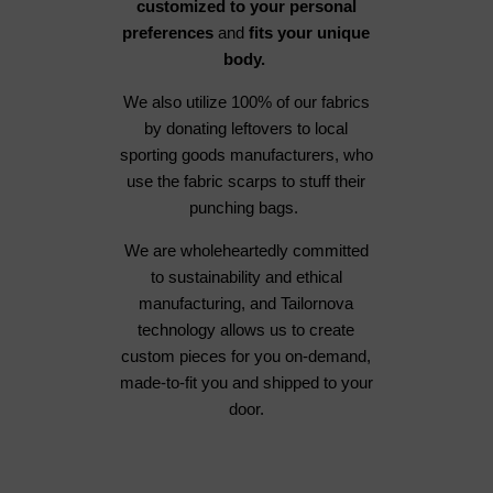
customized to your personal
preferences
and
fits your unique
body.
We also utilize 100% of our fabrics
by donating leftovers to local
sporting goods manufacturers, who
use the fabric scarps to stuff their
punching bags.
We are wholeheartedly committed
to sustainability and ethical
manufacturing, and Tailornova
technology allows us to create
custom pieces for you on-demand,
made-to-fit you and shipped to your
door.