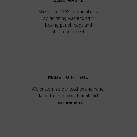
We utilize 100% of our fabrics
by donating waste to stuff
boxing punch bags and
other equipment.
MADE TO FIT YOU
We customize our clothes and hand-
tailor them to your height and
measurements