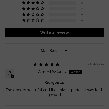
0
0
0
0
Write a review
SORT BY
06/11/2024
Amy A McCarthy
Gorgeous
The dress is beautiful and the color is perfect. I was told I
glowed!