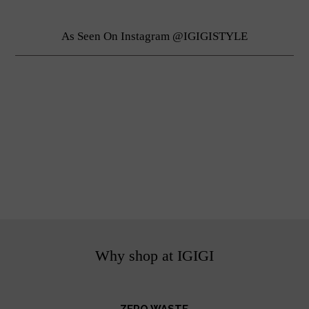
As Seen On Instagram @IGIGISTYLE
Why shop at IGIGI
ZERO WASTE