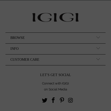
BROWSE
INFO
CUSTOMER CARE
LET'S GET SOCIAL
Connect with IGIGI
on Social Media