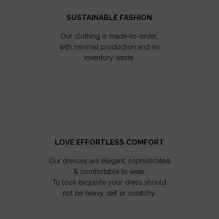
SUSTAINABLE FASHION
Our clothing is made-to-order,
with minimal production and no
inventory waste.
LOVE EFFORTLESS COMFORT
Our dresses are elegant, sophisticated
& comfortable to wear.
To look exquisite your dress should
not be heavy, stiff or scratchy.