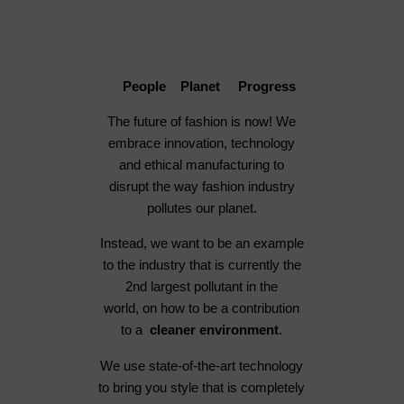
People Planet Progress
The future of fashion is now! We
embrace innovation, technology
and ethical manufacturing to
disrupt the way fashion industry
pollutes our planet.
Instead, we want to be an example
to the industry that is currently the
2nd largest pollutant in the
world, on how to be a contribution
to a
cleaner environment
.
We use state-of-the-art technology
to bring you style that is completely