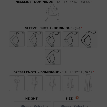
NECKLINE - DOMINIQUE
- TRUE SURPLICE DRESS
SLEEVE LENGTH - DOMINIQUE
- 3/4
DRESS LENGTH - DOMINIQUE
- FULL LENGTH
(+
$10
)
HEIGHT
SIZE