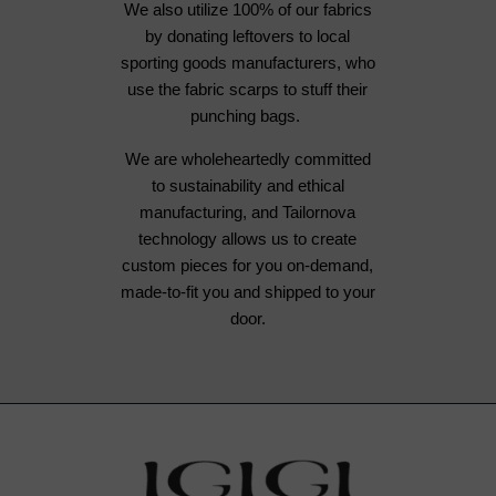
We also utilize 100% of our fabrics
by donating leftovers to local
sporting goods manufacturers, who
use the fabric scarps to stuff their
punching bags.
We are wholeheartedly committed
to sustainability and ethical
manufacturing, and Tailornova
technology allows us to create
custom pieces for you on-demand,
made-to-fit you and shipped to your
door.