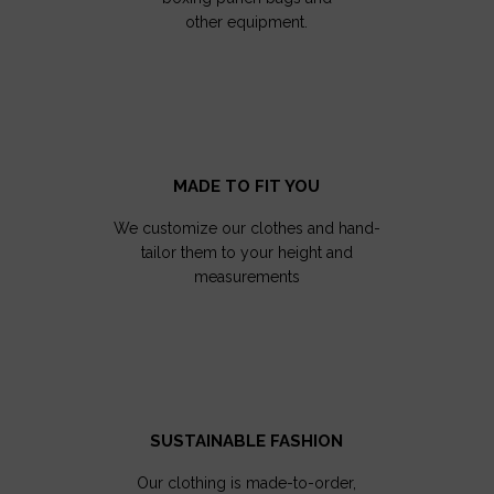
other equipment.
MADE TO FIT YOU
We customize our clothes and hand-
tailor them to your height and
measurements
SUSTAINABLE FASHION
Our clothing is made-to-order,