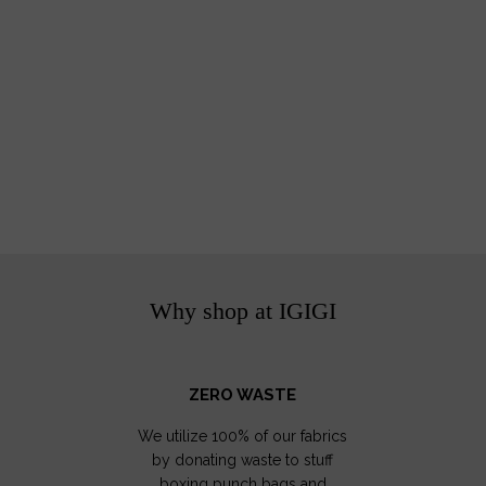
Why shop at IGIGI
ZERO WASTE
We utilize 100% of our fabrics
by donating waste to stuff
boxing punch bags and