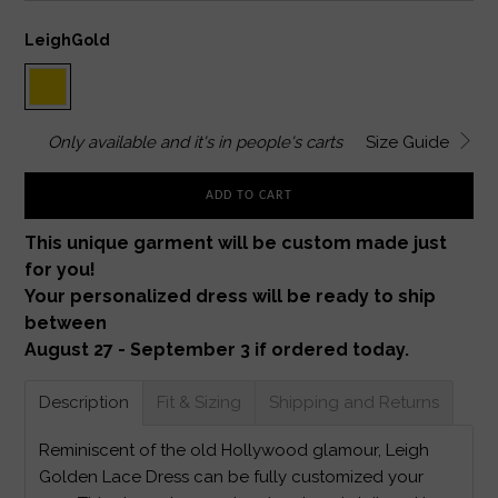
LeighGold
Only
available and it's in
people's carts
Size Guide
ADD TO CART
This unique garment will be custom made just
for you!
Your personalized dress will be ready to ship
between
August 27 - September 3 if ordered today.
Description
Fit & Sizing
Shipping and Returns
Reminiscent of the old Hollywood glamour, Leigh
Golden Lace Dress can be fully customized your