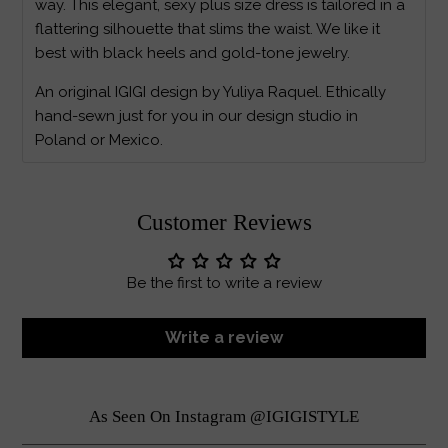
way. This elegant, sexy plus size dress is tailored in a
flattering silhouette that slims the waist. We like it
best with black heels and gold-tone jewelry.
An original IGIGI design by Yuliya Raquel. Ethically
hand-sewn just for you in our design studio in
Poland or Mexico.
Customer Reviews
Be the first to write a review
Write a review
As Seen On Instagram @IGIGISTYLE