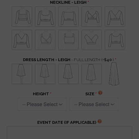
NECKLINE - LEIGH
DRESS LENGTH - LEIGH
- FULL LENGTH
(+
$40
)
HEIGHT
SIZE
EVENT DATE (IF APPLICABLE)