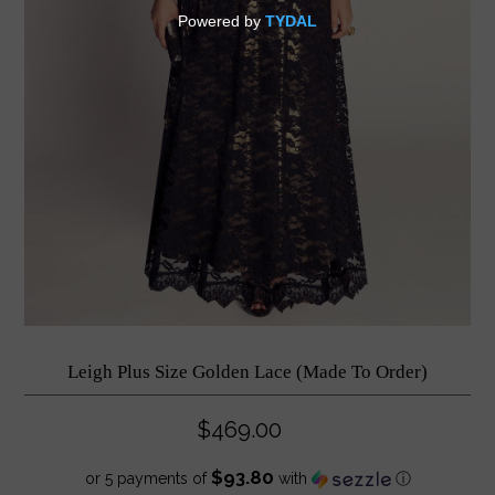
Leigh Plus Size Golden Lace (Made To Order)
$469.00
$93.80
or 5 payments of
with
ⓘ