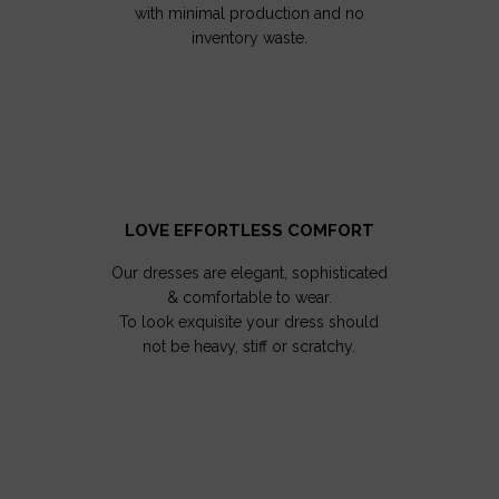
with minimal production and no
inventory waste.
LOVE EFFORTLESS COMFORT
Our dresses are elegant, sophisticated
& comfortable to wear.
To look exquisite your dress should
not be heavy, stiff or scratchy.