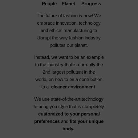
People Planet Progress
The future of fashion is now! We
embrace innovation, technology
and ethical manufacturing to
disrupt the way fashion industry
pollutes our planet.
Instead, we want to be an example
to the industry that is currently the
2nd largest pollutant in the
world, on how to be a contribution
to a
cleaner environment
.
We use state-of-the-art technology
to bring you style that is completely
customized to your personal
preferences
and
fits your unique
body.