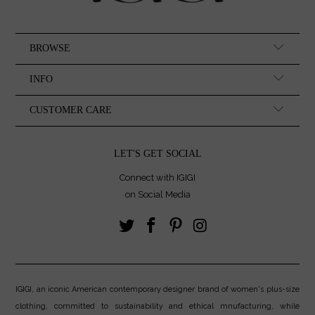
BROWSE
INFO
CUSTOMER CARE
LET'S GET SOCIAL
Connect with IGIGI
on Social Media
IGIGI, an iconic American contemporary designer brand of women's plus-size
clothing, committed to sustainability and ethical mnufacturing, while