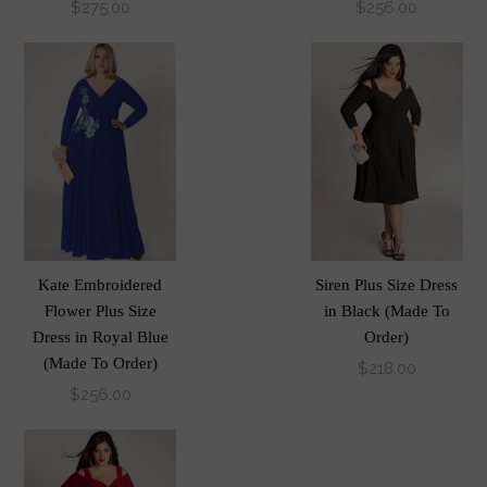
$275.00
$256.00
Kate Embroidered
Siren Plus Size Dress
Flower Plus Size
in Black (Made To
Dress in Royal Blue
Order)
(Made To Order)
$218.00
$256.00