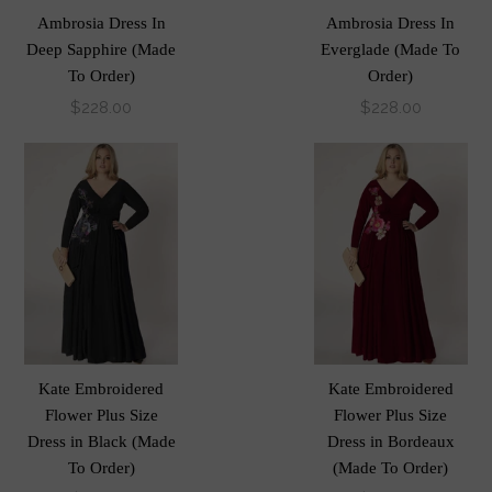
Ambrosia Dress In
Ambrosia Dress In
Deep Sapphire (Made
Everglade (Made To
To Order)
Order)
$228.00
$228.00
Kate Embroidered
Kate Embroidered
Flower Plus Size
Flower Plus Size
Dress in Black (Made
Dress in Bordeaux
To Order)
(Made To Order)