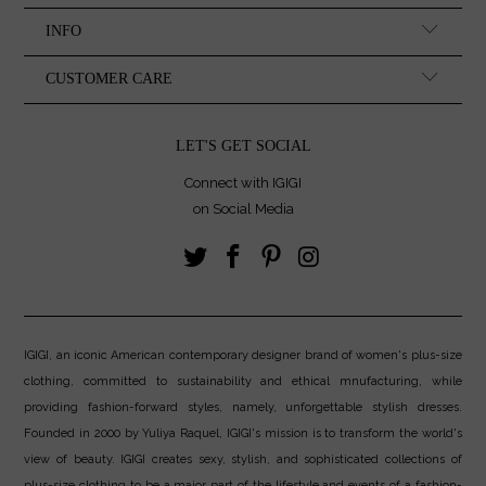
INFO
CUSTOMER CARE
LET'S GET SOCIAL
Connect with IGIGI
on Social Media
IGIGI, an iconic American contemporary designer brand of women's plus-size
clothing, committed to sustainability and ethical mnufacturing, while
providing fashion-forward styles, namely, unforgettable stylish dresses.
Founded in 2000 by Yuliya Raquel, IGIGI's mission is to transform the world's
view of beauty. IGIGI creates sexy, stylish, and sophisticated collections of
plus-size clothing to be a major part of the lifestyle and events of a fashion-