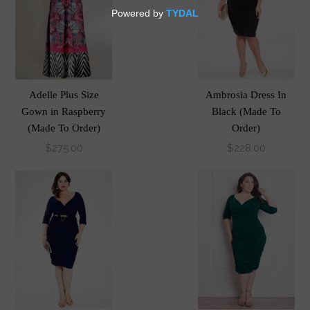
Adelle Plus Size
Ambrosia Dress In
Gown in Raspberry
Black (Made To
(Made To Order)
Order)
$275.00
$228.00