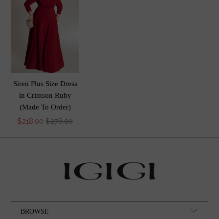
Siren Plus Size Dress
in Crimson Ruby
(Made To Order)
$218.00
$278.00
BROWSE