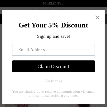
POWERED BY :
Sizes 12+ | | Custom Made to Order
0
Menü
STARTSEITE
RED
RECTANGLE
SEITE 1 VON 1
Filter
SHAPE
SORTIEREN NACH:
Clear All
Red
Rectangle