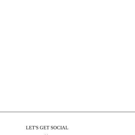
LET'S GET SOCIAL