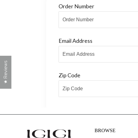
★ Reviews
BROWSE