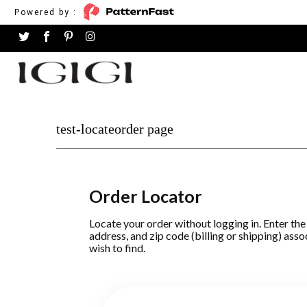
Powered by :
test-locateorder page