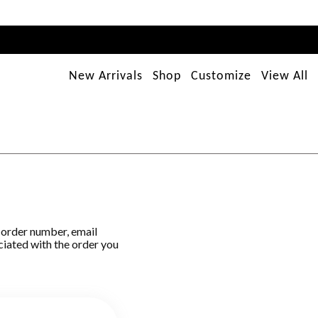
New Arrivals
Shop
Customize
View All