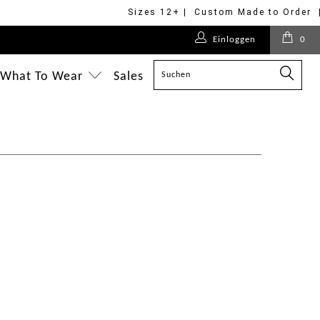
Sizes 12+ | Custom Made to Order 
Einloggen
0
What To Wear
Sales