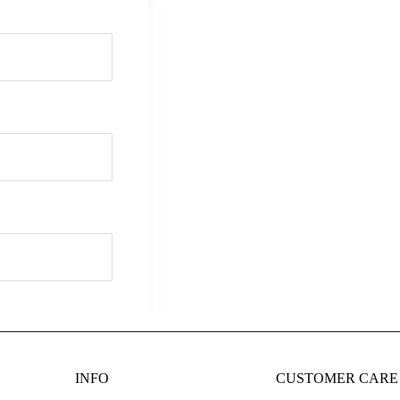
INFO
CUSTOMER CARE