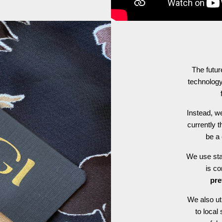
The futur
technology
Instead, we
currently t
be a 
We use stat
is c
pre
We also ut
to local