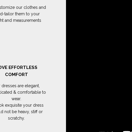
tomize our clothes and
d-tailor them to your
ght and measurements
OVE EFFORTLESS
COMFORT
 dresses are elegant,
ticated & comfortable to
wear.
ok exquisite your dress
d not be heavy, stiff or
scratchy.