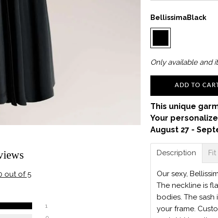
BellissimaBlack
Only
available and it
ADD TO CAR
This unique garm
Your personalize
August 27 - Sept
Description
Fit
views
Our sexy, Bellissi
0 out of 5
The neckline is fl
bodies. The sash 
1
your frame. Custo
0