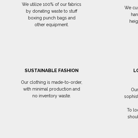
We utilize 100% of our fabrics
We cus
by donating waste to stuff
han
boxing punch bags and
hei
other equipment.
SUSTAINABLE FASHION
L
Our clothing is made-to-order,
with minimal production and
Our
no inventory waste.
sophis
To lo
shoul