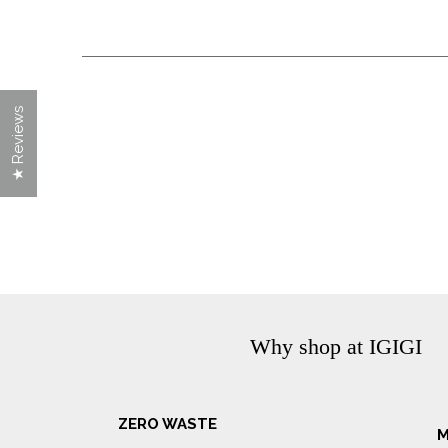
★ Reviews
Why shop at IGIGI
ZERO WASTE
M