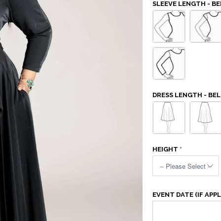
SLEEVE LENGTH - BE
DRESS LENGTH - BEL
HEIGHT
EVENT DATE (IF APPL