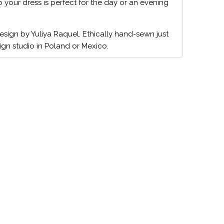
o your dress is perfect for the day or an evening
design by Yuliya Raquel. Ethically hand-sewn just
ign studio in Poland or Mexico.