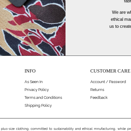
fab
We are wh
ethical ma
us to crea
INFO
CUSTOMER CARE
As Seen In
Account / Password
Privacy Policy
Returns
Terms and Conditions
Feedback
Shipping Policy
us-size clothing, committed to sustainability and ethical mnufacturing, while prov