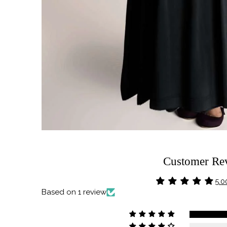
Customer Re
5.0
Based on 1 review