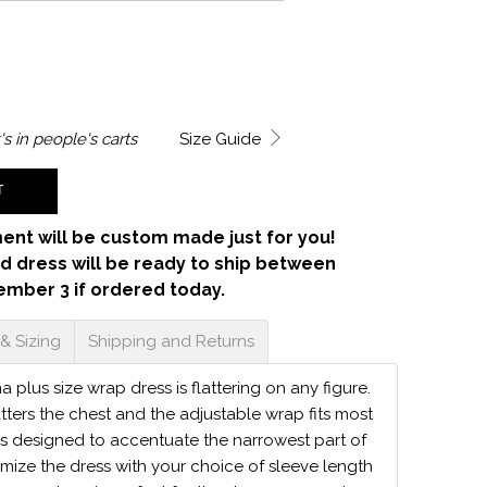
's in
people's carts
Size Guide
T
ent will be custom made just for you!
d dress will be ready to ship between
ember 3 if ordered today.
 & Sizing
Shipping and Returns
ma plus size wrap dress is flattering on any figure.
atters the chest and the adjustable wrap fits most
is designed to accentuate the narrowest part of
mize the dress with your choice of sleeve length