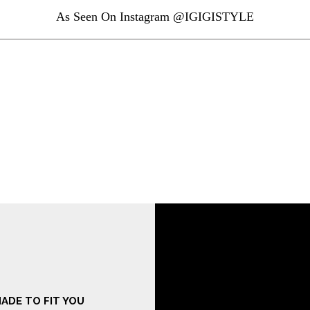
As Seen On Instagram @IGIGISTYLE
ADE TO FIT YOU