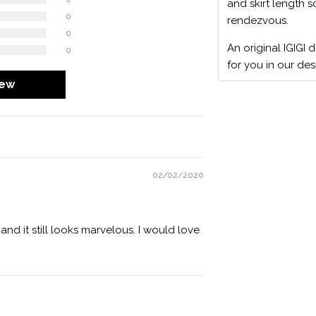
and skirt length s
0
rendezvous.
0
An original IGIGI 
0
for you in our des
iew
02/02/2020
 and it still looks marvelous. I would love