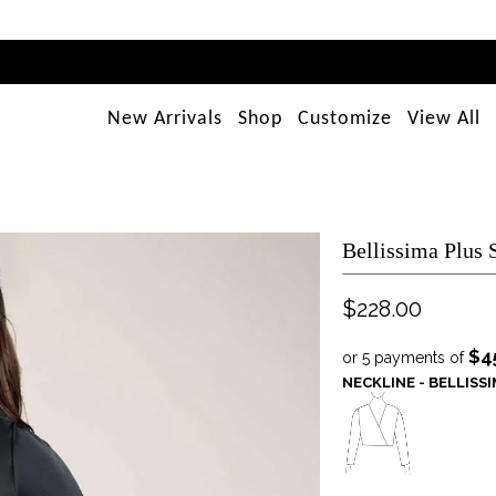
New Arrivals
Shop
Customize
View All
Bellissima Plus
$228.00
$4
or 5 payments of
NECKLINE - BELLISS