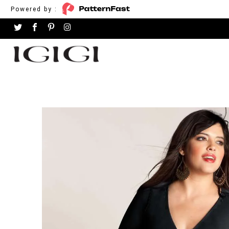
Powered by :