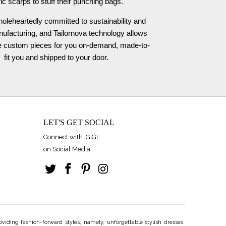
ric scarps to stuff their punching bags.
oleheartedly committed to sustainability and
nufacturing, and Tailornova technology allows
te custom pieces for you on-demand, made-to-
fit you and shipped to your door.
LET'S GET SOCIAL
Connect with IGIGI
on Social Media
iding fashion-forward styles, namely, unforgettable stylish dresses.