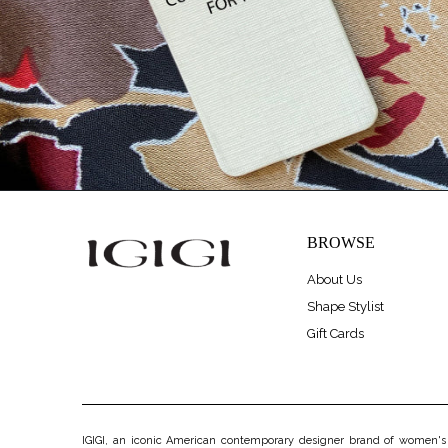
BROWSE
About Us
Shape Stylist
Gift Cards
IGIGI, an iconic American contemporary designer brand of women's pl