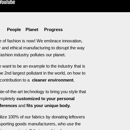
People Planet Progress
e of fashion is now! We embrace innovation,
 and ethical manufacturing to disrupt the way
fashion industry pollutes our planet.
 want to be an example to the industry that is
he 2nd largest pollutant in the world, on how to
contribution to a
cleaner environment
.
e-of-the-art technology to bring you style that
ompletely
customized to your personal
ferences
and
fits your unique body.
ilize 100% of our fabrics by donating leftovers
 sporting goods manufacturers, who use the