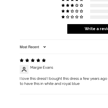
Write a rev
SORT BY
Margie Evans
I love this dress! I bought this dress a few years ago
to have this in white and royal blue