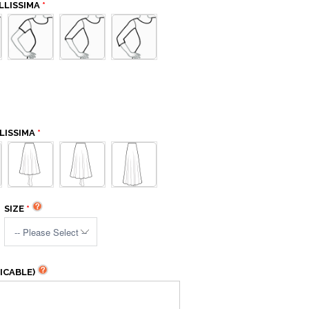
LLISSIMA
LISSIMA
SIZE
ICABLE)