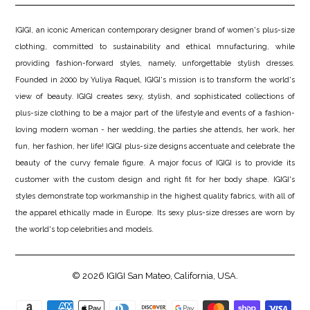
IGIGI, an iconic American contemporary designer brand of women's plus-size
clothing, committed to sustainability and ethical mnufacturing, while
providing fashion-forward styles, namely, unforgettable stylish dresses.
Founded in 2000 by Yuliya Raquel, IGIGI's mission is to transform the world's
view of beauty. IGIGI creates sexy, stylish, and sophisticated collections of
plus-size clothing to be a major part of the lifestyle and events of a fashion-
loving modern woman - her wedding, the parties she attends, her work, her
fun, her fashion, her life! IGIGI plus-size designs accentuate and celebrate the
beauty of the curvy female figure. A major focus of IGIGI is to provide its
customer with the custom design and right fit for her body shape. IGIGI's
styles demonstrate top workmanship in the highest quality fabrics, with all of
the apparel ethically made in Europe. Its sexy plus-size dresses are worn by
the world's top celebrities and models.
© 2026
IGIGI
San Mateo, California, USA.