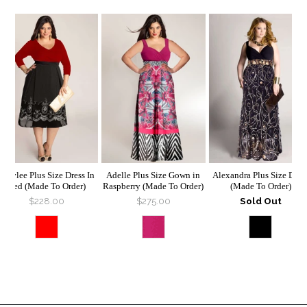
Braylee Plus Size Dress In
Adelle Plus Size Gown in
Alexandra Plus Size Dres
Red (Made To Order)
Raspberry (Made To Order)
(Made To Order)
$228.00
$275.00
Sold Out