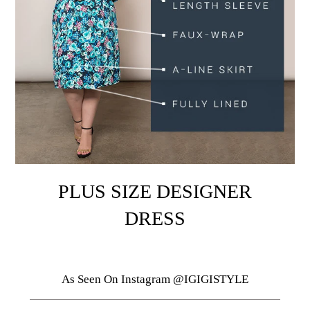
PLUS SIZE DESIGNER
DRESS
As Seen On Instagram @IGIGISTYLE