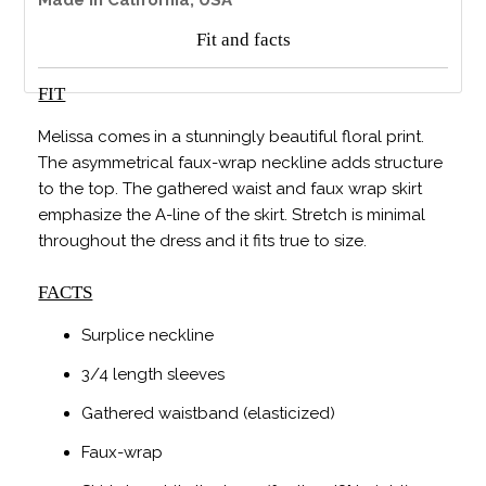
Fit and facts
FIT
Melissa comes in a stunningly beautiful floral print.
The asymmetrical faux-wrap neckline adds structure
to the top. The gathered waist and faux wrap skirt
emphasize the A-line of the skirt. Stretch is minimal
throughout the dress and it fits true to size.
FACTS
Surplice neckline
3/4 length sleeves
Gathered waistband (elasticized)
Faux-wrap