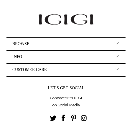
BROWSE
INFO
CUSTOMER CARE
LET'S GET SOCIAL
Connect with IGIGI
on Social Media