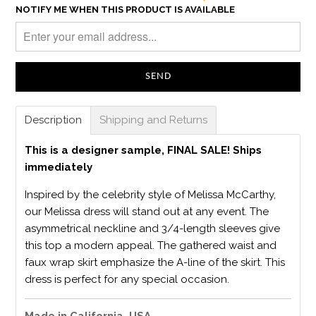
NOTIFY ME WHEN THIS PRODUCT IS AVAILABLE
Description
Shipping and Returns
This is a designer sample, FINAL SALE! Ships
immediately
Inspired by the celebrity style of Melissa McCarthy,
our Melissa dress will stand out at any event. The
asymmetrical neckline and 3/4-length sleeves give
this top a modern appeal. The gathered waist and
faux wrap skirt emphasize the A-line of the skirt. This
dress is perfect for any special occasion.
Made in California, USA