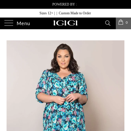
POWERED BY :
Sizes 12+ | | Custom Made to Order
0
Menu