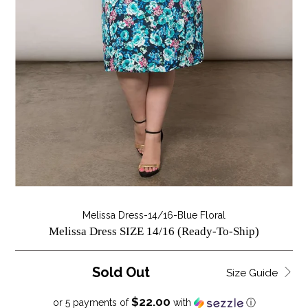
Melissa Dress-14/16-Blue Floral
Melissa Dress SIZE 14/16 (Ready-To-Ship)
Sold Out
Size Guide
$22.00
or 5 payments of
with
ⓘ