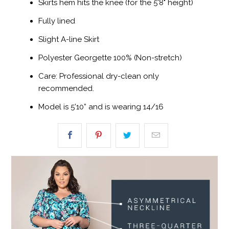
Skirts hem hits the knee (for the 5'8" height)
Fully lined
Slight A-line Skirt
Polyester Georgette 100% (Non-stretch)
Care: Professional dry-clean only
recommended.
Model is 5’10” and is wearing 14/16