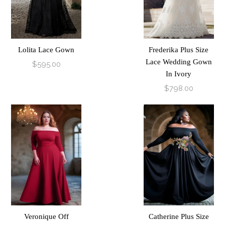
Lolita Lace Gown
Frederika Plus Size
Lace Wedding Gown
$595.00
In Ivory
$798.00
Veronique Off
Catherine Plus Size