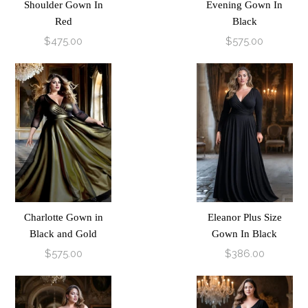
Shoulder Gown In
Evening Gown In
Red
Black
$475.00
$575.00
Charlotte Gown in
Eleanor Plus Size
Black and Gold
Gown In Black
$575.00
$386.00