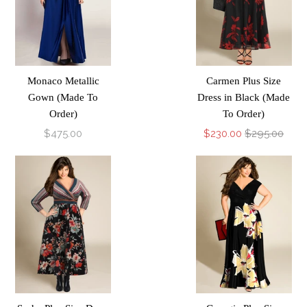
Monaco Metallic
Carmen Plus Size
Gown (Made To
Dress in Black (Made
Order)
To Order)
$475.00
$230.00
$295.00