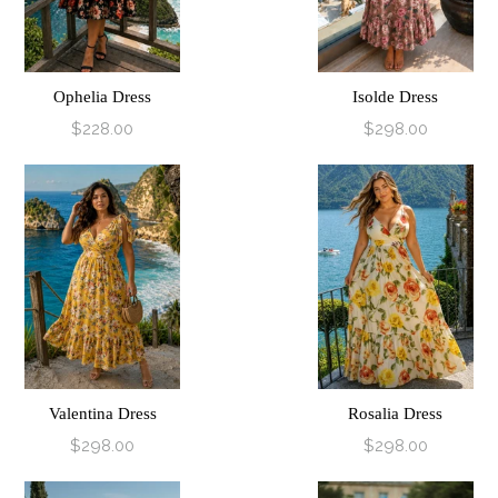
Ophelia Dress
Isolde Dress
$228.00
$298.00
Valentina Dress
Rosalia Dress
$298.00
$298.00