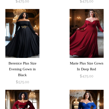
$475.00
$475.00
Berenice Plus Size
Marie Plus Size Gown
Evening Gown in
In Deep Red
Black
$475.00
$575.00