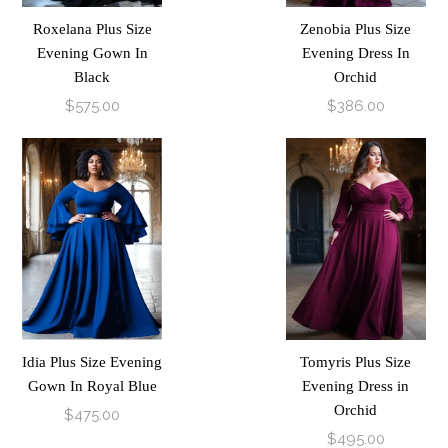
Roxelana Plus Size
Zenobia Plus Size
Evening Gown In
Evening Dress In
Black
Orchid
$575.00
$386.00
Idia Plus Size Evening
Tomyris Plus Size
Gown In Royal Blue
Evening Dress in
Orchid
$475.00
$495.00