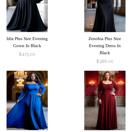
Idia Plus Size Evening
Zenobia Plus Size
Gown In Black
Evening Dress In
Black
$475.00
$386.00