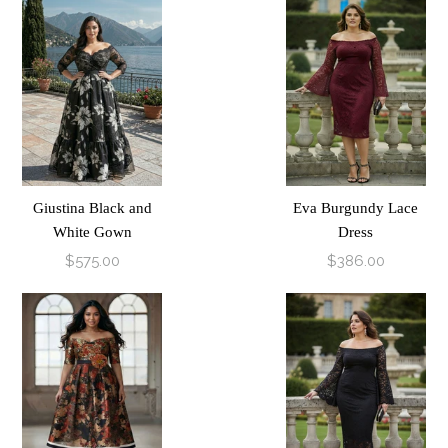
Giustina Black and
Eva Burgundy Lace
White Gown
Dress
$575.00
$386.00