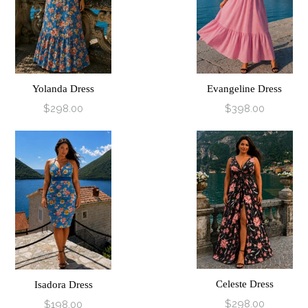
Yolanda Dress
Evangeline Dress
$298.00
$398.00
Celeste Dress
Isadora Dress
$298.00
$198.00