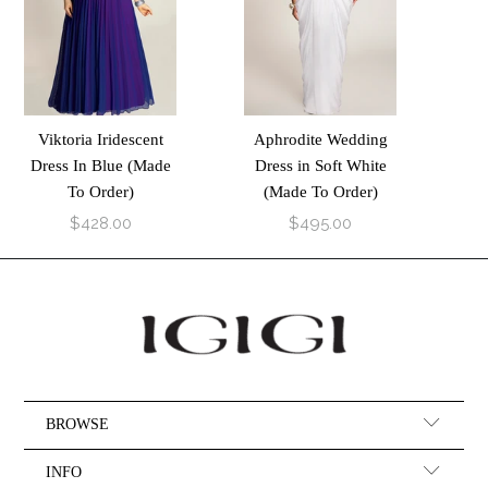
Viktoria Iridescent
Aphrodite Wedding
Dress In Blue (Made
Dress in Soft White
To Order)
(Made To Order)
$428.00
$495.00
BROWSE
INFO