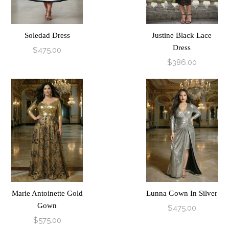
Soledad Dress
Justine Black Lace
Dress
$475.00
$386.00
Marie Antoinette Gold
Lunna Gown In Silver
Gown
$475.00
$575.00