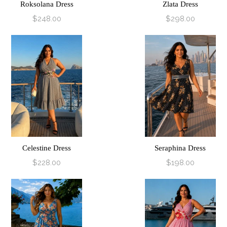
Roksolana Dress
Zlata Dress
$248.00
$298.00
Celestine Dress
Seraphina Dress
$228.00
$198.00