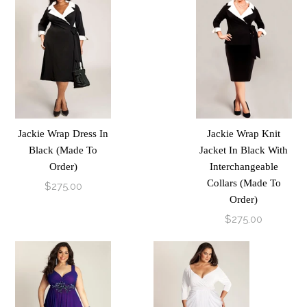
Jackie Wrap Dress In
Jackie Wrap Knit
Black (Made To
Jacket In Black With
Order)
Interchangeable
Collars (Made To
$275.00
Order)
$275.00