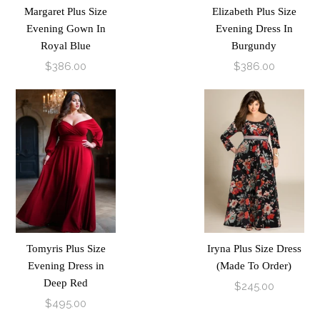
Margaret Plus Size
Elizabeth Plus Size
Evening Gown In
Evening Dress In
Royal Blue
Burgundy
$386.00
$386.00
Tomyris Plus Size
Iryna Plus Size Dress
Evening Dress in
(Made To Order)
Deep Red
$245.00
$495.00