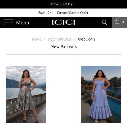
POWERED BY :
Sizes 12+ | | Custom Made to Order
0
Menu
HOME
/
NEW ARRIVALS
/
PAGE 1 OF 2
New Arrivals