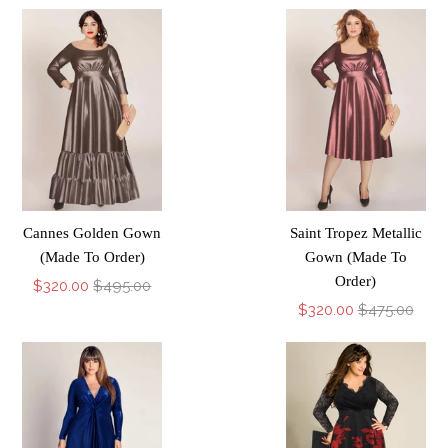
Cannes Golden Gown
Saint Tropez Metallic
(Made To Order)
Gown (Made To
Order)
$320.00
$495.00
$320.00
$475.00