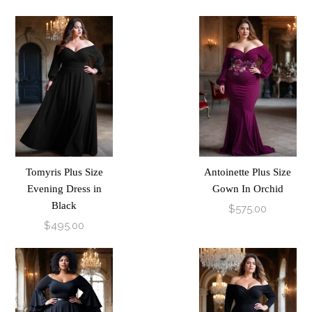
Tomyris Plus Size
Antoinette Plus Size
Evening Dress in
Gown In Orchid
Black
$575.00
$495.00