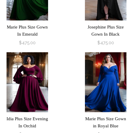
Marie Plus Size Gown
Josephine Plus Size
In Emerald
Gown In Black
$475.00
$475.00
Idia Plus Size Evening
Marie Plus Size Gown
In Orchid
in Royal Blue