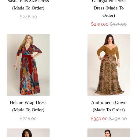
Sasha Plus Size Dress
Georgia Plus Size
(Made To Order)
Dress (Made To
Order)
$248.00
$249.00
$375.00
Helene Wrap Dress
Andromeda Gown
(Made To Order)
(Made To Order)
$228.00
$350.00
$498.00