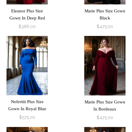
Eleanor Plus Size
Marie Plus Size Gown
Gown In Deep Red
Black
$386.00
$475.00
Nefertiti Plus Size
Marie Plus Size Gown
Gown In Royal Blue
In Bordeaux
$575.00
$475.00