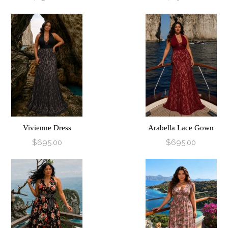
Vivienne Dress
Arabella Lace Gown
$695.00
$695.00