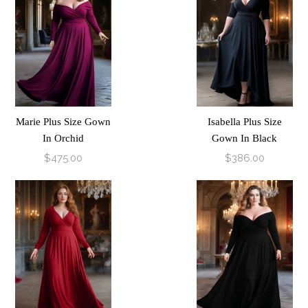
Marie Plus Size Gown
Isabella Plus Size
In Orchid
Gown In Black
$475.00
$386.00