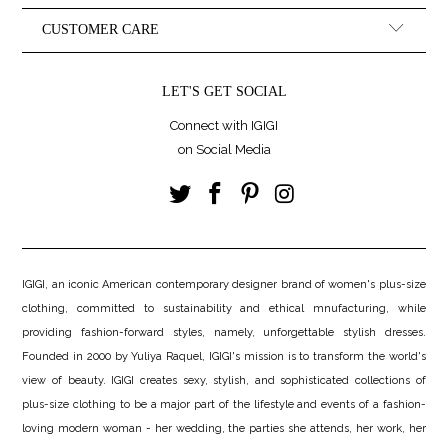
CUSTOMER CARE
LET'S GET SOCIAL
Connect with IGIGI
on Social Media
IGIGI, an iconic American contemporary designer brand of women's plus-size
clothing, committed to sustainability and ethical mnufacturing, while
providing fashion-forward styles, namely, unforgettable stylish dresses.
Founded in 2000 by Yuliya Raquel, IGIGI's mission is to transform the world's
view of beauty. IGIGI creates sexy, stylish, and sophisticated collections of
plus-size clothing to be a major part of the lifestyle and events of a fashion-
loving modern woman - her wedding, the parties she attends, her work, her