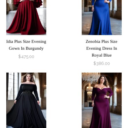
Idia Plus Size Evening
Zenobia Plus Size
Gown In Burgundy
Evening Dress In
Royal Blue
$475.00
$386.00