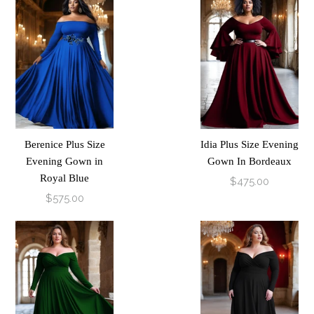
Berenice Plus Size
Idia Plus Size Evening
Evening Gown in
Gown In Bordeaux
Royal Blue
$475.00
$575.00