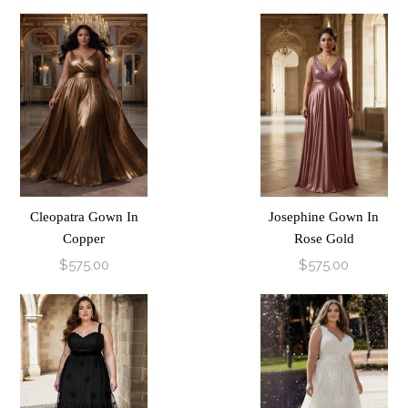
Cleopatra Gown In
Josephine Gown In
Copper
Rose Gold
$575.00
$575.00