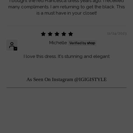
I bought the red Francesca dress years ago. I received
many compliments. I am returning to get the black. This
is a must have in your closet!
11/24/2023
Michelle
I love this dress. It's stunning and elegant
As Seen On Instagram @IGIGISTYLE