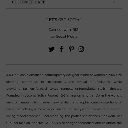
CUSTOMER CARE
LET'S GET SOCIAL
Connect with IGIGI
on Social Media
IGIGI, an iconic American contemporary designer brand of women's plus-size
clothing, committed to sustainability and ethical mnufacturing, while
providing fashion-forward styles, namely, unforgettable stylish dresses.
Founded in 2000 by Yuliya Raquel, IGIGI's mission is to transform the world's
view of beauty. IGIGI creates sexy, stylish, and sophisticated collections of
plus-size clothing to be a major part of the lifestyle and events of a fashion-
loving modern woman - her wedding, the parties she attends, her work, her
fun, her fashion, her life! IGIGI plus-size designs accentuate and celebrate the