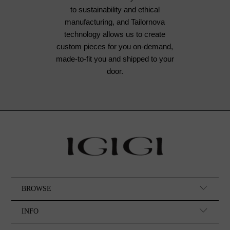
to sustainability and ethical
manufacturing, and Tailornova
technology allows us to create
custom pieces for you on-demand,
made-to-fit you and shipped to your
door.
BROWSE
INFO