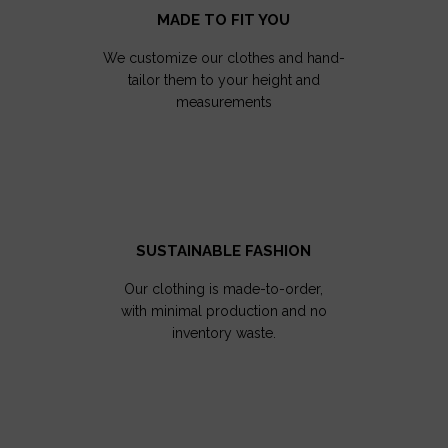
MADE TO FIT YOU
We customize our clothes and hand-
tailor them to your height and
measurements
SUSTAINABLE FASHION
Our clothing is made-to-order,
with minimal production and no
inventory waste.