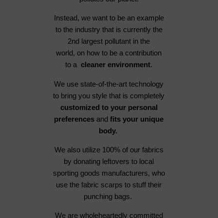
Instead, we want to be an example
to the industry that is currently the
2nd largest pollutant in the
world, on how to be a contribution
to a
cleaner environment
.
We use state-of-the-art technology
to bring you style that is completely
customized to your personal
preferences
and
fits your unique
body.
We also utilize 100% of our fabrics
by donating leftovers to local
sporting goods manufacturers, who
use the fabric scarps to stuff their
punching bags.
We are wholeheartedly committed