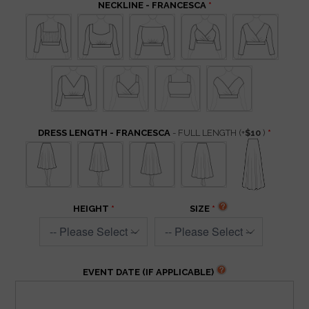
NECKLINE - FRANCESCA
DRESS LENGTH - FRANCESCA
- FULL LENGTH
(+
$10
)
HEIGHT
SIZE
EVENT DATE (IF APPLICABLE)