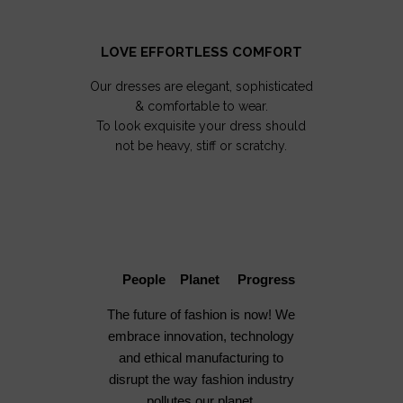
LOVE EFFORTLESS COMFORT
Our dresses are elegant, sophisticated
& comfortable to wear.
To look exquisite your dress should
not be heavy, stiff or scratchy.
People Planet Progress
The future of fashion is now! We
embrace innovation, technology
and ethical manufacturing to
disrupt the way fashion industry
pollutes our planet.