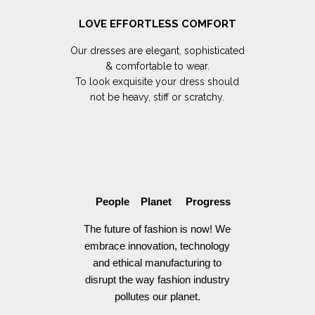
LOVE EFFORTLESS COMFORT
Our dresses are elegant, sophisticated
& comfortable to wear.
To look exquisite your dress should
not be heavy, stiff or scratchy.
People Planet Progress
The future of fashion is now! We
embrace innovation, technology
and ethical manufacturing to
disrupt the way fashion industry
pollutes our planet.