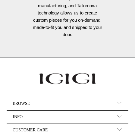
manufacturing, and Tailornova
technology allows us to create
custom pieces for you on-demand,
made-to-fit you and shipped to your
door.
BROWSE
INFO
CUSTOMER CARE