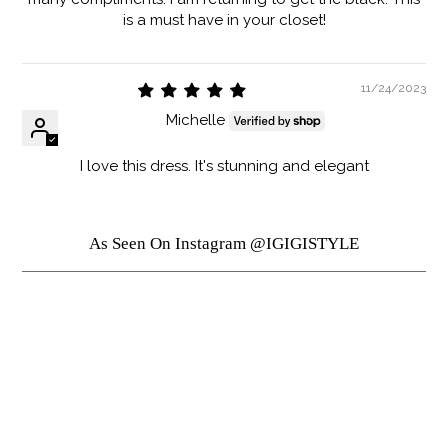
is a must have in your closet!
11/24/2023
Michelle
I love this dress. It's stunning and elegant
As Seen On Instagram @IGIGISTYLE