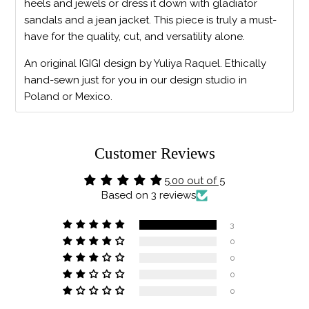
heels and jewels or dress it down with gladiator
sandals and a jean jacket. This piece is truly a must-
have for the quality, cut, and versatility alone.
An original IGIGI design by Yuliya Raquel. Ethically
hand-sewn just for you in our design studio in
Poland or Mexico.
Customer Reviews
5.00 out of 5
Based on 3 reviews
3
0
0
0
0