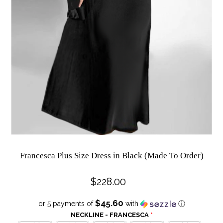
Francesca Plus Size Dress in Black (Made To Order)
$228.00
$45.60
or 5 payments of
with
ⓘ
NECKLINE - FRANCESCA