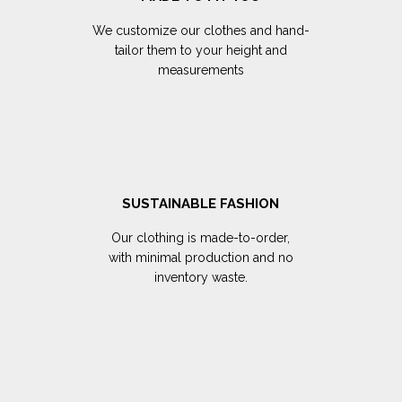
We customize our clothes and hand-
tailor them to your height and
measurements
SUSTAINABLE FASHION
Our clothing is made-to-order,
with minimal production and no
inventory waste.