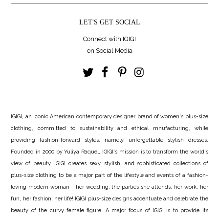
LET'S GET SOCIAL
Connect with IGIGI
on Social Media
IGIGI, an iconic American contemporary designer brand of women's plus-size
clothing, committed to sustainability and ethical mnufacturing, while
providing fashion-forward styles, namely, unforgettable stylish dresses.
Founded in 2000 by Yuliya Raquel, IGIGI's mission is to transform the world's
view of beauty. IGIGI creates sexy, stylish, and sophisticated collections of
plus-size clothing to be a major part of the lifestyle and events of a fashion-
loving modern woman - her wedding, the parties she attends, her work, her
fun, her fashion, her life! IGIGI plus-size designs accentuate and celebrate the
beauty of the curvy female figure. A major focus of IGIGI is to provide its