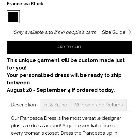
Francesca Black
Only
available and it's in
people's carts
Size Guide
ADD TO CART
This unique garment will be custom made just
for you!
Your personalized dress will be ready to ship
between
August 28 - September 4 if ordered today.
Description
Fit & Sizing
Shipping and Returns
Our Francesca Dress is the most versatile designer
plus size dress around! A quintessential piece for
every woman's closet. Dress the Francesca up in