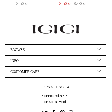
$218.00
$218.00
$278.00
BROWSE
INFO
CUSTOMER CARE
LET'S GET SOCIAL
Connect with IGIGI
on Social Media