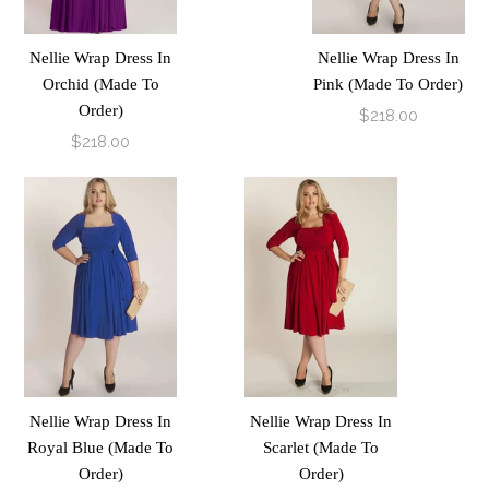
Nellie Wrap Dress In
Nellie Wrap Dress In
Orchid (Made To
Pink (Made To Order)
Order)
$218.00
$218.00
Nellie Wrap Dress In
Nellie Wrap Dress In
Royal Blue (Made To
Scarlet (Made To
Order)
Order)