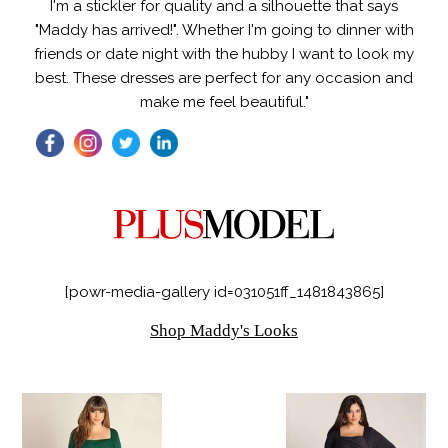
I'm a stickler for quality and a silhouette that says
"Maddy has arrived!". Whether I'm going to dinner with
friends or date night with the hubby I want to look my
best. These dresses are perfect for any occasion and
make me feel beautiful."
[powr-media-gallery id=031051ff_1481843865]
Shop Maddy's Looks