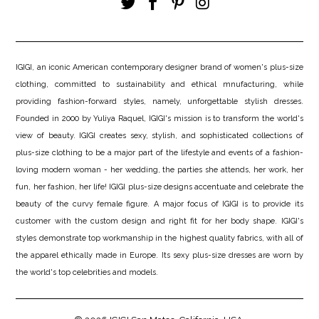
IGIGI, an iconic American contemporary designer brand of women's plus-size
clothing, committed to sustainability and ethical mnufacturing, while
providing fashion-forward styles, namely, unforgettable stylish dresses.
Founded in 2000 by Yuliya Raquel, IGIGI's mission is to transform the world's
view of beauty. IGIGI creates sexy, stylish, and sophisticated collections of
plus-size clothing to be a major part of the lifestyle and events of a fashion-
loving modern woman - her wedding, the parties she attends, her work, her
fun, her fashion, her life! IGIGI plus-size designs accentuate and celebrate the
beauty of the curvy female figure. A major focus of IGIGI is to provide its
customer with the custom design and right fit for her body shape. IGIGI's
styles demonstrate top workmanship in the highest quality fabrics, with all of
the apparel ethically made in Europe. Its sexy plus-size dresses are worn by
the world's top celebrities and models.