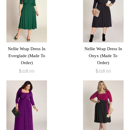
Nellie Wrap Dress In
Nellie Wrap Dress In
Everglade (Made To
Onyx (Made To
Order)
Order)
$218.00
$218.00