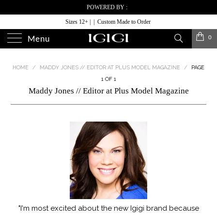
POWERED BY :
Sizes 12+ | | Custom Made to Order
0
Menu
HOME
/
MADDY JONES // EDITOR AT PLUS MODEL MAGAZINE
/
PAGE
1 OF 1
Maddy Jones // Editor at Plus Model Magazine
"I'm most excited about the new Igigi brand because