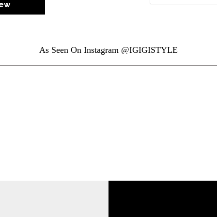
iew
As Seen On Instagram @IGIGISTYLE