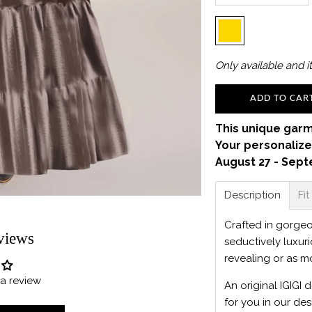
Only
available and it
ADD TO CAR
This unique garm
Your personalize
August 27 - Sept
Description
Fit
Crafted in gorgeou
views
seductively luxur
revealing or as m
e a review
An original IGIGI 
for you in our des