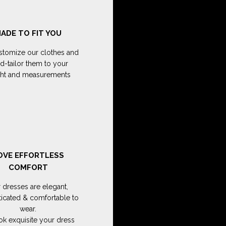
ADE TO FIT YOU
tomize our clothes and
d-tailor them to your
ght and measurements
OVE EFFORTLESS
COMFORT
 dresses are elegant,
ticated & comfortable to
wear.
ok exquisite your dress