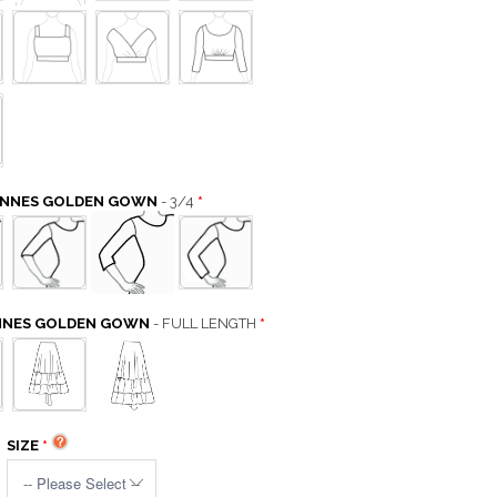
CANNES GOLDEN GOWN
- 3/4
ANNES GOLDEN GOWN
- FULL LENGTH
SIZE