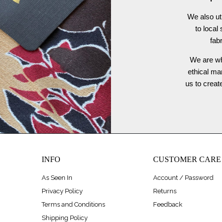
We also ut
to local
fab
We are wh
ethical ma
us to crea
INFO
CUSTOMER CARE
As Seen In
Account / Password
Privacy Policy
Returns
Terms and Conditions
Feedback
Shipping Policy