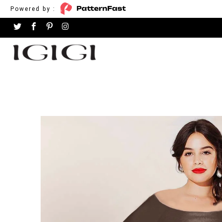
Powered by :