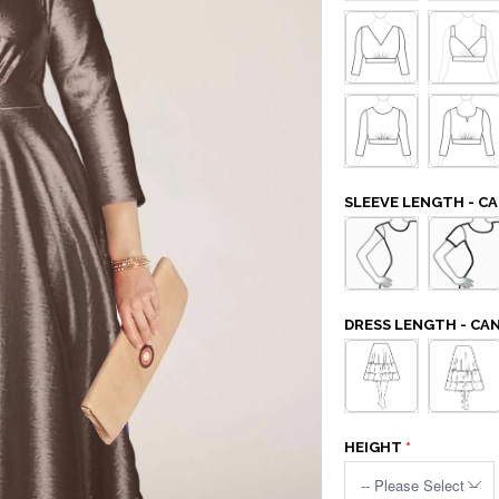
SLEEVE LENGTH - 
DRESS LENGTH - C
HEIGHT