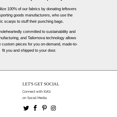
ilize 100% of our fabrics by donating leftovers
 sporting goods manufacturers, who use the
ric scarps to stuff their punching bags.
oleheartedly committed to sustainability and
nufacturing, and Tailornova technology allows
te custom pieces for you on-demand, made-to-
fit you and shipped to your door.
LET'S GET SOCIAL
Connect with IGIGI
on Social Media