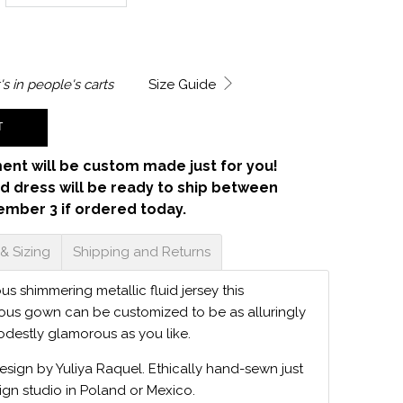
's in
people's carts
Size Guide
T
ent will be custom made just for you!
d dress will be ready to ship between
ember 3 if ordered today.
 & Sizing
Shipping and Returns
s shimmering metallic fluid jersey this
ious gown can be customized to be as alluringly
odestly glamorous as you like.
design by Yuliya Raquel. Ethically hand-sewn just
ign studio in Poland or Mexico.