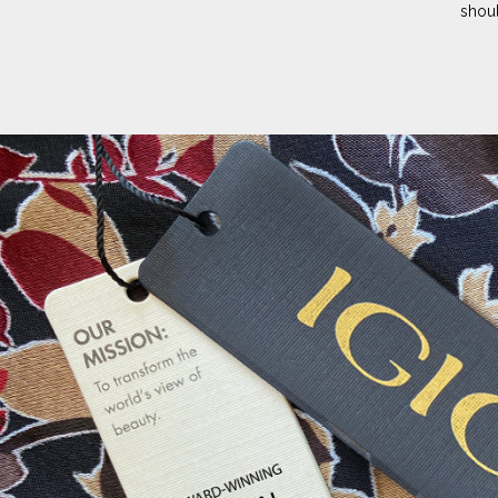
shoul