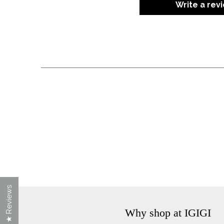
Write a rev
★ Reviews
Why shop at IGIGI