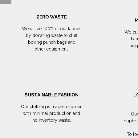
ZERO WASTE
M
We utilize 100% of our fabrics
We cus
by donating waste to stuff
han
boxing punch bags and
hei
other equipment.
SUSTAINABLE FASHION
L
Our clothing is made-to-order,
with minimal production and
Our
no inventory waste.
sophis
To lo