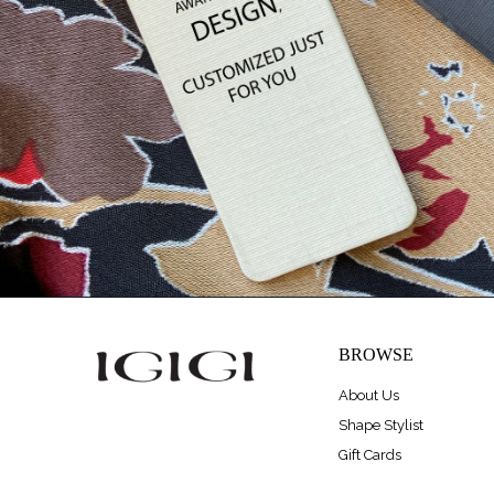
BROWSE
About Us
Shape Stylist
Gift Cards