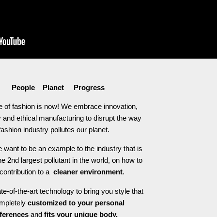
People Planet Progress
e of fashion is now! We embrace innovation,
 and ethical manufacturing to disrupt the way
fashion industry pollutes our planet.
 want to be an example to the industry that is
he 2nd largest pollutant in the world, on how to
contribution to a
cleaner environment
.
e-of-the-art technology to bring you style that
ompletely
customized to your personal
ferences
and
fits your unique body.