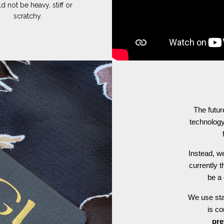
d not be heavy, stiff or
scratchy.
The futur
technology
Instead, we
currently t
be a 
We use stat
is c
pre