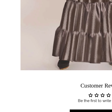
Customer Re
Be the first to writ