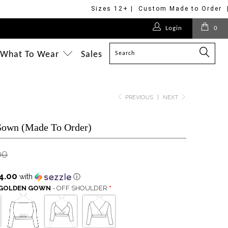
Sizes 12+ | Custom Made to Order 
$178.00
$178.00
$188.00
$275.00
$188.00
$699.00
Login
0
$188.00
$178.00
$188.00
$188.00
$320.00
$350.00
$498.00
What To Wear
Sales
PREVIOUS
|
NEXT
Gown (Made To Order)
00
4.00
with
ⓘ
S GOLDEN GOWN
- OFF SHOULDER