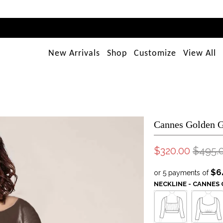
New Arrivals
Shop
Customize
View All
Cannes Golden 
$320.00
$495.
$6
or 5 payments of
NECKLINE - CANNE