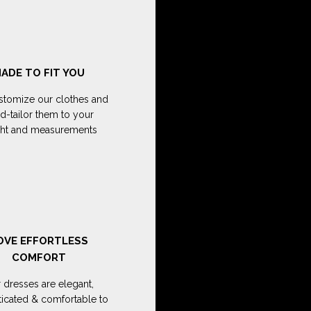
ADE TO FIT YOU
tomize our clothes and
d-tailor them to your
ght and measurements
OVE EFFORTLESS
COMFORT
 dresses are elegant,
ticated & comfortable to