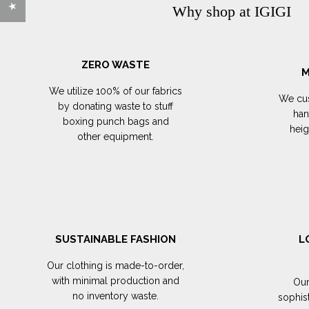
Why shop at IGIGI
ZERO WASTE
M
We utilize 100% of our fabrics
We cus
by donating waste to stuff
han
boxing punch bags and
hei
other equipment.
SUSTAINABLE FASHION
L
Our clothing is made-to-order,
with minimal production and
Our
no inventory waste.
sophis