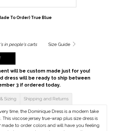
ade To Order) True Blue
's in
people's carts
Size Guide
T
ent will be custom made just for you!
d dress will be ready to ship between
ember 3 if ordered today.
 & Sizing
Shipping and Returns
 every time, the Dominique Dress is a modern take
c. This viscose jersey true-wrap plus size dress is
7 made to order colors and will have you feeling