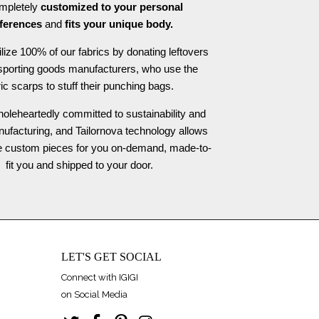
ompletely
customized to your personal
ferences
and
fits your unique body.
ilize 100% of our fabrics by donating leftovers
 sporting goods manufacturers, who use the
ric scarps to stuff their punching bags.
oleheartedly committed to sustainability and
nufacturing, and Tailornova technology allows
te custom pieces for you on-demand, made-to-
fit you and shipped to your door.
LET'S GET SOCIAL
Connect with IGIGI
on Social Media