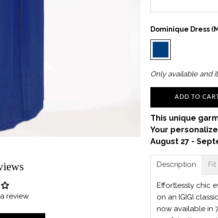
Dominique Dress (m
Only
available and it
ADD TO CAR
This unique garm
Your personalize
August 27 - Sept
Description
Fit
views
Effortlessly chic
e a review
on an IGIGI classi
now available in 