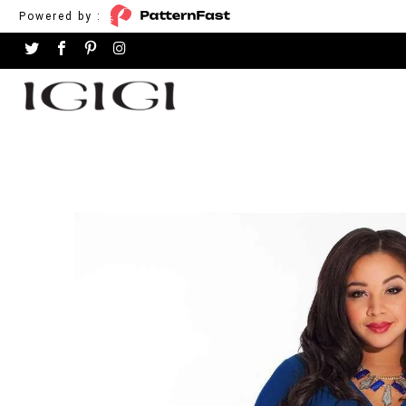
Powered by :