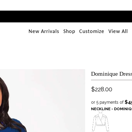
New Arrivals
Shop
Customize
View All
Dominique Dress
$228.00
$4
or 5 payments of
NECKLINE - DOMINI