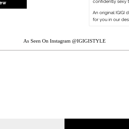
confidently sexy 
iew
An original IGIGI 
for you in our des
As Seen On Instagram @IGIGISTYLE