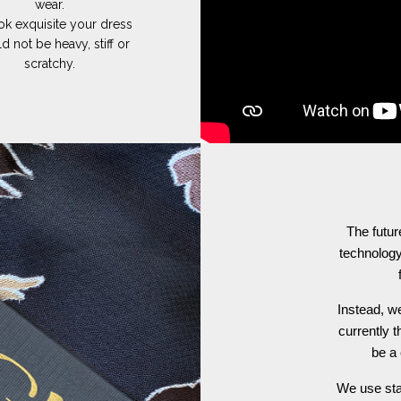
wear.
ok exquisite your dress
d not be heavy, stiff or
scratchy.
The futur
technology
Instead, we
currently t
be a 
We use stat