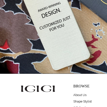
BROWSE
About Us
Shape Stylist