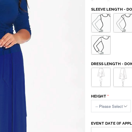
SLEEVE LENGTH - D
DRESS LENGTH - DO
HEIGHT
EVENT DATE (IF APPL