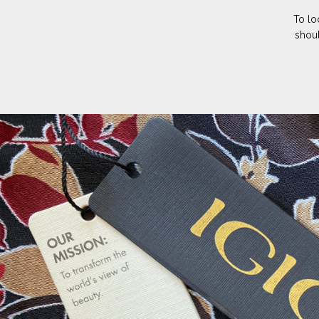
To lo
shoul