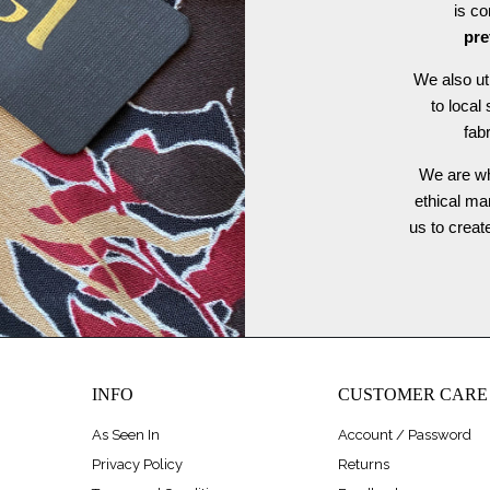
is c
pre
We also ut
to local
fab
We are wh
ethical ma
us to crea
INFO
CUSTOMER CARE
As Seen In
Account / Password
Privacy Policy
Returns