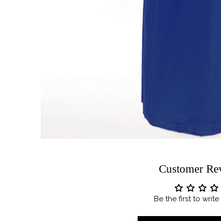
Customer Re
Be the first to writ