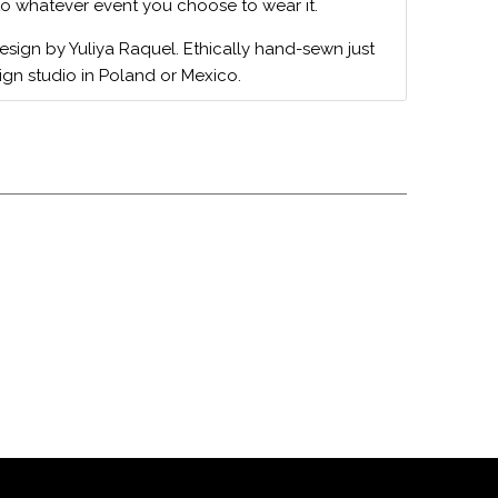
to whatever event you choose to wear it.
design by Yuliya Raquel. Ethically hand-sewn just
ign studio in Poland or Mexico.