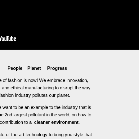
People Planet Progress
e of fashion is now! We embrace innovation,
 and ethical manufacturing to disrupt the way
fashion industry pollutes our planet.
 want to be an example to the industry that is
he 2nd largest pollutant in the world, on how to
contribution to a
cleaner environment
.
e-of-the-art technology to bring you style that