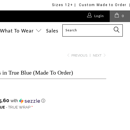
Sizes 12+ | Custom Made to Order 
$275.00
$170.00
$275.00
$268.00
Login
0
$228.00
$218.00
$228.00
$228.00
$218.00
$218.00
$218.00
$218.00
$218.00
What To Wear
Sales
PREVIOUS
|
NEXT
 in True Blue (Made To Order)
5.60
with
ⓘ
QUE
- TRUE WRAP