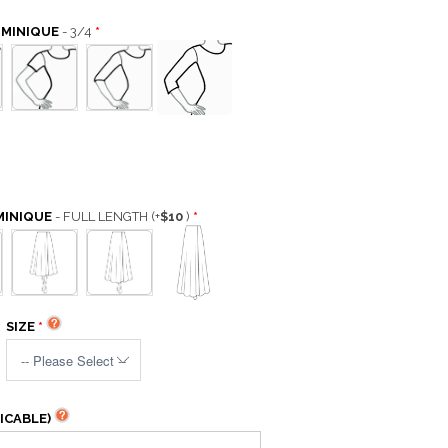
OMINIQUE
- 3/4
MINIQUE
- FULL LENGTH
(+
$10
)
SIZE
ICABLE)