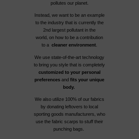
pollutes our planet.
Instead, we want to be an example
to the industry that is currently the
2nd largest pollutant in the
world, on how to be a contribution
to a
cleaner environment
.
We use state-of-the-art technology
to bring you style that is completely
customized to your personal
preferences
and
fits your unique
body.
We also utilize 100% of our fabrics
by donating leftovers to local
sporting goods manufacturers, who
use the fabric scarps to stuff their
punching bags.