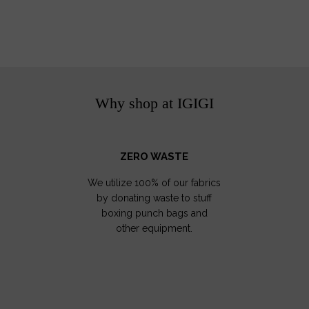
Why shop at IGIGI
ZERO WASTE
We utilize 100% of our fabrics
by donating waste to stuff
boxing punch bags and
other equipment.