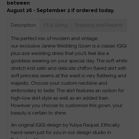
between
August 26 - September 2 if ordered today.
Description
Fit & Sizing
Shipping and Returns
The perfect mix of modern and vintage,
our exclusive Janine Wedding Gown is a classic IGIGI
plus size wedding dress that you'll feel like a
goddess wearing on your special day. The soft white
stretch knit satin and delicate chiffon flared skirt with
soft princess seams at the waist is very flattering and
majestic. Choose your custom neckline and
embroidery to taste. The skirt features an option for
high-low skirt style as well as an added train.
However you choose to customize this gown, your
beauty is certain to shine.
An original IGIGI design by Yuliya Raquel. Ethically
hand-sewn just for you in our design studio in