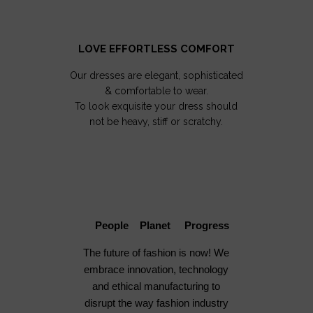
LOVE EFFORTLESS COMFORT
Our dresses are elegant, sophisticated
& comfortable to wear.
To look exquisite your dress should
not be heavy, stiff or scratchy.
People Planet Progress
The future of fashion is now! We
embrace innovation, technology
and ethical manufacturing to
disrupt the way fashion industry