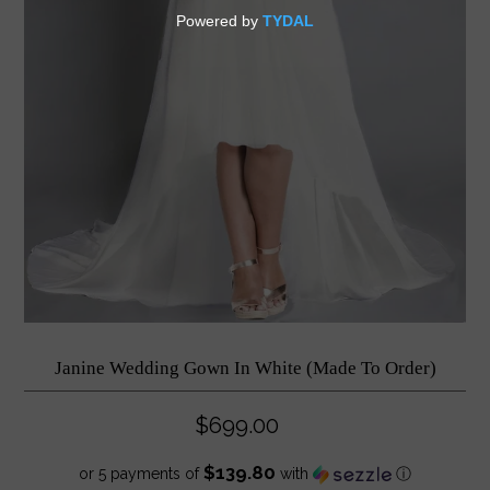
Janine Wedding Gown In White (Made To Order)
$699.00
$139.80
or 5 payments of
with
ⓘ