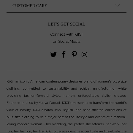
CUSTOMER CARE
LET'S GET SOCIAL
Connect with IGIGI
on Social Media
IGIGI, an iconic American contemporary designer brand of women's plus-size
clothing, committed to sustainability and ethical mnufacturing, while
providing fashion-forward styles, namely, unforgettable stylish dresses.
Founded in 2000 by Yuliya Raquel, IGIGI's mission is to transform the world's
view of beauty. IGIGI creates sexy, stylish, and sophisticated collections of
plus-size clothing to be a major part of the lifestyle and events of a fashion-
loving modern woman - her wedding, the parties she attends, her work, her
fun, her fashion, her life! IGIGI plus-size designs accentuate and celebrate the