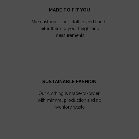
MADE TO FIT YOU
We customize our clothes and hand-
tailor them to your height and
measurements
SUSTAINABLE FASHION
Our clothing is made-to-order,
with minimal production and no
inventory waste.