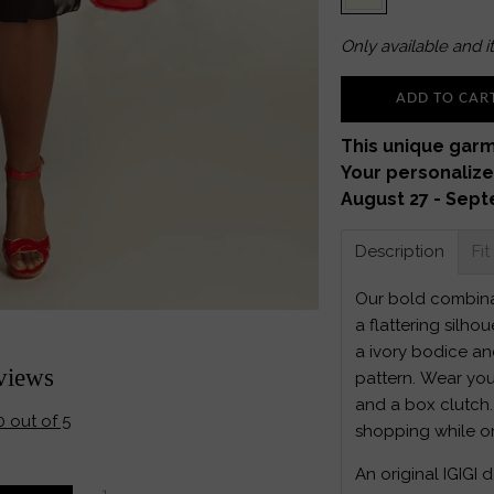
Only
available and it
ADD TO CAR
This unique garm
Your personalize
August 27 - Sept
Description
Fit
Our bold combinat
a flattering silhou
a ivory bodice and
views
pattern. Wear you
and a box clutch.
0 out of 5
shopping while o
An original IGIGI 
1