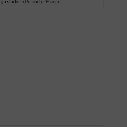
ign studio in Poland or Mexico.