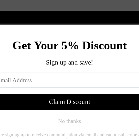
New Arrivals
Shop
Customize
View All
Braylee Plus Siz
$228.00
$4
or 5 payments of
NECKLINE - BRAYLEE