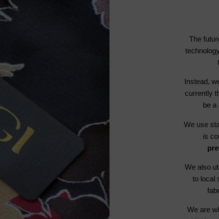
The futur
technology
Instead, we
currently t
be a 
We use stat
is c
pre
We also ut
to local
fab
We are wh