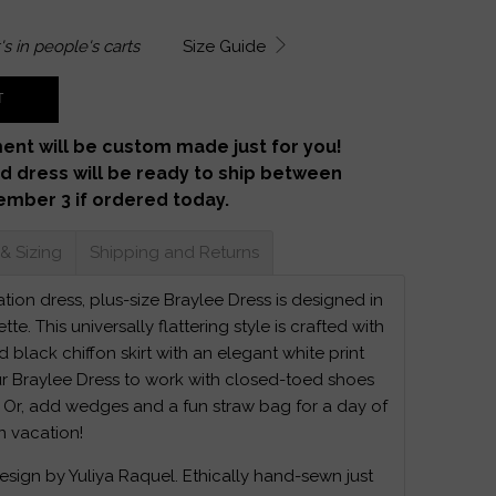
's in
people's carts
Size Guide
T
ent will be custom made just for you!
d dress will be ready to ship between
ember 3 if ordered today.
 & Sizing
Shipping and Returns
ion dress, plus-size Braylee Dress is designed in
ette. This universally flattering style is crafted with
 black chiffon skirt with an elegant white print
r Braylee Dress to work with closed-toed shoes
 Or, add wedges and a fun straw bag for a day of
n vacation!
design by Yuliya Raquel. Ethically hand-sewn just