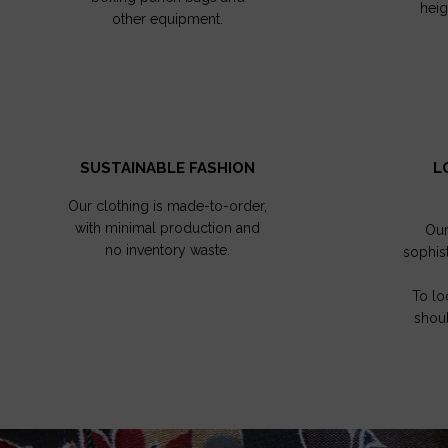
hei
other equipment.
SUSTAINABLE FASHION
L
Our clothing is made-to-order,
with minimal production and
Our
no inventory waste.
sophis
To lo
shoul