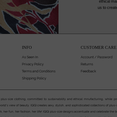
ethical ma
us to crea
INFO
CUSTOMER CARE
As Seen In
Account / Password
Privacy Policy
Returns
Terms and Conditions
Feedback
Shipping Policy
us-size clothing, committed to sustainability and ethical mnufacturing, while prov
rld's view of beauty. IGIGI creates sexy, stylish, and sophisticated collections of plus-s
er fun, her fashion, her life! IGIGI plus-size designs accentuate and celebrate the bea