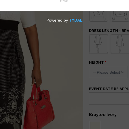
DRESS LENGTH - BR
HEIGHT
EVENT DATE (IF APPL
Braylee Ivory