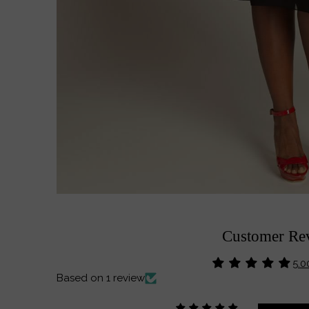
Customer Re
5.0
Based on 1 review