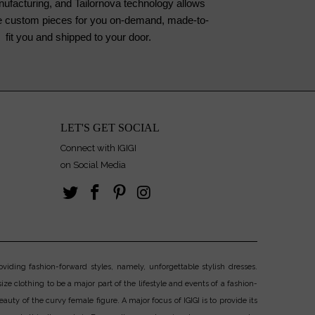
nufacturing, and Tailornova technology allows
te custom pieces for you on-demand, made-to-
fit you and shipped to your door.
LET'S GET SOCIAL
Connect with IGIGI
on Social Media
iding fashion-forward styles, namely, unforgettable stylish dresses.
ize clothing to be a major part of the lifestyle and events of a fashion-
uty of the curvy female figure. A major focus of IGIGI is to provide its