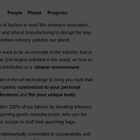
People Planet Progress
e of fashion is now! We embrace innovation,
 and ethical manufacturing to disrupt the way
fashion industry pollutes our planet.
 want to be an example to the industry that is
he 2nd largest pollutant in the world, on how to
contribution to a
cleaner environment
.
e-of-the-art technology to bring you style that
ompletely
customized to your personal
ferences
and
fits your unique body.
ilize 100% of our fabrics by donating leftovers
 sporting goods manufacturers, who use the
ric scarps to stuff their punching bags.
oleheartedly committed to sustainability and