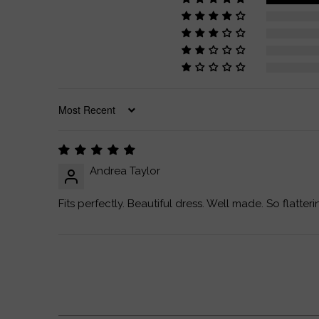
SORT BY
Andrea Taylor
Fits perfectly. Beautiful dress. Well made. So flatteri