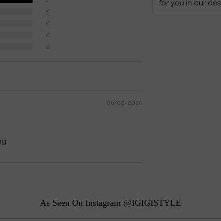
for you in our des
0
0
0
0
06/02/2020
ng
As Seen On Instagram @IGIGISTYLE