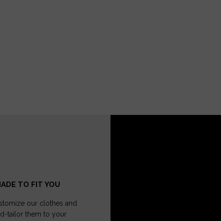
ADE TO FIT YOU
tomize our clothes and
d-tailor them to your