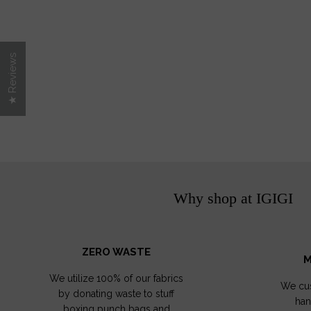
★ Reviews
Why shop at IGIGI
ZERO WASTE
M
We utilize 100% of our fabrics
We cus
by donating waste to stuff
han
boxing punch bags and