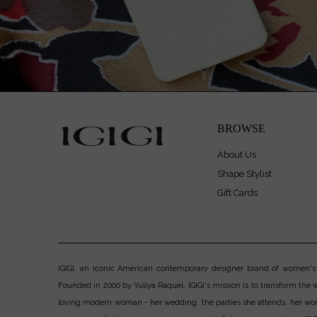
BROWSE
About Us
Shape Stylist
Gift Cards
IGIGI, an iconic American contemporary designer brand of women's pl
Founded in 2000 by Yuliya Raquel, IGIGI's mission is to transform the wo
loving modern woman - her wedding, the parties she attends, her work, h