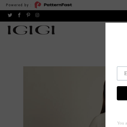
Powered by :