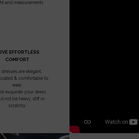
ght and measurements
OVE EFFORTLESS
COMFORT
 dresses are elegant,
ticated & comfortable to
wear.
ok exquisite your dress
d not be heavy, stiff or
scratchy.