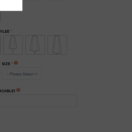
AYLEE
SIZE
ICABLE)