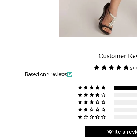
Customer Re
5.0
Based on 3 reviews
Write a rev