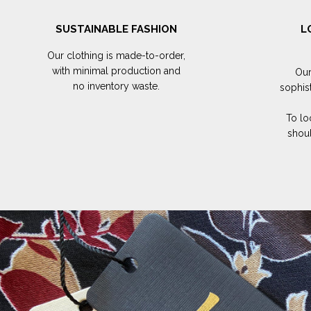
SUSTAINABLE FASHION
L
Our clothing is made-to-order,
with minimal production and
Our
no inventory waste.
sophis
To lo
shoul