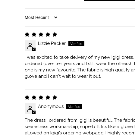
SORT BY
Lizzie Packer
I was excited to take delivery of my new Igigi dress. 
ordered (over ten years and I still wear the other
one is my new favourite. The fabric is high quality and i
glove and I can't wait to wear it out.
Anonymous
The dress I ordered from Igigi is beautiful. The fabri
seamstress workmanship, superb. It fits like a glove
allowed on Igigi’s ordering webpage. I highly rec