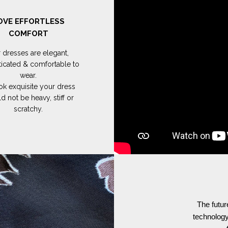
OVE EFFORTLESS
COMFORT
 dresses are elegant,
ticated & comfortable to
wear.
ok exquisite your dress
d not be heavy, stiff or
scratchy.
The futur
technology