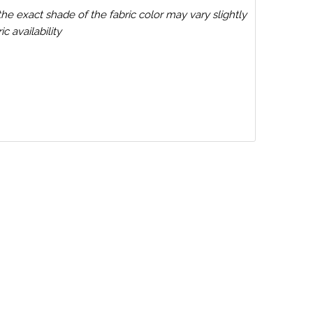
the exact shade of the fabric color may vary slightly
c availability