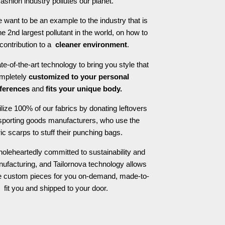
fashion industry pollutes our planet.
 want to be an example to the industry that is
he 2nd largest pollutant in the world, on how to
contribution to a
cleaner environment
.
e-of-the-art technology to bring you style that
ompletely
customized to your personal
ferences
and
fits your unique body.
ilize 100% of our fabrics by donating leftovers
 sporting goods manufacturers, who use the
ric scarps to stuff their punching bags.
oleheartedly committed to sustainability and
nufacturing, and Tailornova technology allows
te custom pieces for you on-demand, made-to-
fit you and shipped to your door.