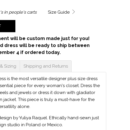
's in
people's carts
Size Guide
T
ent will be custom made just for you!
d dress will be ready to ship between
ember 4 if ordered today.
 & Sizing
Shipping and Returns
s is the most versatile designer plus size dress
sential piece for every woman's closet. Dress the
eels and jewels or dress it down with gladiator
 jacket. This piece is truly a must-have for the
ersatility alone.
design by Yuliya Raquel. Ethically hand-sewn just
ign studio in Poland or Mexico.