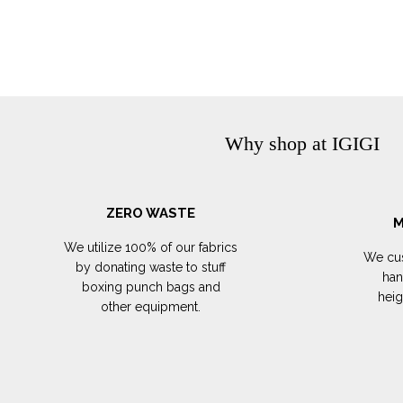
Why shop at IGIGI
ZERO WASTE
M
We utilize 100% of our fabrics
We cus
by donating waste to stuff
han
boxing punch bags and
hei
other equipment.