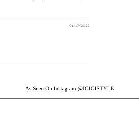
01/17/2022
As Seen On Instagram @IGIGISTYLE