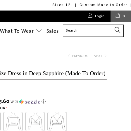
Sizes 12+ | Custom Made to Order 
$125.00
$170.00
$175.00
$275.00
$275.00
$268.00
$495.00
$175.00
$175.00
Login
0
$228.00
$228.00
$350.00
$295.00
$228.00
$228.00
$498.00
What To Wear
Sales
PREVIOUS
|
NEXT
ize Dress in Deep Sapphire (Made To Order)
3.60
with
ⓘ
SCA