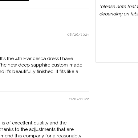
*please note that 
depending on fabri
08/26/2023
It's the 4th Francesca dress I have
s). The new deep sapphire custom-made
t's beautifully finished. It fits like a
11/07/2022
c is of excellent quality and the
 thanks to the adjustments that are
ommend this company for a reasonably-