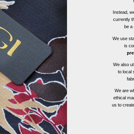
Instead, we
currently t
be a 
We use stat
is c
pre
We also ut
to local
fab
We are wh
ethical ma
us to crea