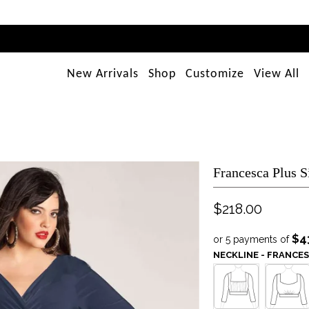
New Arrivals
Shop
Customize
View All
Francesca Plus S
$218.00
$4
or 5 payments of
NECKLINE - FRANCE