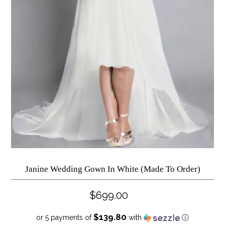
Janine Wedding Gown In White (Made To Order)
$699.00
$139.80
or 5 payments of
with
ⓘ