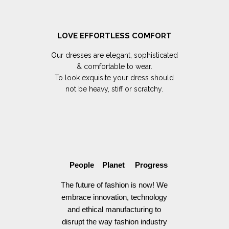
LOVE EFFORTLESS COMFORT
Our dresses are elegant, sophisticated
& comfortable to wear.
To look exquisite your dress should
not be heavy, stiff or scratchy.
People Planet Progress
The future of fashion is now! We
embrace innovation, technology
and ethical manufacturing to
disrupt the way fashion industry