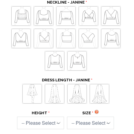
NECKLINE - JANINE
DRESS LENGTH - JANINE
HEIGHT
SIZE