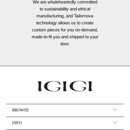
We are wholeheartedly committed
to sustainability and ethical
manufacturing, and Tailornova
technology allows us to create
custom pieces for you on-demand,
made-to-fit you and shipped to your
door.
BROWSE
INFO