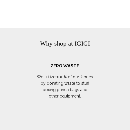
Why shop at IGIGI
ZERO WASTE
We utilize 100% of our fabrics
by donating waste to stuff
boxing punch bags and
other equipment.