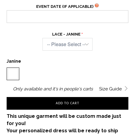
EVENT DATE (IF APPLICABLE)
LACE - JANINE
Janine
Only
available and it's in
people's carts
Size Guide
ADD TO CART
This unique garment will be custom made just
for you!
Your personalized dress will be ready to ship