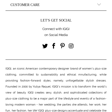
CUSTOMER CARE
LET'S GET SOCIAL
Connect with IGIGI
on Social Media
IGIGI, an iconic American contemporary designer brand of women's plus-size
clothing, committed to sustainability and ethical mnufacturing, while
providing fashion-forward styles, namely, unforgettable stylish dresses.
Founded in 2000 by Yuliya Raquel, IGIGI's mission is to transform the world's
view of beauty. IGIGI creates sexy, stylish, and sophisticated collections of
plus-size clothing to be a major part of the lifestyle and events of a fashion-
loving modern woman - her wedding, the parties she attends, her work, her
fun, her fashion, her life! IGIGI plus-size designs accentuate and celebrate the