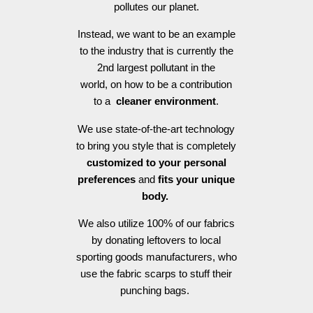
pollutes our planet.
Instead, we want to be an example
to the industry that is currently the
2nd largest pollutant in the
world, on how to be a contribution
to a
cleaner environment
.
We use state-of-the-art technology
to bring you style that is completely
customized to your personal
preferences
and
fits your unique
body.
We also utilize 100% of our fabrics
by donating leftovers to local
sporting goods manufacturers, who
use the fabric scarps to stuff their
punching bags.