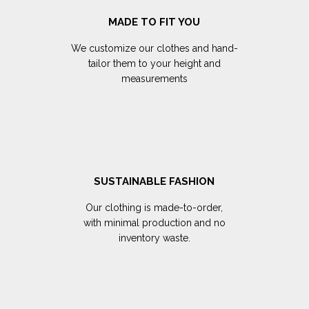
MADE TO FIT YOU
We customize our clothes and hand-
tailor them to your height and
measurements
SUSTAINABLE FASHION
Our clothing is made-to-order,
with minimal production and no
inventory waste.