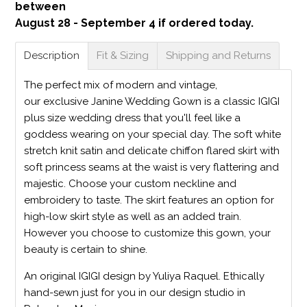
between
August 28 - September 4 if ordered today.
Description
Fit & Sizing
Shipping and Returns
The perfect mix of modern and vintage,
our exclusive Janine Wedding Gown is a classic IGIGI
plus size wedding dress that you'll feel like a
goddess wearing on your special day. The soft white
stretch knit satin and delicate chiffon flared skirt with
soft princess seams at the waist is very flattering and
majestic. Choose your custom neckline and
embroidery to taste. The skirt features an option for
high-low skirt style as well as an added train.
However you choose to customize this gown, your
beauty is certain to shine.
An original IGIGI design by Yuliya Raquel. Ethically
hand-sewn just for you in our design studio in