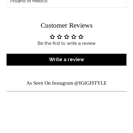
Poland or Mexico.
Customer Reviews
Be the first to write a review
Write a review
As Seen On Instagram @IGIGISTYLE