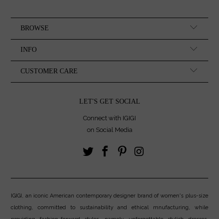
BROWSE
INFO
CUSTOMER CARE
LET'S GET SOCIAL
Connect with IGIGI
on Social Media
IGIGI, an iconic American contemporary designer brand of women's plus-size
clothing, committed to sustainability and ethical mnufacturing, while