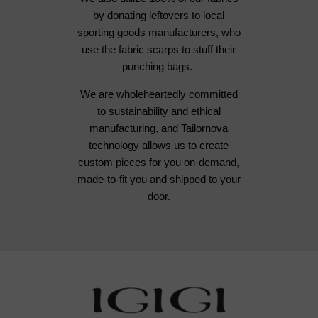
by donating leftovers to local
sporting goods manufacturers, who
use the fabric scarps to stuff their
punching bags.
We are wholeheartedly committed
to sustainability and ethical
manufacturing, and Tailornova
technology allows us to create
custom pieces for you on-demand,
made-to-fit you and shipped to your
door.