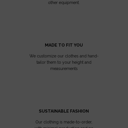
other equipment.
MADE TO FIT YOU
We customize our clothes and hand-
tailor them to your height and
measurements
SUSTAINABLE FASHION
Our clothing is made-to-order,