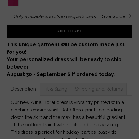
Only
available and it's in
people's carts
Size Guide
ADD TO CART
This unique garment will be custom made just
for you!
Your personalized dress will be ready to ship
between
August 30 - September 6 if ordered today.
Description
Fit & Sizing
Shipping and Returns
Our new Alina Floral dress is vibrantly printed with a
cinching empire waist. Bold floral prints cascading
down the skirt and the maxi has a beautiful gradient
at the bottom. Pair it with heels and a navy shrug.
This dress is perfect for holiday parties, black tie