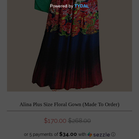
Alina Plus Size Floral Gown (Made To Order)
$170.00
$268.00
$34.00
or 5 payments of
with
ⓘ