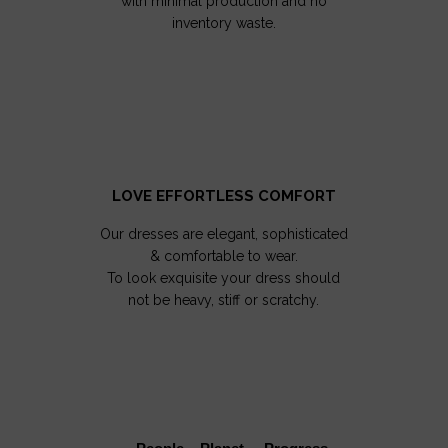
with minimal production and no
inventory waste.
LOVE EFFORTLESS COMFORT
Our dresses are elegant, sophisticated
& comfortable to wear.
To look exquisite your dress should
not be heavy, stiff or scratchy.