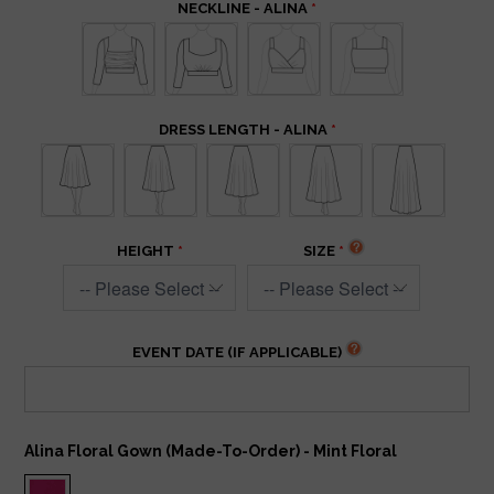
NECKLINE - ALINA
DRESS LENGTH - ALINA
HEIGHT
SIZE
EVENT DATE (IF APPLICABLE)
Alina Floral Gown (Made-To-Order) - Mint Floral