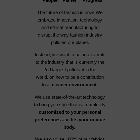
People Planet Progress
The future of fashion is now! We
embrace innovation, technology
and ethical manufacturing to
disrupt the way fashion industry
pollutes our planet.
Instead, we want to be an example
to the industry that is currently the
2nd largest pollutant in the
world, on how to be a contribution
to a
cleaner environment
.
We use state-of-the-art technology
to bring you style that is completely
customized to your personal
preferences
and
fits your unique
body.
We also utilize 100% of our fabrics