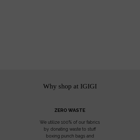
Why shop at IGIGI
ZERO WASTE
We utilize 100% of our fabrics
by donating waste to stuff
boxing punch bags and