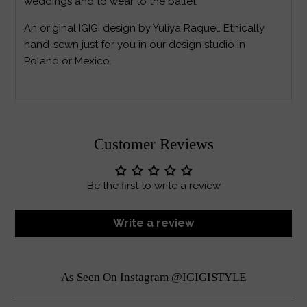
weddings and to wear to the ballet.
An original IGIGI design by Yuliya Raquel. Ethically
hand-sewn just for you in our design studio in
Poland or Mexico.
Customer Reviews
Be the first to write a review
Write a review
As Seen On Instagram @IGIGISTYLE