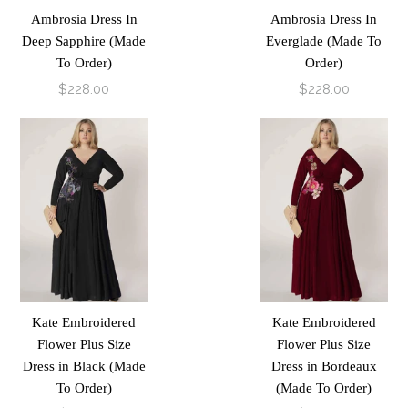
Ambrosia Dress In
Ambrosia Dress In
Deep Sapphire (Made
Everglade (Made To
To Order)
Order)
$228.00
$228.00
Kate Embroidered
Kate Embroidered
Flower Plus Size
Flower Plus Size
Dress in Black (Made
Dress in Bordeaux
To Order)
(Made To Order)