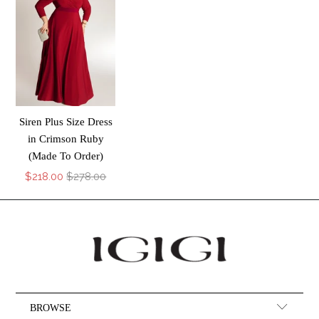
Siren Plus Size Dress
in Crimson Ruby
(Made To Order)
$218.00
$278.00
BROWSE