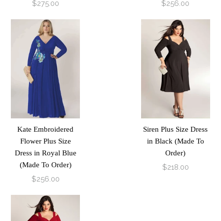
$275.00
$256.00
Kate Embroidered
Siren Plus Size Dress
Flower Plus Size
in Black (Made To
Dress in Royal Blue
Order)
(Made To Order)
$218.00
$256.00