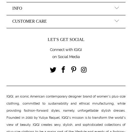
INFO
CUSTOMER CARE
LET'S GET SOCIAL
Connect with IGIGI
on Social Media
IGIGI, an iconic American contemporary designer brand of women's plus-size
clothing, committed to sustainability and ethical mnufacturing, while
providing fashion-forward styles, namely, unforgettable stylish dresses.
Founded in 2000 by Yuliya Raquel, IGIGI's mission is to transform the world's
view of beauty. IGIGI creates sexy, stylish, and sophisticated collections of
plus-size clothing to be a major part of the lifestyle and events of a fashion-