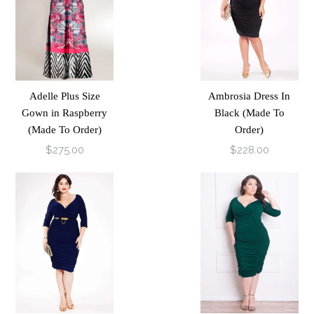
Adelle Plus Size
Ambrosia Dress In
Gown in Raspberry
Black (Made To
(Made To Order)
Order)
$275.00
$228.00