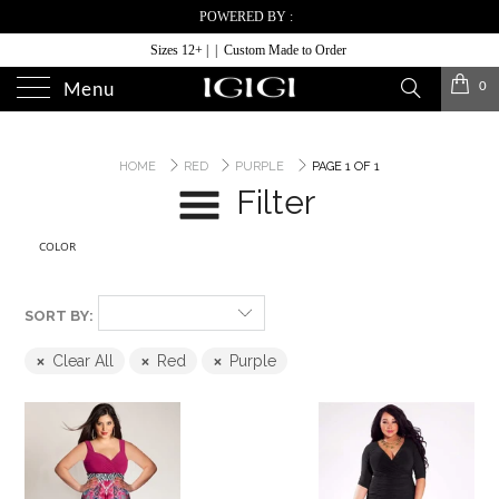
POWERED BY :
Sizes 12+ | | Custom Made to Order
0
Menu
HOME
RED
PURPLE
PAGE 1 OF 1
Filter
COLOR
SORT BY:
Clear All
Red
Purple