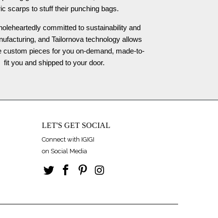
ric scarps to stuff their punching bags.
oleheartedly committed to sustainability and
nufacturing, and Tailornova technology allows
te custom pieces for you on-demand, made-to-
fit you and shipped to your door.
LET'S GET SOCIAL
Connect with IGIGI
on Social Media