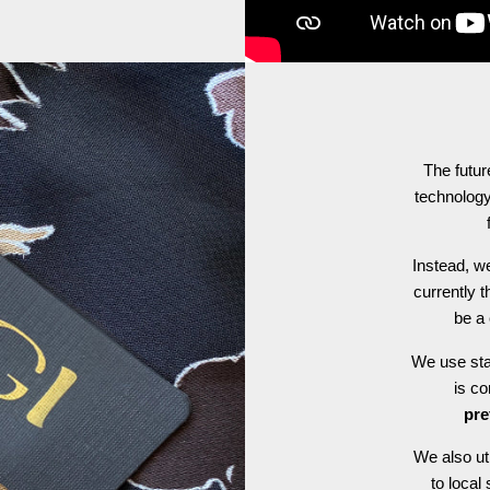
The futur
technology
Instead, we
currently t
be a 
We use stat
is c
pre
We also ut
to local