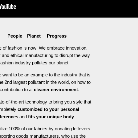
People Planet Progress
e of fashion is now! We embrace innovation,
 and ethical manufacturing to disrupt the way
fashion industry pollutes our planet.
 want to be an example to the industry that is
he 2nd largest pollutant in the world, on how to
contribution to a
cleaner environment
.
e-of-the-art technology to bring you style that
ompletely
customized to your personal
ferences
and
fits your unique body.
ilize 100% of our fabrics by donating leftovers
 sporting goods manufacturers, who use the