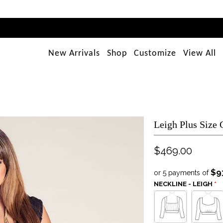
New Arrivals
Shop
Customize
View All
Leigh Plus Size
$469.00
$9
or 5 payments of
NECKLINE - LEIGH