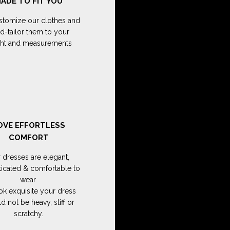
ADE TO FIT YOU
tomize our clothes and
d-tailor them to your
ght and measurements
OVE EFFORTLESS
COMFORT
 dresses are elegant,
ticated & comfortable to
wear.
ok exquisite your dress
d not be heavy, stiff or
scratchy.