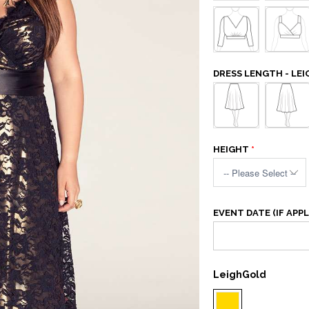
DRESS LENGTH - LEI
HEIGHT
EVENT DATE (IF APPL
LeighGold