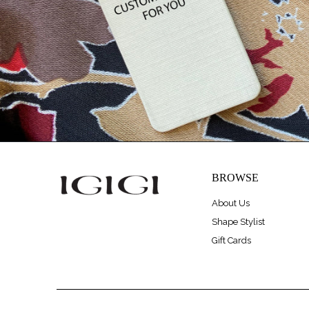
BROWSE
About Us
Shape Stylist
Gift Cards