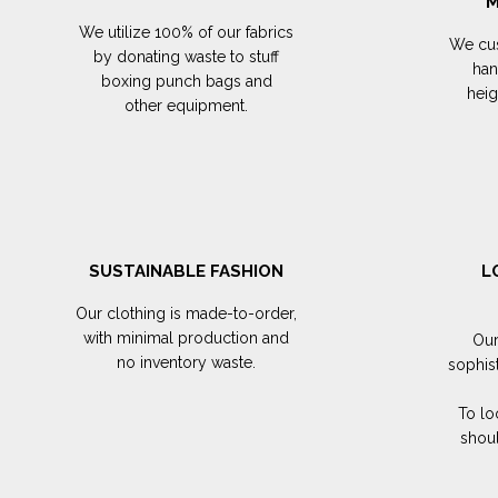
M
We utilize 100% of our fabrics
We cus
by donating waste to stuff
han
boxing punch bags and
hei
other equipment.
SUSTAINABLE FASHION
L
Our clothing is made-to-order,
with minimal production and
Our
no inventory waste.
sophis
To lo
shoul