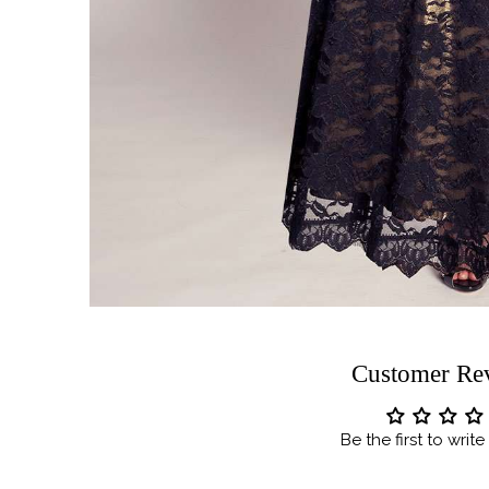
Customer Re
Be the first to writ