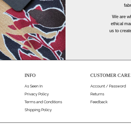
fab
We are wh
ethical ma
us to crea
INFO
CUSTOMER CARE
As Seen In
Account / Password
Privacy Policy
Returns
Terms and Conditions
Feedback
Shipping Policy