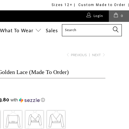
Sizes 12+ | Custom Made to Order 
$149.00
$275.00
$495.00
$699.00
Login
0
$218.00
$699.00
$798.00
$699.00
$575.00
What To Wear
Sales
$695.00
$228.00
$398.00
PREVIOUS
|
NEXT
 Golden Lace (Made To Order)
3.80
with
ⓘ