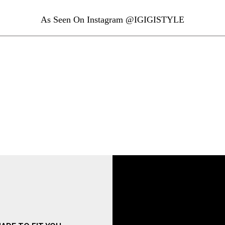
As Seen On Instagram @IGIGISTYLE