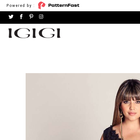
Powered by :