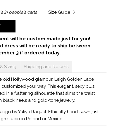
's in
people's carts
Size Guide
T
ent will be custom made just for you!
d dress will be ready to ship between
ember 3 if ordered today.
 & Sizing
Shipping and Returns
he old Hollywood glamour, Leigh Golden Lace
y customized your way. This elegant, sexy plus
red in a flattering silhouette that slims the waist.
th black heels and gold-tone jewelry.
design by Yuliya Raquel. Ethically hand-sewn just
ign studio in Poland or Mexico.