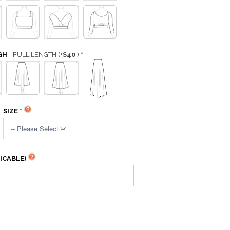
GH
- FULL LENGTH
(+
$40
)
SIZE
ICABLE)