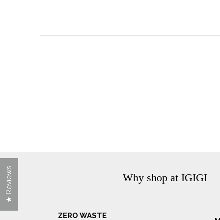
★ Reviews
Why shop at IGIGI
ZERO WASTE