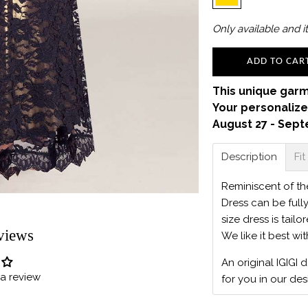
Only
available and it
ADD TO CAR
This unique garm
Your personalize
August 27 - Sept
Description
Fit
Reminiscent of t
Dress can be full
size dress is tailo
views
We like it best wi
An original IGIGI 
e a review
for you in our des