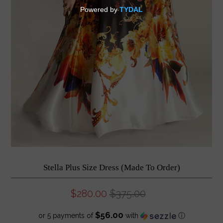
Stella Plus Size Dress (Made To Order)
$280.00
$375.00
$56.00
or 5 payments of
with
ⓘ