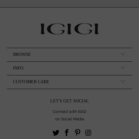
BROWSE
INFO
CUSTOMER CARE
LET'S GET SOCIAL
Connect with IGIGI
on Social Media