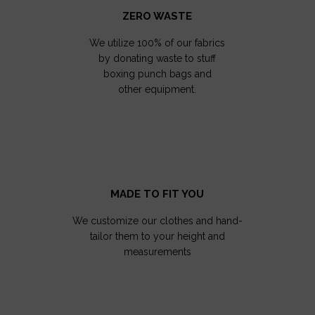
ZERO WASTE
We utilize 100% of our fabrics
by donating waste to stuff
boxing punch bags and
other equipment.
MADE TO FIT YOU
We customize our clothes and hand-
tailor them to your height and
measurements