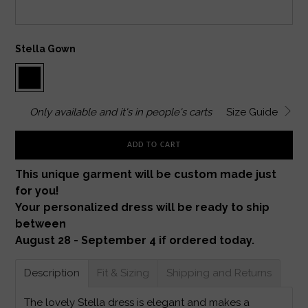
Stella Gown
Only
available and it's in
people's carts
Size Guide
ADD TO CART
This unique garment will be custom made just
for you!
Your personalized dress will be ready to ship
between
August 28 - September 4 if ordered today.
Description
Fit & Sizing
Shipping and Returns
The lovely Stella dress is elegant and makes a