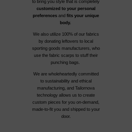
to bring you style that is completely
customized to your personal
preferences
and
fits your unique
body.
We also utilize 100% of our fabrics
by donating leftovers to local
sporting goods manufacturers, who
use the fabric scarps to stuff their
punching bags.
We are wholeheartedly committed
to sustainability and ethical
manufacturing, and Tailornova
technology allows us to create
custom pieces for you on-demand,
made-to-fit you and shipped to your
door.