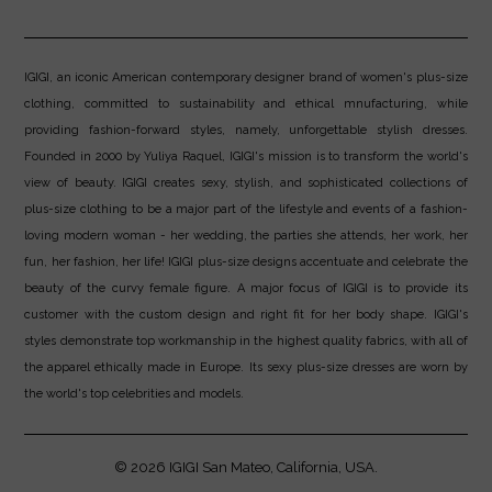
IGIGI, an iconic American contemporary designer brand of women's plus-size
clothing, committed to sustainability and ethical mnufacturing, while
providing fashion-forward styles, namely, unforgettable stylish dresses.
Founded in 2000 by Yuliya Raquel, IGIGI's mission is to transform the world's
view of beauty. IGIGI creates sexy, stylish, and sophisticated collections of
plus-size clothing to be a major part of the lifestyle and events of a fashion-
loving modern woman - her wedding, the parties she attends, her work, her
fun, her fashion, her life! IGIGI plus-size designs accentuate and celebrate the
beauty of the curvy female figure. A major focus of IGIGI is to provide its
customer with the custom design and right fit for her body shape. IGIGI's
styles demonstrate top workmanship in the highest quality fabrics, with all of
the apparel ethically made in Europe. Its sexy plus-size dresses are worn by
the world's top celebrities and models.
© 2026
IGIGI
San Mateo, California, USA.