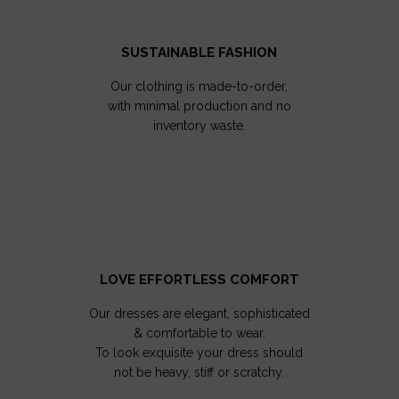
SUSTAINABLE FASHION
Our clothing is made-to-order,
with minimal production and no
inventory waste.
LOVE EFFORTLESS COMFORT
Our dresses are elegant, sophisticated
& comfortable to wear.
To look exquisite your dress should
not be heavy, stiff or scratchy.