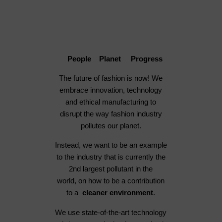
People Planet Progress
The future of fashion is now! We
embrace innovation, technology
and ethical manufacturing to
disrupt the way fashion industry
pollutes our planet.
Instead, we want to be an example
to the industry that is currently the
2nd largest pollutant in the
world, on how to be a contribution
to a
cleaner environment
.
We use state-of-the-art technology