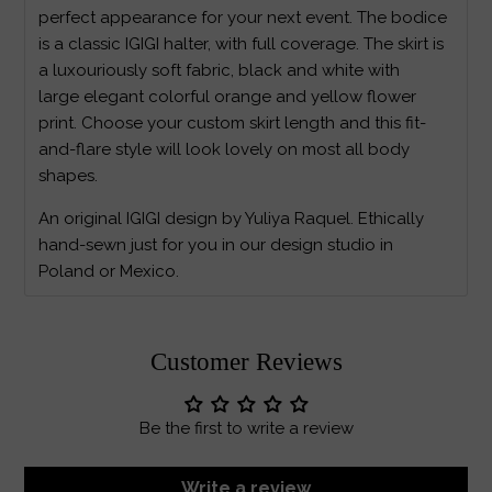
perfect appearance for your next event. The bodice
is a classic IGIGI halter, with full coverage. The skirt is
a luxouriously soft fabric, black and white with
large elegant colorful orange and yellow flower
print. Choose your custom skirt length and this fit-
and-flare style will look lovely on most all body
shapes.
An original IGIGI design by Yuliya Raquel. Ethically
hand-sewn just for you in our design studio in
Poland or Mexico.
Customer Reviews
Be the first to write a review
Write a review