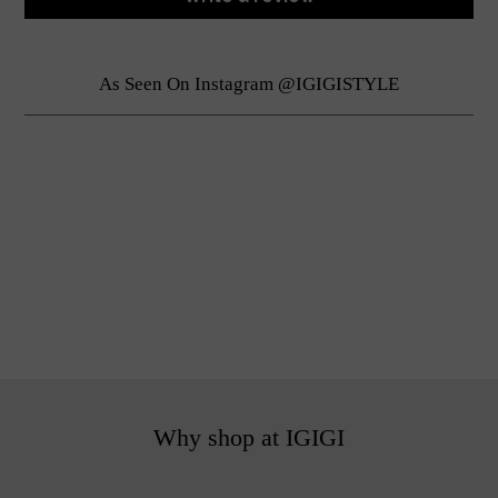
As Seen On Instagram @IGIGISTYLE
Why shop at IGIGI