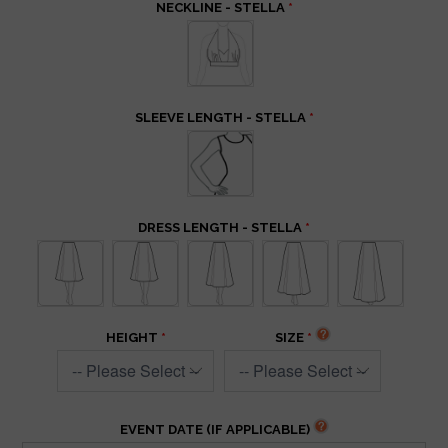
NECKLINE - STELLA
SLEEVE LENGTH - STELLA
DRESS LENGTH - STELLA
HEIGHT
SIZE
EVENT DATE (IF APPLICABLE)