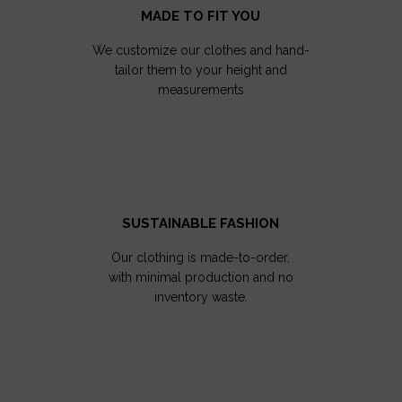
MADE TO FIT YOU
We customize our clothes and hand-
tailor them to your height and
measurements
SUSTAINABLE FASHION
Our clothing is made-to-order,
with minimal production and no
inventory waste.