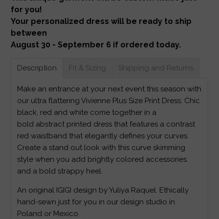
for you!
Your personalized dress will be ready to ship
between
August 30 - September 6 if ordered today.
Description
Fit & Sizing
Shipping and Returns
Make an entrance at your next event this season with
our ultra flattering Vivienne Plus Size Print Dress. Chic
black, red and white come together in a
bold abstract printed dress that features a contrast
red waistband that elegantly defines your curves.
Create a stand out look with this curve skimming
style when you add brightly colored accessories
and a bold strappy heel.
An original IGIGI design by Yuliya Raquel. Ethically
hand-sewn just for you in our design studio in
Poland or Mexico.