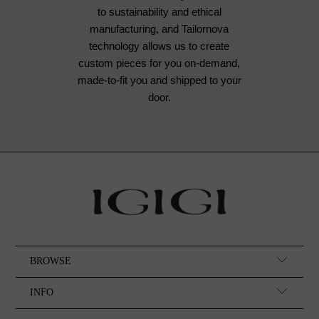
to sustainability and ethical
manufacturing, and Tailornova
technology allows us to create
custom pieces for you on-demand,
made-to-fit you and shipped to your
door.
BROWSE
INFO