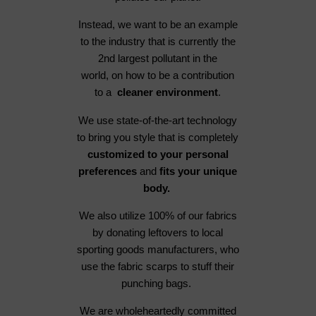
Instead, we want to be an example
to the industry that is currently the
2nd largest pollutant in the
world, on how to be a contribution
to a
cleaner environment
.
We use state-of-the-art technology
to bring you style that is completely
customized to your personal
preferences
and
fits your unique
body.
We also utilize 100% of our fabrics
by donating leftovers to local
sporting goods manufacturers, who
use the fabric scarps to stuff their
punching bags.
We are wholeheartedly committed