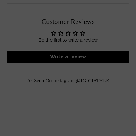
Customer Reviews
Be the first to write a review
Write a review
As Seen On Instagram @IGIGISTYLE