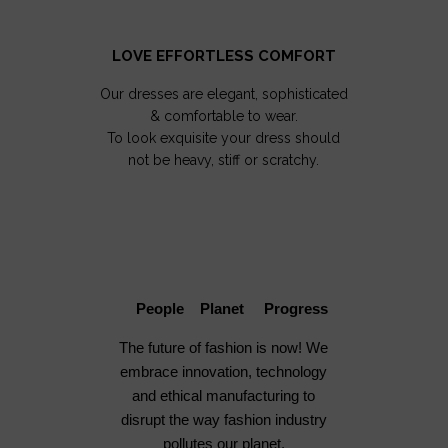
LOVE EFFORTLESS COMFORT
Our dresses are elegant, sophisticated
& comfortable to wear.
To look exquisite your dress should
not be heavy, stiff or scratchy.
People Planet Progress
The future of fashion is now! We
embrace innovation, technology
and ethical manufacturing to
disrupt the way fashion industry
pollutes our planet.