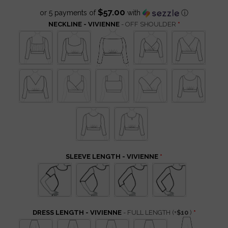
$57.00
or 5 payments of
with
ⓘ
NECKLINE - VIVIENNE
- OFF SHOULDER
SLEEVE LENGTH - VIVIENNE
DRESS LENGTH - VIVIENNE
- FULL LENGTH
(+
$10
)