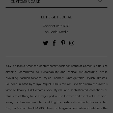
CUSTOMER CARE
LET'S GET SOCIAL
Connect with IGIGI
on Social Media
IGIGI, an iconic American contemporary designer brand of women's plus-size
clothing, committed to sustainability and ethical mnufacturing, while
providing fashion-forward styles, namely, unforgettable stylish dresses.
Founded in 2000 by Yuliya Raquel, IGIGI's mission is to transform the world's
view of beauty. IGIGI creates sexy, stylish, and sophisticated collections of
plus-size clothing to be a major part of the lifestyle and events of a fashion-
loving modern woman - her wedding, the parties she attends, her work, her
fun, her fashion, her life! IGIGI plus-size designs accentuate and celebrate the