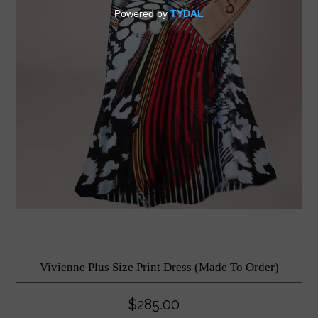
Vivienne Plus Size Print Dress (Made To Order)
$285.00