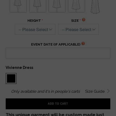
HEIGHT
SIZE
EVENT DATE (IF APPLICABLE)
Vivienne Dress
Only
available and it's in
people's carts
Size Guide
ADD TO CART
This unique garment will be custom made just