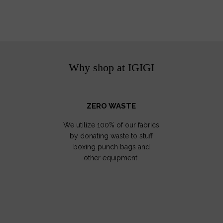
Why shop at IGIGI
ZERO WASTE
We utilize 100% of our fabrics
by donating waste to stuff
boxing punch bags and
other equipment.