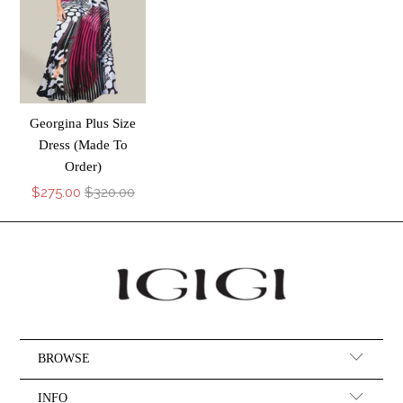
Georgina Plus Size
Dress (Made To
Order)
$275.00
$320.00
BROWSE
INFO