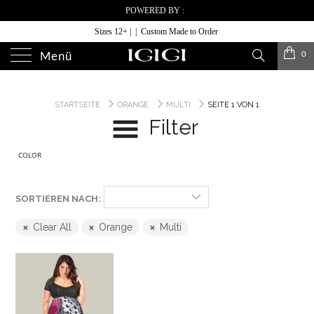
POWERED BY :
Sizes 12+ | | Custom Made to Order
0
Menü
STARTSEITE
ORANGE
MULTI
SEITE 1 VON 1
Filter
COLOR
SORTIEREN NACH:
Clear All
Orange
Multi