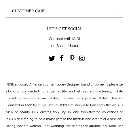
CUSTOMER CARE
LET'S GET SOCIAL
Connect with IGIGI
on Social Media
IGIGI, an iconic American contemporary designer brand of women's plus-size
clothing, committed to sustainability and ethical mnufacturing, while
providing fashion-forward styles, namely, unforgettable stylish dresses.
Founded in 2000 by Yuliya Raquel, IGIGI's mission is to transform the world's
view of beauty. IGIGI creates sexy, stylish, and sophisticated collections of
plus-size clothing to be a major part of the lifestyle and events of a fashion-
loving modern woman - her wedding, the parties she attends, her work, her