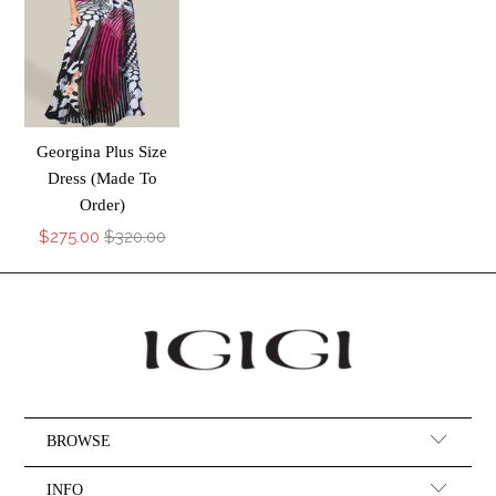
Georgina Plus Size
Dress (Made To
Order)
$275.00
$320.00
BROWSE
INFO