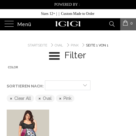
POWERED BY :
Sizes 12+ | | Custom Made to Order
0
Menü
STARTSEITE
OVAL
PINK
SEITE 1 VON 1
Filter
COLOR
SORTIEREN NACH:
Clear All
Oval
Pink