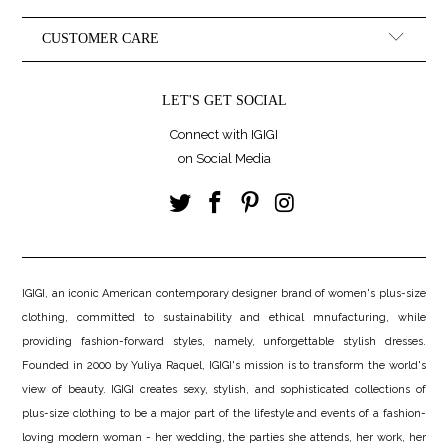
CUSTOMER CARE
LET'S GET SOCIAL
Connect with IGIGI
on Social Media
IGIGI, an iconic American contemporary designer brand of women's plus-size
clothing, committed to sustainability and ethical mnufacturing, while
providing fashion-forward styles, namely, unforgettable stylish dresses.
Founded in 2000 by Yuliya Raquel, IGIGI's mission is to transform the world's
view of beauty. IGIGI creates sexy, stylish, and sophisticated collections of
plus-size clothing to be a major part of the lifestyle and events of a fashion-
loving modern woman - her wedding, the parties she attends, her work, her