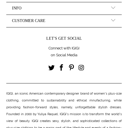
INFO
CUSTOMER CARE
LET'S GET SOCIAL
Connect with IGIGI
on Social Media
IGIGI, an iconic American contemporary designer brand of women's plus-size
clothing, committed to sustainability and ethical mnufacturing, while
providing fashion-forward styles, namely, unforgettable stylish dresses.
Founded in 2000 by Yuliya Raquel, IGIGI's mission is to transform the world's
view of beauty. IGIGI creates sexy, stylish, and sophisticated collections of
plus-size clothing to be a major part of the lifestyle and events of a fashion-