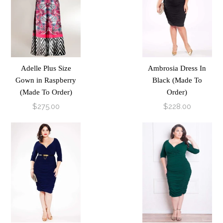
Adelle Plus Size
Ambrosia Dress In
Gown in Raspberry
Black (Made To
(Made To Order)
Order)
$275.00
$228.00