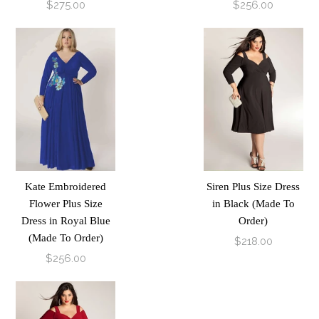
$275.00
$256.00
Kate Embroidered
Siren Plus Size Dress
Flower Plus Size
in Black (Made To
Dress in Royal Blue
Order)
(Made To Order)
$218.00
$256.00