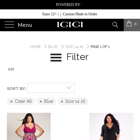
POWERED BY :
Sizes 12+ | | Custom Made to Order
0
Menu
HOME
BLUE
SIZE-14-16
PAGE 1 OF 1
Filter
SIZE
SORT BY:
Clear All
Blue
Size 14 16