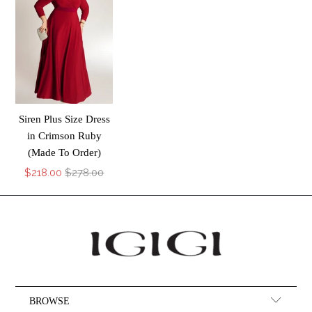
Siren Plus Size Dress
in Crimson Ruby
(Made To Order)
$218.00
$278.00
BROWSE