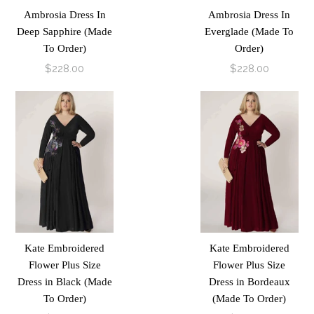
Ambrosia Dress In
Ambrosia Dress In
Deep Sapphire (Made
Everglade (Made To
To Order)
Order)
$228.00
$228.00
Kate Embroidered
Kate Embroidered
Flower Plus Size
Flower Plus Size
Dress in Black (Made
Dress in Bordeaux
To Order)
(Made To Order)