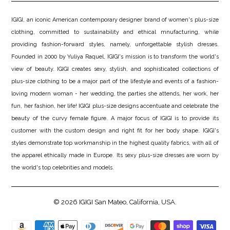
IGIGI, an iconic American contemporary designer brand of women's plus-size
clothing, committed to sustainability and ethical mnufacturing, while
providing fashion-forward styles, namely, unforgettable stylish dresses.
Founded in 2000 by Yuliya Raquel, IGIGI's mission is to transform the world's
view of beauty. IGIGI creates sexy, stylish, and sophisticated collections of
plus-size clothing to be a major part of the lifestyle and events of a fashion-
loving modern woman - her wedding, the parties she attends, her work, her
fun, her fashion, her life! IGIGI plus-size designs accentuate and celebrate the
beauty of the curvy female figure. A major focus of IGIGI is to provide its
customer with the custom design and right fit for her body shape. IGIGI's
styles demonstrate top workmanship in the highest quality fabrics, with all of
the apparel ethically made in Europe. Its sexy plus-size dresses are worn by
the world's top celebrities and models.
© 2026
IGIGI
San Mateo, California, USA.