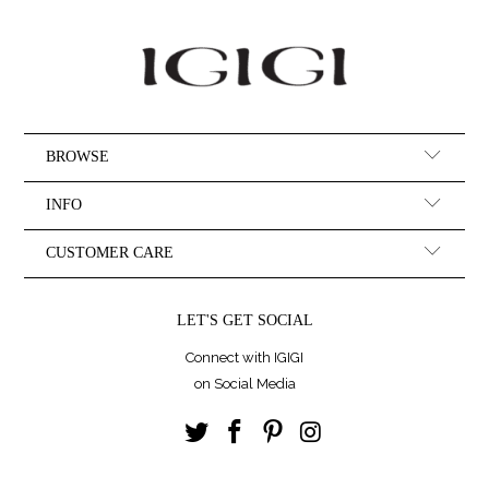
BROWSE
INFO
CUSTOMER CARE
LET'S GET SOCIAL
Connect with IGIGI
on Social Media