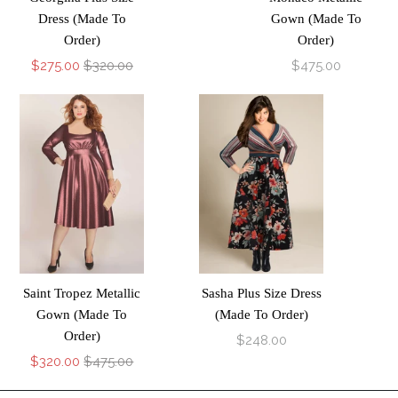
Dress (Made To
Gown (Made To
Order)
Order)
$275.00
$320.00
$475.00
Saint Tropez Metallic
Sasha Plus Size Dress
Gown (Made To
(Made To Order)
Order)
$248.00
$320.00
$475.00