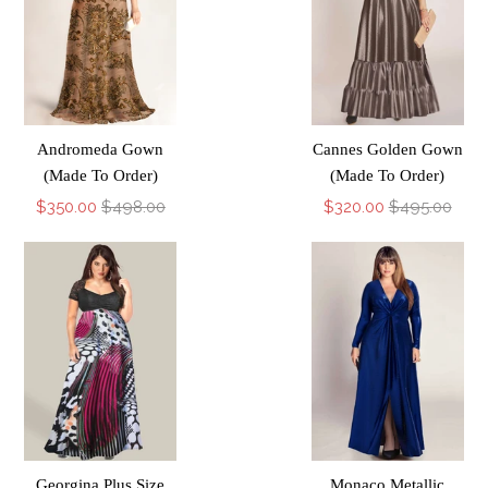
Andromeda Gown
Cannes Golden Gown
(Made To Order)
(Made To Order)
$350.00
$498.00
$320.00
$495.00
Georgina Plus Size
Monaco Metallic