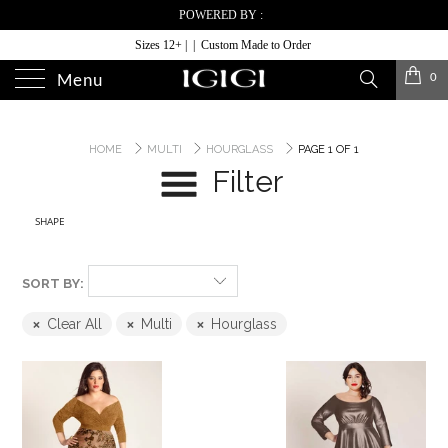
POWERED BY :
Sizes 12+ | | Custom Made to Order
0
Menu
HOME
MULTI
HOURGLASS
PAGE 1 OF 1
Filter
SHAPE
SORT BY:
Clear All
Multi
Hourglass