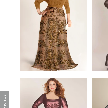
$350.00
$498.00
★ Reviews