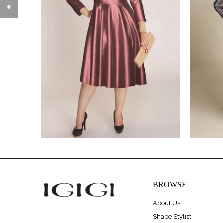
$320.00
$475.00
BROWSE
About Us
Shape Stylist