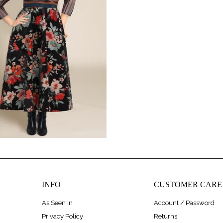
$248.00
INFO
CUSTOMER CARE
As Seen In
Account / Password
Privacy Policy
Returns