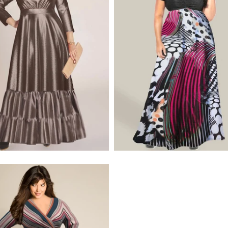
$320.00
$495.00
$275.00
$320.00