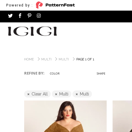
Powered by :
HOME
MULTI
MULTI
PAGE 1 OF 1
REFINE BY:
COLOR
SHAPE
Clear All
Multi
Multi