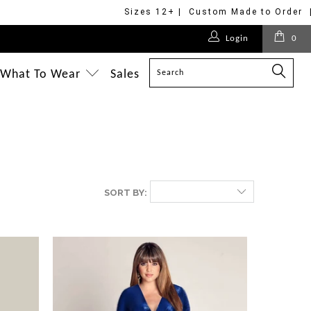
Sizes 12+ | Custom Made to Order 
Login
0
What To Wear
Sales
SORT BY: