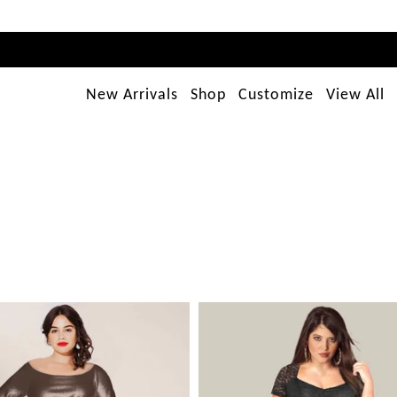
New Arrivals
Shop
Customize
View All