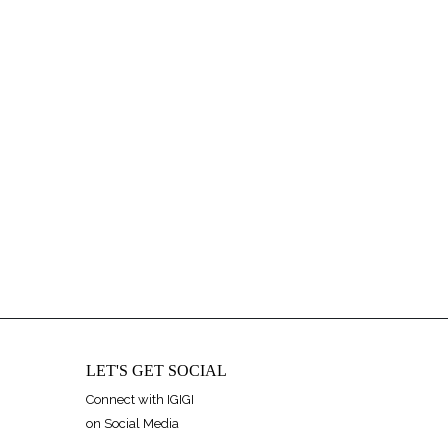
LET'S GET SOCIAL
Connect with IGIGI
on Social Media