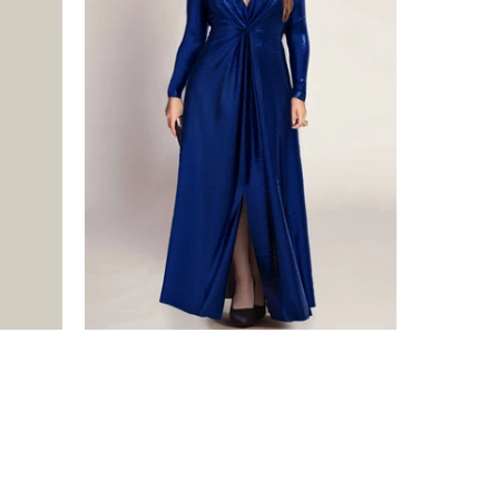
$475.00