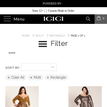
POWERED BY :
Sizes 12+ | | Custom Made to Order
0
Menu
HOME
MULTI
RECTANGLE
PAGE 1 OF 1
Filter
SHAPE
SORT BY:
Clear All
Multi
Rectangle