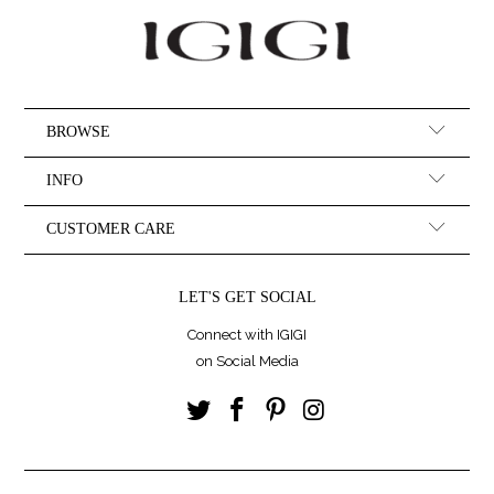
BROWSE
INFO
CUSTOMER CARE
LET'S GET SOCIAL
Connect with IGIGI
on Social Media