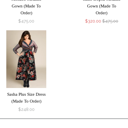
Gown (Made To
Gown (Made To
Order)
Order)
$475.00
$320.00
$475.00
Sasha Plus Size Dress
(Made To Order)
$248.00