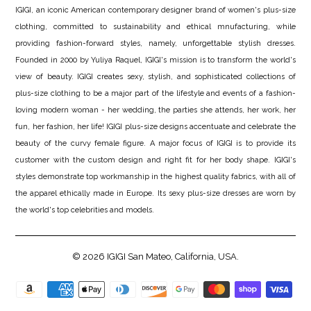
IGIGI, an iconic American contemporary designer brand of women's plus-size
clothing, committed to sustainability and ethical mnufacturing, while
providing fashion-forward styles, namely, unforgettable stylish dresses.
Founded in 2000 by Yuliya Raquel, IGIGI's mission is to transform the world's
view of beauty. IGIGI creates sexy, stylish, and sophisticated collections of
plus-size clothing to be a major part of the lifestyle and events of a fashion-
loving modern woman - her wedding, the parties she attends, her work, her
fun, her fashion, her life! IGIGI plus-size designs accentuate and celebrate the
beauty of the curvy female figure. A major focus of IGIGI is to provide its
customer with the custom design and right fit for her body shape. IGIGI's
styles demonstrate top workmanship in the highest quality fabrics, with all of
the apparel ethically made in Europe. Its sexy plus-size dresses are worn by
the world's top celebrities and models.
© 2026
IGIGI
San Mateo, California, USA.