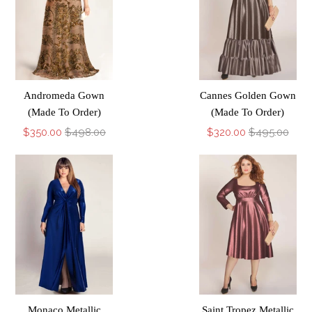
Andromeda Gown
Cannes Golden Gown
(Made To Order)
(Made To Order)
$350.00
$498.00
$320.00
$495.00
Monaco Metallic
Saint Tropez Metallic