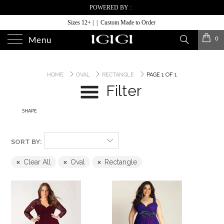
POWERED BY :
Sizes 12+ | | Custom Made to Order
0
Menu
HOME
OVAL
RECTANGLE
PAGE 1 OF 1
Filter
SHAPE
SORT BY:
Clear All
Oval
Rectangle