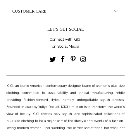
CUSTOMER CARE
LET'S GET SOCIAL
Connect with IGIGI
on Social Media
IGIGI, an iconic American contemporary designer brand of women's plus-size
clothing, committed to sustainability and ethical mnufacturing, while
providing fashion-forward styles, namely, unforgettable stylish dresses.
Founded in 2000 by Yuliya Raquel, IGIGI's mission is to transform the world's
view of beauty. IGIGI creates sexy, stylish, and sophisticated collections of
plus-size clothing to be a major part of the lifestyle and events of a fashion-
loving modern woman - her wedding, the parties she attends, her work, her