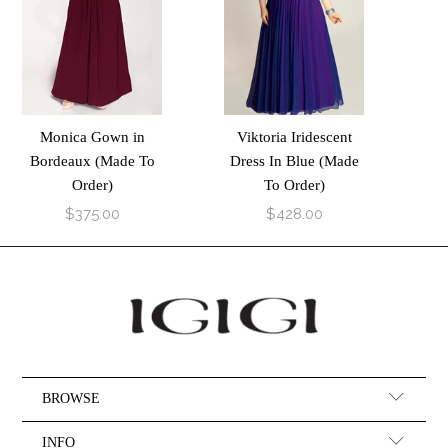
Monica Gown in
Viktoria Iridescent
Bordeaux (Made To
Dress In Blue (Made
Order)
To Order)
$375.00
$428.00
BROWSE
INFO