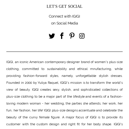
LET'S GET SOCIAL
Connect with IGIGI
on Social Media
IGIGI, an iconic American contemporary designer brand of women's plus-size
clothing, committed to sustainability and ethical mnufacturing, while
providing fashion-forward styles, namely, unforgettable stylish dresses.
Founded in 2000 by Yuliya Raquel, IGIGI's mission is to transform the world's
view of beauty. IGIGI creates sexy, stylish, and sophisticated collections of
plus-size clothing to be a major part of the lifestyle and events of a fashion-
loving modern woman - her wedding, the parties she attends, her work, her
fun, her fashion, her life! IGIGI plus-size designs accentuate and celebrate the
beauty of the curvy female figure. A major focus of IGIGI is to provide its
customer with the custom design and right fit for her body shape. IGIGI's