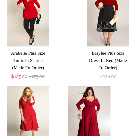
Arabelle Plus Size
Braylee Plus Size
Tunic in Scarlet
Dress In Red (Made
(Made To Order)
To Order)
$125.00
$175.00
$228.00