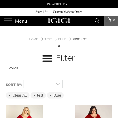
POWERED BY :
Sizes 12+ | | Custom Made to Order
0
Menu
HOME
TEST
BLUE
PAGE 1 OF 1
a
Filter
COLOR
SORT BY:
Clear All
test
Blue