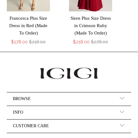
Francesca Plus Size
Siren Plus Size Dress
Dress in Red (Made
in Crimson Ruby
To Order)
(Made To Order)
$178.00
$218.00
$218.00
$278.00
BROWSE
INFO
CUSTOMER CARE