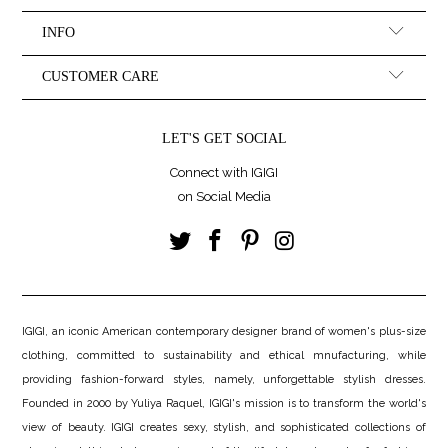
INFO
CUSTOMER CARE
LET'S GET SOCIAL
Connect with IGIGI
on Social Media
IGIGI, an iconic American contemporary designer brand of women's plus-size
clothing, committed to sustainability and ethical mnufacturing, while
providing fashion-forward styles, namely, unforgettable stylish dresses.
Founded in 2000 by Yuliya Raquel, IGIGI's mission is to transform the world's
view of beauty. IGIGI creates sexy, stylish, and sophisticated collections of