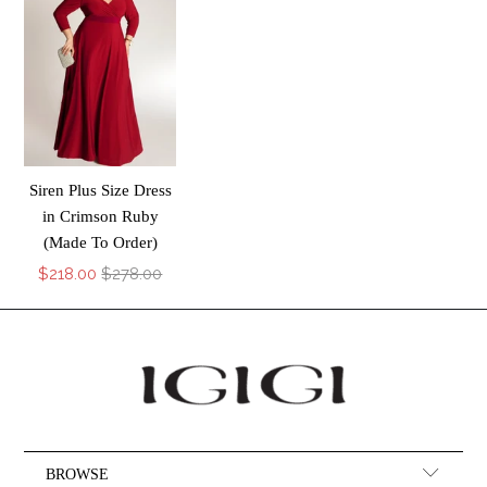
Siren Plus Size Dress
in Crimson Ruby
(Made To Order)
$218.00
$278.00
BROWSE