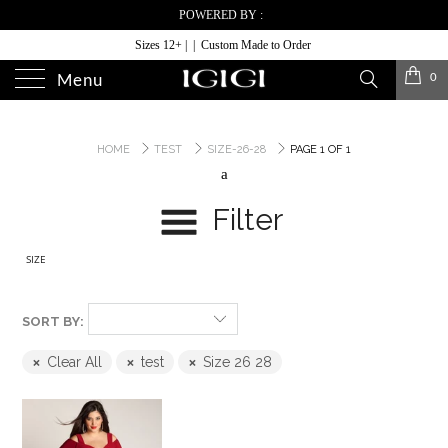
POWERED BY :
Sizes 12+ | | Custom Made to Order
0
Menu
HOME
TEST
SIZE-26-28
PAGE 1 OF 1
a
Filter
SIZE
SORT BY:
Clear All
test
Size 26 28