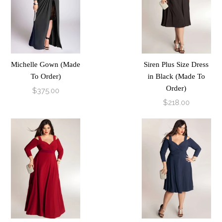
Michelle Gown (Made
Siren Plus Size Dress
To Order)
in Black (Made To
Order)
$375.00
$218.00