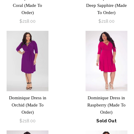
Coral (Made To
Deep Sapphire (Made
Order)
To Order)
$218.00
$218.00
Dominique Dress in
Dominique Dress in
Orchid (Made To
Raspberry (Made To
Order)
Order)
$218.00
Sold Out