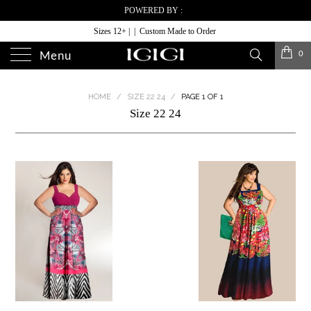
POWERED BY :
Sizes 12+ | | Custom Made to Order
0
Menu
HOME
/
SIZE 22 24
/
PAGE 1 OF 1
Size 22 24