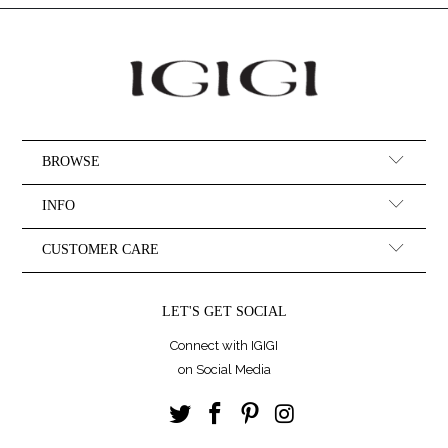
BROWSE
INFO
CUSTOMER CARE
LET'S GET SOCIAL
Connect with IGIGI
on Social Media