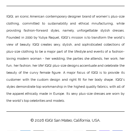
IGIGI, an iconic American contemporary designer brand of women's plus-size
clothing, committed to sustainability and ethical mnufacturing, while
providing fashion-forward styles, namely, unforgettable stylish dresses.
Founded in 2000 by Yuliya Raquel, IGIGI's mission is to transform the world's
view of beauty. IGIGI creates sexy, stylish, and sophisticated collections of
plus-size clothing to be a major part of the lifestyle and events of a fashion-
loving modern woman - her wedding, the parties she attends, her work, her
fun, her fashion, her life! IGIGI plus-size designs accentuate and celebrate the
beauty of the curvy female figure. A major focus of IGIGI is to provide its
customer with the custom design and right fit for her body shape. IGIGI's
styles demonstrate top workmanship in the highest quality fabrics, with all of
the apparel ethically made in Europe. Its sexy plus-size dresses are worn by
the world's top celebrities and models.
© 2026
IGIGI
San Mateo, California, USA.