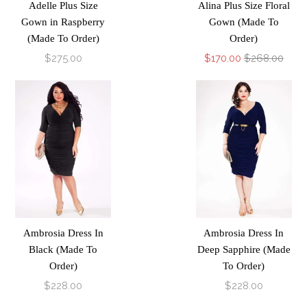
Adelle Plus Size
Alina Plus Size Floral
Gown in Raspberry
Gown (Made To
(Made To Order)
Order)
$275.00
$170.00
$268.00
Ambrosia Dress In
Ambrosia Dress In
Black (Made To
Deep Sapphire (Made
Order)
To Order)
$228.00
$228.00