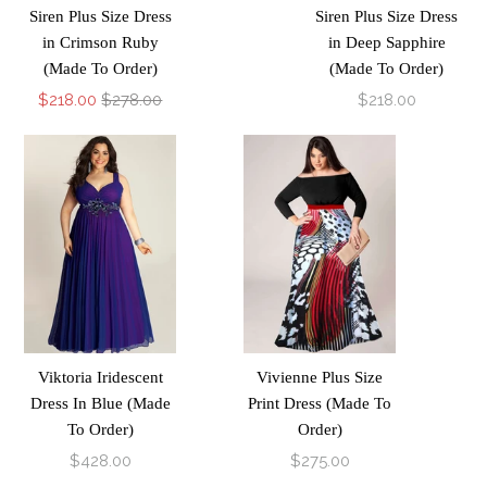
Siren Plus Size Dress
Siren Plus Size Dress
in Crimson Ruby
in Deep Sapphire
(Made To Order)
(Made To Order)
$218.00
$278.00
$218.00
Viktoria Iridescent
Vivienne Plus Size
Dress In Blue (Made
Print Dress (Made To
To Order)
Order)
$428.00
$275.00