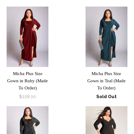
Micha Plus Size
Micha Plus Size
Gown in Ruby (Made
Gown in Teal (Made
To Order)
To Order)
$228.00
Sold Out