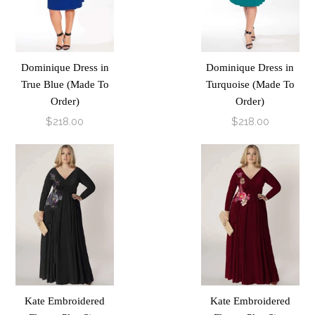
Dominique Dress in
Dominique Dress in
True Blue (Made To
Turquoise (Made To
Order)
Order)
$218.00
$218.00
Kate Embroidered
Kate Embroidered