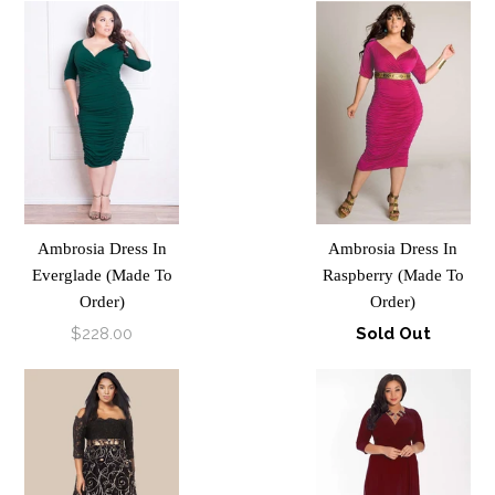
Ambrosia Dress In
Ambrosia Dress In
Everglade (Made To
Raspberry (Made To
Order)
Order)
$228.00
Sold Out