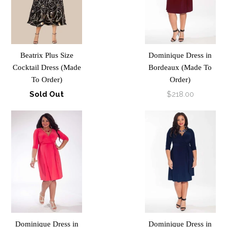
Beatrix Plus Size
Dominique Dress in
Cocktail Dress (Made
Bordeaux (Made To
To Order)
Order)
Sold Out
$218.00
Dominique Dress in
Dominique Dress in