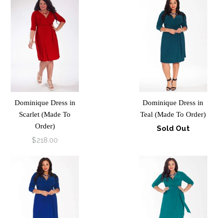
Dominique Dress in
Dominique Dress in
Scarlet (Made To
Teal (Made To Order)
Order)
Sold Out
$218.00