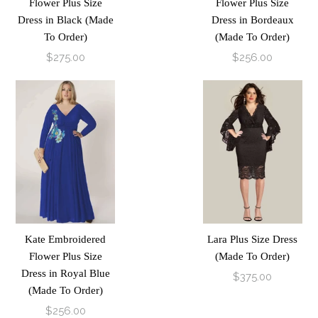
Flower Plus Size
Flower Plus Size
Dress in Black (Made
Dress in Bordeaux
To Order)
(Made To Order)
$275.00
$256.00
Kate Embroidered
Lara Plus Size Dress
Flower Plus Size
(Made To Order)
Dress in Royal Blue
$375.00
(Made To Order)
$256.00