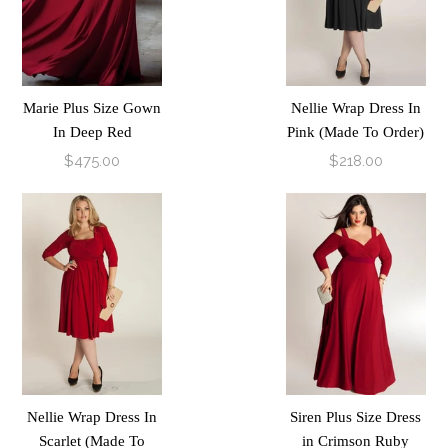
Marie Plus Size Gown
Nellie Wrap Dress In
In Deep Red
Pink (Made To Order)
$475.00
$218.00
Nellie Wrap Dress In
Siren Plus Size Dress
Scarlet (Made To
in Crimson Ruby