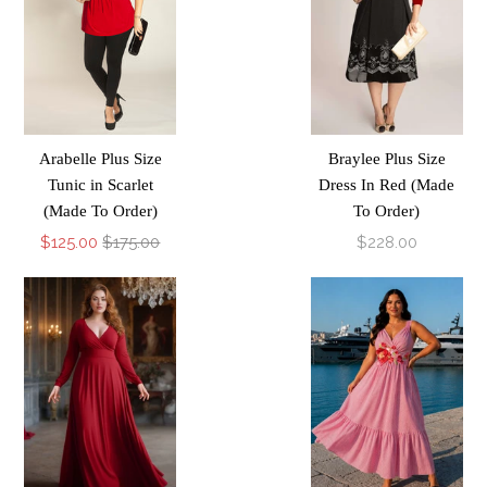
Arabelle Plus Size
Braylee Plus Size
Tunic in Scarlet
Dress In Red (Made
(Made To Order)
To Order)
$125.00
$175.00
$228.00