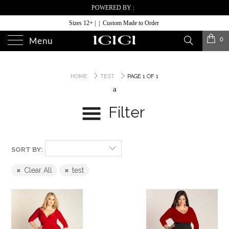
POWERED BY :
Sizes 12+ | | Custom Made to Order
0
Menu
HOME
TEST
PAGE 1 OF 1
a
Filter
SORT BY:
Clear All
test