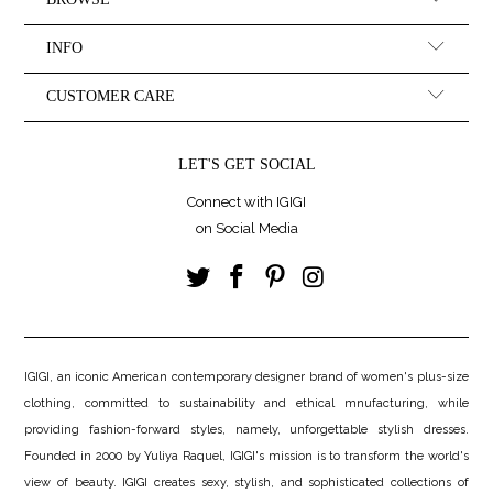
INFO
CUSTOMER CARE
LET'S GET SOCIAL
Connect with IGIGI
on Social Media
IGIGI, an iconic American contemporary designer brand of women's plus-size
clothing, committed to sustainability and ethical mnufacturing, while
providing fashion-forward styles, namely, unforgettable stylish dresses.
Founded in 2000 by Yuliya Raquel, IGIGI's mission is to transform the world's
view of beauty. IGIGI creates sexy, stylish, and sophisticated collections of