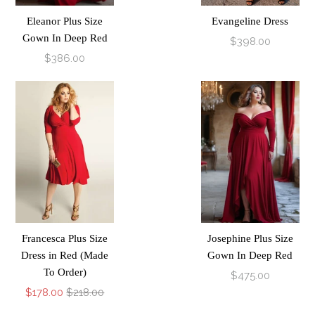
Eleanor Plus Size
Evangeline Dress
Gown In Deep Red
$398.00
$386.00
Francesca Plus Size
Josephine Plus Size
Dress in Red (Made
Gown In Deep Red
To Order)
$475.00
$178.00
$218.00