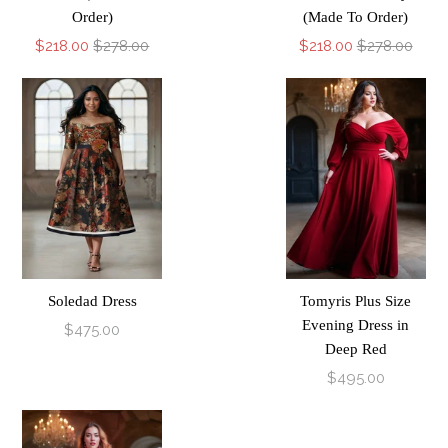
Order)
(Made To Order)
$218.00
$278.00
$218.00
$278.00
Soledad Dress
Tomyris Plus Size
Evening Dress in
$475.00
Deep Red
$495.00