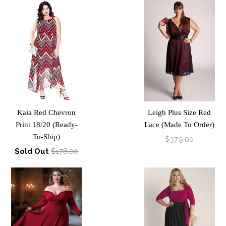
Kaia Red Chevron
Leigh Plus Size Red
Print 18/20 (Ready-
Lace (Made To Order)
To-Ship)
$379.00
Sold Out
$178.00