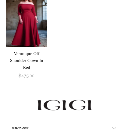
Veronique Off
Shoulder Gown In
Red
$475.00
BROWSE