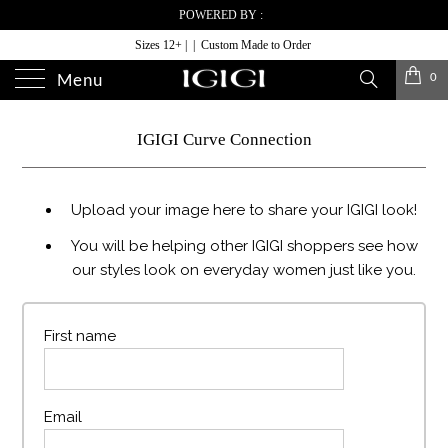
POWERED BY :
Sizes 12+ | | Custom Made to Order
0
Menu
IGIGI Curve Connection
Upload your image here to share your IGIGI look!
You will be helping other IGIGI shoppers see how
our styles look on everyday women just like you.
First name
Email