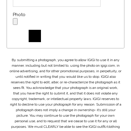
Photo
By submitting a photograph, you agree to allow IGIGI to use it in any
manner, including but not limited to, using the photo on igigi.com, in
online advertising, and for other promotional purposes, in perpetuity, or
until notified in writing that you would like us to stop. IGIGI also
reserves the right to edit, alter, or re-characterize the photograph as it
sees fit. You acknowledge that your photograph is an original work,
that you have the right to submit it, and that it does not violate any
copyright, trademark, or intellectual property laws. IGIGI reserves to
right to decline to use your photograph for any reason. Submission of a
photograph does not imply a change in ownership- it’s still your
picture. You may continue to use the photograph for your own
personal use, and to request that we cease to use it for any or all
purposes. We must CLEARLY be able to see the IGIGI outfit/clothing