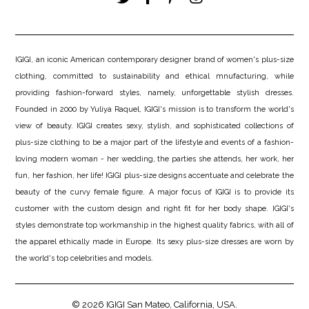
IGIGI, an iconic American contemporary designer brand of women's plus-size
clothing, committed to sustainability and ethical mnufacturing, while
providing fashion-forward styles, namely, unforgettable stylish dresses.
Founded in 2000 by Yuliya Raquel, IGIGI's mission is to transform the world's
view of beauty. IGIGI creates sexy, stylish, and sophisticated collections of
plus-size clothing to be a major part of the lifestyle and events of a fashion-
loving modern woman - her wedding, the parties she attends, her work, her
fun, her fashion, her life! IGIGI plus-size designs accentuate and celebrate the
beauty of the curvy female figure. A major focus of IGIGI is to provide its
customer with the custom design and right fit for her body shape. IGIGI's
styles demonstrate top workmanship in the highest quality fabrics, with all of
the apparel ethically made in Europe. Its sexy plus-size dresses are worn by
the world's top celebrities and models.
© 2026
IGIGI
San Mateo, California, USA.