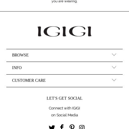
you are wearing.
BROWSE
INFO
CUSTOMER CARE
LET'S GET SOCIAL
Connect with IGIGI
on Social Media