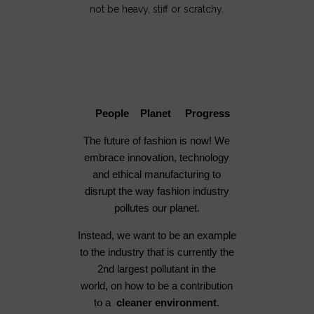
not be heavy, stiff or scratchy.
People Planet Progress
The future of fashion is now! We
embrace innovation, technology
and ethical manufacturing to
disrupt the way fashion industry
pollutes our planet.
Instead, we want to be an example
to the industry that is currently the
2nd largest pollutant in the
world, on how to be a contribution
to a
cleaner environment
.