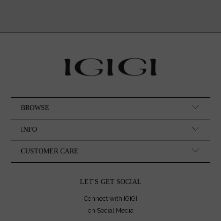
BROWSE
INFO
CUSTOMER CARE
LET'S GET SOCIAL
Connect with IGIGI
on Social Media