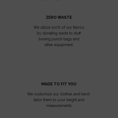
ZERO WASTE
We utilize 100% of our fabrics
by donating waste to stuff
boxing punch bags and
other equipment.
MADE TO FIT YOU
We customize our clothes and hand-
tailor them to your height and
measurements