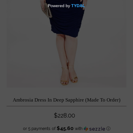
Ambrosia Dress In Deep Sapphire (Made To Order)
$228.00
$45.60
or 5 payments of
with
ⓘ