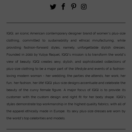
IGIGI, an iconic American contemporary designer brand of women's plus-size
clothing, committed to sustainability and ethical mnufacturing, while
providing fashion-forward styles, namely, unforgettable stylish dresses.
Founded in 2000 by Yuliya Raquel, IGIGI's mission is to transform the world's
view of beauty. IGIGI creates sexy, stylish, and sophisticated collections of
plus-size clothing to be a major part of the lifestyle and events of a fashion-
loving modern woman - her wedding, the parties she attends, her work, her
fun, her fashion, her life! IGIGI plus-size designs accentuate and celebrate the
beauty of the curvy female figure. A major focus of IGIGI is to provide its
customer with the custom design and right fit for her body shape. IGIGI's
styles demonstrate top workmanship in the highest quality fabrics, with all of
the apparel ethically made in Europe. Its sexy plus-size dresses are worn by
the world's top celebrities and models.