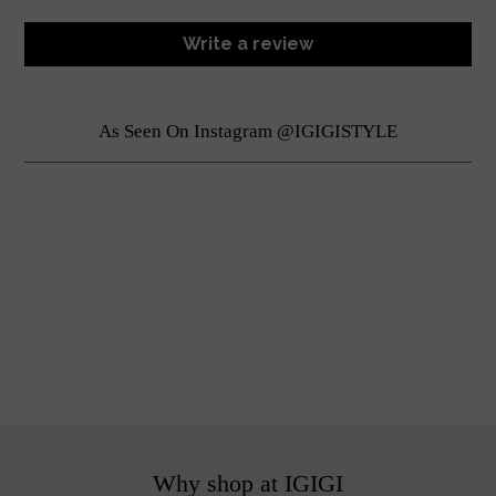
Write a review
As Seen On Instagram @IGIGISTYLE
Why shop at IGIGI