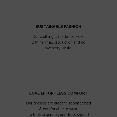
SUSTAINABLE FASHION
Our clothing is made-to-order,
with minimal production and no
inventory waste.
LOVE EFFORTLESS COMFORT
Our dresses are elegant, sophisticated
& comfortable to wear.
To look exquisite your dress should