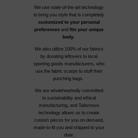
We use state-of-the-art technology
to bring you style that is completely
customized to your personal
preferences
and
fits your unique
body.
We also utilize 100% of our fabrics
by donating leftovers to local
sporting goods manufacturers, who
use the fabric scarps to stuff their
punching bags.
We are wholeheartedly committed
to sustainability and ethical
manufacturing, and Tailornova
technology allows us to create
custom pieces for you on-demand,
made-to-fit you and shipped to your
door.