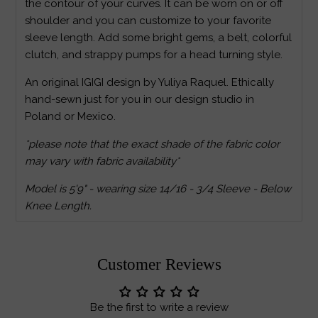
the contour of your curves. It can be worn on or off
shoulder and you can customize to your favorite
sleeve length. Add some bright gems, a belt, colorful
clutch, and strappy pumps for a head turning style.
An original IGIGI design by Yuliya Raquel. Ethically
hand-sewn just for you in our design studio in
Poland or Mexico.
*please note that the exact shade of the fabric color
may vary with fabric availability*
Model is 5'9" - wearing size 14/16 - 3/4 Sleeve - Below
Knee Length.
Customer Reviews
Be the first to write a review