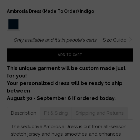
Ambrosia Dress (made To Order) Indigo
Only
available and it's in
people's carts
Size Guide
ADD TO CART
This unique garment will be custom made just
for you!
Your personalized dress will be ready to ship
between
August 30 - September 6 if ordered today.
Description
Fit & Sizing
Shipping and Returns
The seductive Ambrosia Dress is cut from all-season
stretch jersey and hugs, smoothes, and enhances