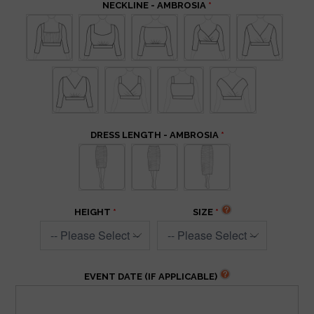
NECKLINE - AMBROSIA
DRESS LENGTH - AMBROSIA
HEIGHT
SIZE
EVENT DATE (IF APPLICABLE)