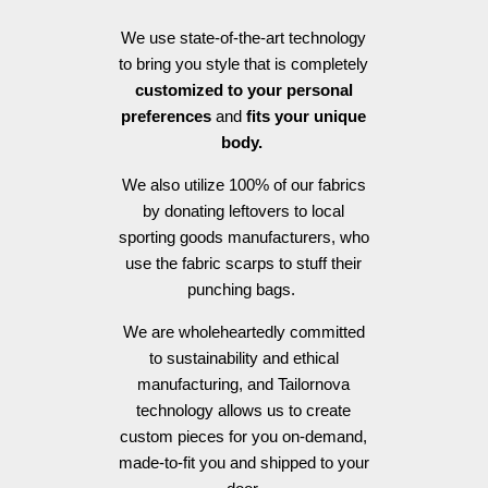
We use state-of-the-art technology
to bring you style that is completely
customized to your personal
preferences
and
fits your unique
body.
We also utilize 100% of our fabrics
by donating leftovers to local
sporting goods manufacturers, who
use the fabric scarps to stuff their
punching bags.
We are wholeheartedly committed
to sustainability and ethical
manufacturing, and Tailornova
technology allows us to create
custom pieces for you on-demand,
made-to-fit you and shipped to your