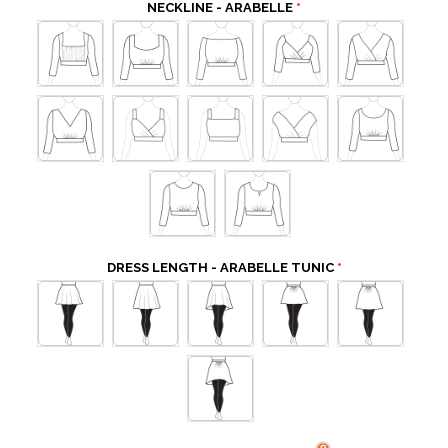
NECKLINE - ARABELLE
DRESS LENGTH - ARABELLE TUNIC