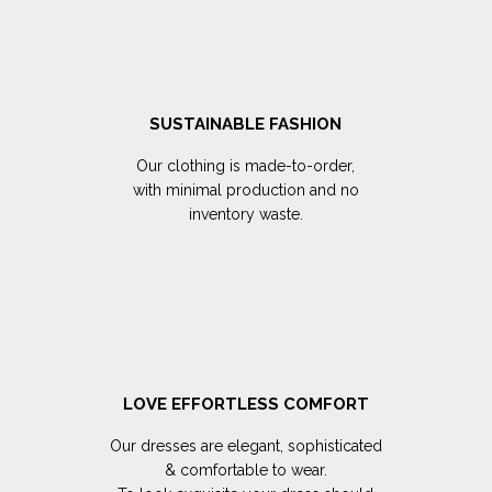
SUSTAINABLE FASHION
Our clothing is made-to-order,
with minimal production and no
inventory waste.
LOVE EFFORTLESS COMFORT
Our dresses are elegant, sophisticated
& comfortable to wear.