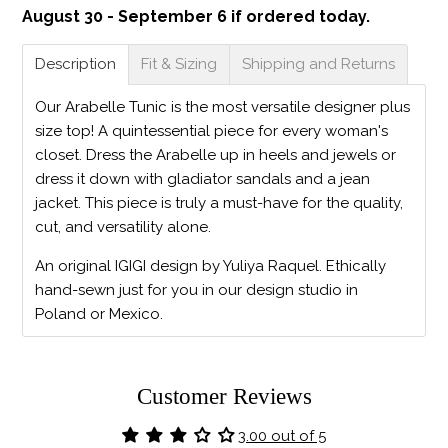
August 30 - September 6 if ordered today.
Description
Fit & Sizing
Shipping and Returns
Our Arabelle Tunic is the most versatile designer plus
size top! A quintessential piece for every woman's
closet. Dress the Arabelle up in heels and jewels or
dress it down with gladiator sandals and a jean
jacket. This piece is truly a must-have for the quality,
cut, and versatility alone.
An original IGIGI design by Yuliya Raquel. Ethically
hand-sewn just for you in our design studio in
Poland or Mexico.
Customer Reviews
3.00 out of 5