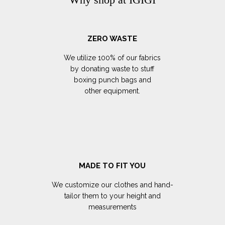
ZERO WASTE
We utilize 100% of our fabrics
by donating waste to stuff
boxing punch bags and
other equipment.
MADE TO FIT YOU
We customize our clothes and hand-
tailor them to your height and
measurements