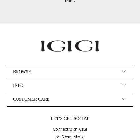
door.
BROWSE
INFO
CUSTOMER CARE
LET'S GET SOCIAL
Connect with IGIGI
on Social Media