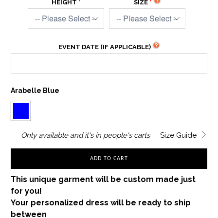
HEIGHT
SIZE
EVENT DATE (IF APPLICABLE)
Arabelle Blue
Only
available and it's in
people's carts
Size Guide
ADD TO CART
This unique garment will be custom made just
for you!
Your personalized dress will be ready to ship
between