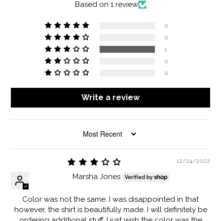
Based on 1 review
0
0
1
0
0
Write a review
SORT BY
12/24/2022
Marsha Jones
Color was not the same. I was disappointed in that
however, the shirt is beautifully made. I will definitely be
ordering additional stuff. I just wish the color was the