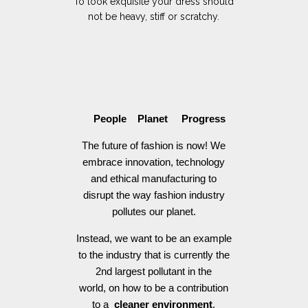
To look exquisite your dress should
not be heavy, stiff or scratchy.
People Planet Progress
The future of fashion is now! We
embrace innovation, technology
and ethical manufacturing to
disrupt the way fashion industry
pollutes our planet.
Instead, we want to be an example
to the industry that is currently the
2nd largest pollutant in the
world, on how to be a contribution
to a
cleaner environment
.