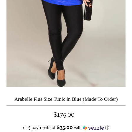
Arabelle Plus Size Tunic in Blue (Made To Order)
$175.00
$35.00
or 5 payments of
with
ⓘ