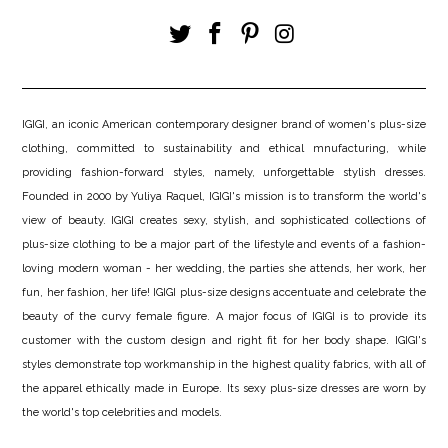
IGIGI, an iconic American contemporary designer brand of women's plus-size
clothing, committed to sustainability and ethical mnufacturing, while
providing fashion-forward styles, namely, unforgettable stylish dresses.
Founded in 2000 by Yuliya Raquel, IGIGI's mission is to transform the world's
view of beauty. IGIGI creates sexy, stylish, and sophisticated collections of
plus-size clothing to be a major part of the lifestyle and events of a fashion-
loving modern woman - her wedding, the parties she attends, her work, her
fun, her fashion, her life! IGIGI plus-size designs accentuate and celebrate the
beauty of the curvy female figure. A major focus of IGIGI is to provide its
customer with the custom design and right fit for her body shape. IGIGI's
styles demonstrate top workmanship in the highest quality fabrics, with all of
the apparel ethically made in Europe. Its sexy plus-size dresses are worn by
the world's top celebrities and models.