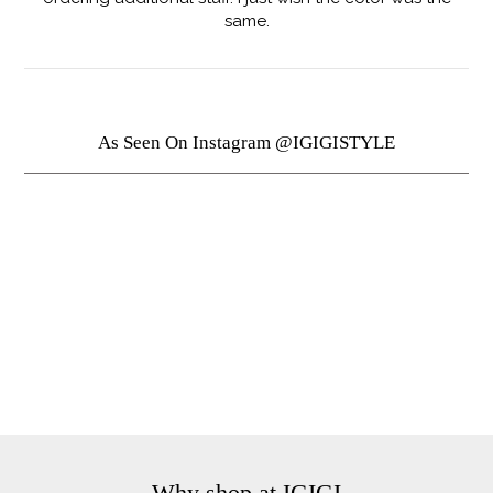
same.
As Seen On Instagram @IGIGISTYLE
Why shop at IGIGI