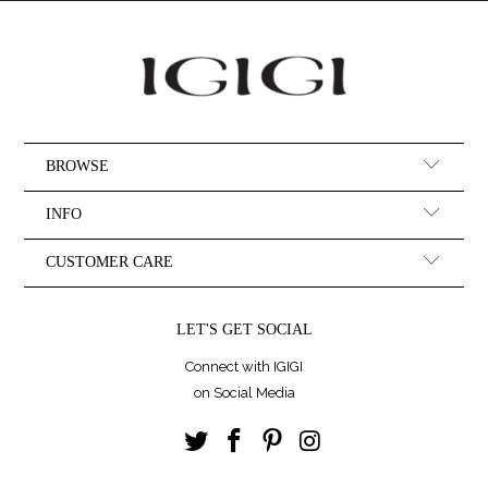
BROWSE
INFO
CUSTOMER CARE
LET'S GET SOCIAL
Connect with IGIGI
on Social Media