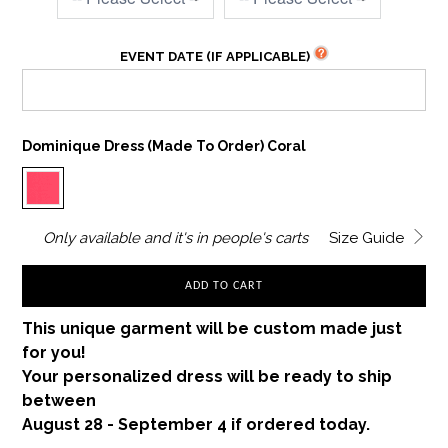
EVENT DATE (IF APPLICABLE)
Dominique Dress (made To Order) Coral
Only
available and it's in
people's carts
Size Guide
ADD TO CART
This unique garment will be custom made just
for you!
Your personalized dress will be ready to ship
between
August 28 - September 4 if ordered today.