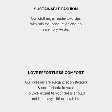
SUSTAINABLE FASHION
Our clothing is made-to-order,
with minimal production and no
inventory waste.
LOVE EFFORTLESS COMFORT
Our dresses are elegant, sophisticated
& comfortable to wear.
To look exquisite your dress should
not be heavy, stiff or scratchy.