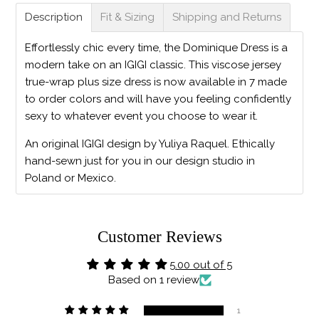
Description
Fit & Sizing
Shipping and Returns
Effortlessly chic every time, the Dominique Dress is a
modern take on an IGIGI classic. This viscose jersey
true-wrap plus size dress is now available in 7 made
to order colors and will have you feeling confidently
sexy to whatever event you choose to wear it.
An original IGIGI design by Yuliya Raquel. Ethically
hand-sewn just for you in our design studio in
Poland or Mexico.
Customer Reviews
5.00 out of 5
Based on 1 review
1