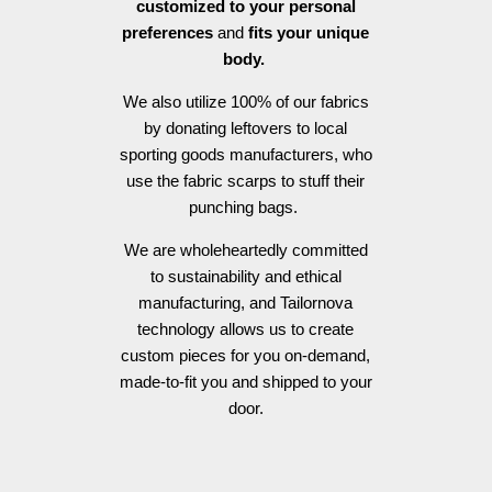
customized to your personal
preferences
and
fits your unique
body.
We also utilize 100% of our fabrics
by donating leftovers to local
sporting goods manufacturers, who
use the fabric scarps to stuff their
punching bags.
We are wholeheartedly committed
to sustainability and ethical
manufacturing, and Tailornova
technology allows us to create
custom pieces for you on-demand,
made-to-fit you and shipped to your
door.