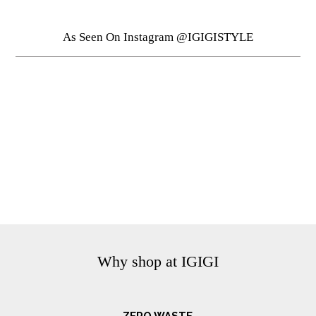
As Seen On Instagram @IGIGISTYLE
Why shop at IGIGI
ZERO WASTE