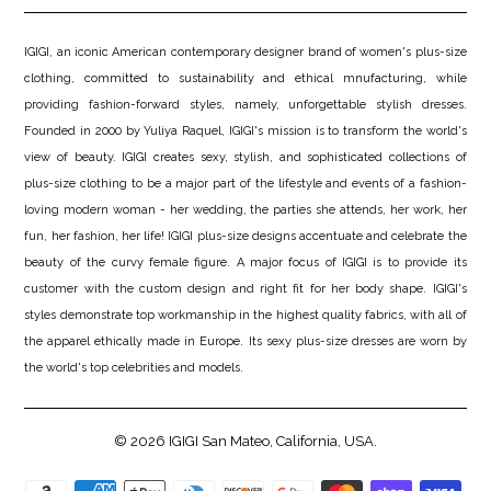
IGIGI, an iconic American contemporary designer brand of women's plus-size
clothing, committed to sustainability and ethical mnufacturing, while
providing fashion-forward styles, namely, unforgettable stylish dresses.
Founded in 2000 by Yuliya Raquel, IGIGI's mission is to transform the world's
view of beauty. IGIGI creates sexy, stylish, and sophisticated collections of
plus-size clothing to be a major part of the lifestyle and events of a fashion-
loving modern woman - her wedding, the parties she attends, her work, her
fun, her fashion, her life! IGIGI plus-size designs accentuate and celebrate the
beauty of the curvy female figure. A major focus of IGIGI is to provide its
customer with the custom design and right fit for her body shape. IGIGI's
styles demonstrate top workmanship in the highest quality fabrics, with all of
the apparel ethically made in Europe. Its sexy plus-size dresses are worn by
the world's top celebrities and models.
© 2026
IGIGI
San Mateo, California, USA.