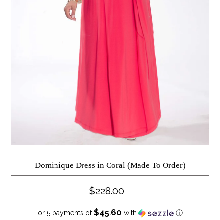
Dominique Dress in Coral (Made To Order)
$228.00
$45.60
or 5 payments of
with
ⓘ