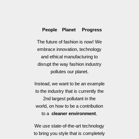
People Planet Progress
The future of fashion is now! We
embrace innovation, technology
and ethical manufacturing to
disrupt the way fashion industry
pollutes our planet.
Instead, we want to be an example
to the industry that is currently the
2nd largest pollutant in the
world, on how to be a contribution
to a
cleaner environment
.
We use state-of-the-art technology
to bring you style that is completely