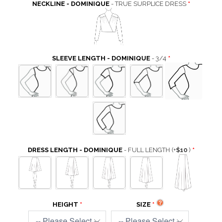
NECKLINE - DOMINIQUE
- TRUE SURPLICE DRESS
SLEEVE LENGTH - DOMINIQUE
- 3/4
DRESS LENGTH - DOMINIQUE
- FULL LENGTH
(+
$10
)
HEIGHT
SIZE