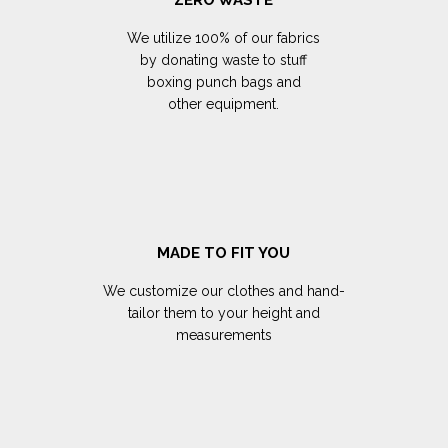
We utilize 100% of our fabrics
by donating waste to stuff
boxing punch bags and
other equipment.
MADE TO FIT YOU
We customize our clothes and hand-
tailor them to your height and
measurements