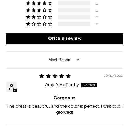
0
0
0
0
Write a review
SORT BY
06/11/2024
Amy A McCarthy
Gorgeous
The dress is beautiful and the color is perfect. I was told I
glowed!