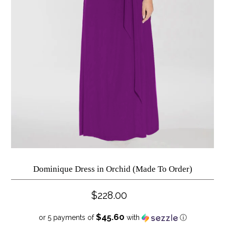
Dominique Dress in Orchid (Made To Order)
$228.00
$45.60
or 5 payments of
with
ⓘ