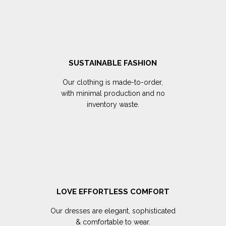
SUSTAINABLE FASHION
Our clothing is made-to-order,
with minimal production and no
inventory waste.
LOVE EFFORTLESS COMFORT
Our dresses are elegant, sophisticated
& comfortable to wear.