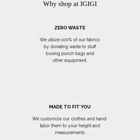
Why shop at IGIGI
ZERO WASTE
We utilize 100% of our fabrics
by donating waste to stuff
boxing punch bags and
other equipment.
MADE TO FIT YOU
We customize our clothes and hand-
tailor them to your height and
measurements