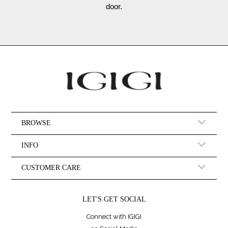
door.
BROWSE
INFO
CUSTOMER CARE
LET'S GET SOCIAL
Connect with IGIGI