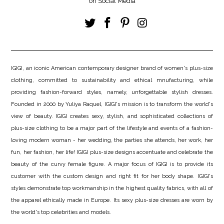
on Social Media
IGIGI, an iconic American contemporary designer brand of women's plus-size
clothing, committed to sustainability and ethical mnufacturing, while
providing fashion-forward styles, namely, unforgettable stylish dresses.
Founded in 2000 by Yuliya Raquel, IGIGI's mission is to transform the world's
view of beauty. IGIGI creates sexy, stylish, and sophisticated collections of
plus-size clothing to be a major part of the lifestyle and events of a fashion-
loving modern woman - her wedding, the parties she attends, her work, her
fun, her fashion, her life! IGIGI plus-size designs accentuate and celebrate the
beauty of the curvy female figure. A major focus of IGIGI is to provide its
customer with the custom design and right fit for her body shape. IGIGI's
styles demonstrate top workmanship in the highest quality fabrics, with all of
the apparel ethically made in Europe. Its sexy plus-size dresses are worn by
the world's top celebrities and models.