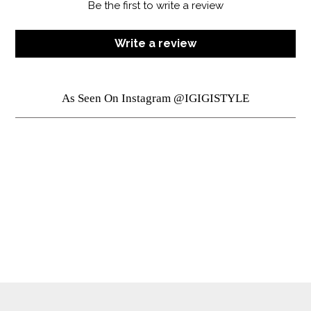
Be the first to write a review
Write a review
As Seen On Instagram @IGIGISTYLE