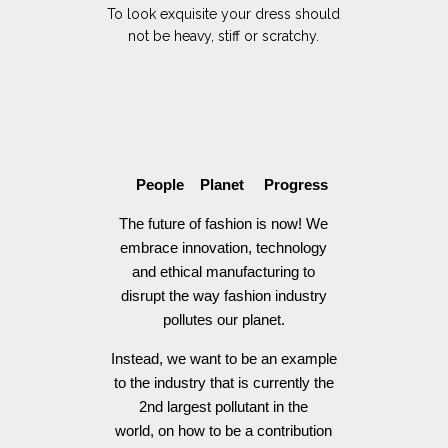
To look exquisite your dress should
not be heavy, stiff or scratchy.
People Planet Progress
The future of fashion is now! We
embrace innovation, technology
and ethical manufacturing to
disrupt the way fashion industry
pollutes our planet.
Instead, we want to be an example
to the industry that is currently the
2nd largest pollutant in the
world, on how to be a contribution