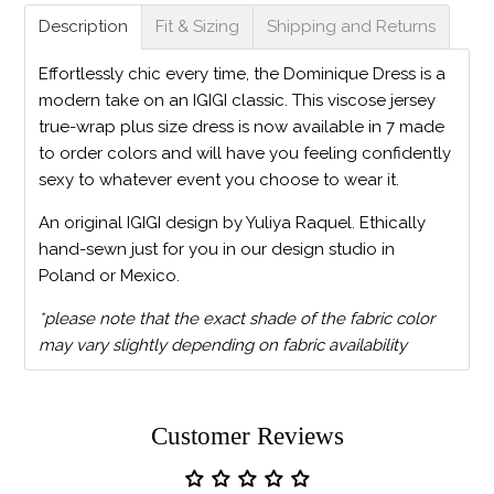
Description
Fit & Sizing
Shipping and Returns
Effortlessly chic every time, the Dominique Dress is a
modern take on an IGIGI classic. This viscose jersey
true-wrap plus size dress is now available in 7 made
to order colors and will have you feeling confidently
sexy to whatever event you choose to wear it.
An original IGIGI design by Yuliya Raquel. Ethically
hand-sewn just for you in our design studio in
Poland or Mexico.
*please note that the exact shade of the fabric color
may vary slightly depending on fabric availability
Customer Reviews