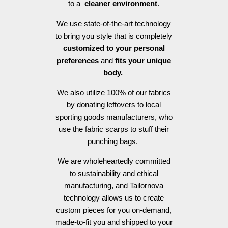
to a
cleaner environment
.
We use state-of-the-art technology
to bring you style that is completely
customized to your personal
preferences
and
fits your unique
body.
We also utilize 100% of our fabrics
by donating leftovers to local
sporting goods manufacturers, who
use the fabric scarps to stuff their
punching bags.
We are wholeheartedly committed
to sustainability and ethical
manufacturing, and Tailornova
technology allows us to create
custom pieces for you on-demand,
made-to-fit you and shipped to your