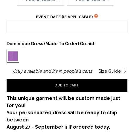
EVENT DATE (IF APPLICABLE)
Dominique Dress (made To Order) Orchid
Only
available and it's in
people's carts
Size Guide
ADD TO CART
This unique garment will be custom made just
for you!
Your personalized dress will be ready to ship
between
August 27 - September 3 if ordered today.