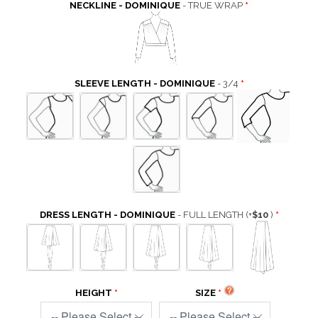
NECKLINE - DOMINIQUE
- TRUE WRAP
SLEEVE LENGTH - DOMINIQUE
- 3/4
DRESS LENGTH - DOMINIQUE
- FULL LENGTH
(+
$10
)
HEIGHT
SIZE