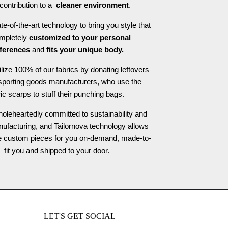
contribution to a
cleaner environment
.
e-of-the-art technology to bring you style that
ompletely
customized to your personal
ferences
and
fits your unique body.
ilize 100% of our fabrics by donating leftovers
 sporting goods manufacturers, who use the
ric scarps to stuff their punching bags.
oleheartedly committed to sustainability and
nufacturing, and Tailornova technology allows
te custom pieces for you on-demand, made-to-
fit you and shipped to your door.
LET'S GET SOCIAL