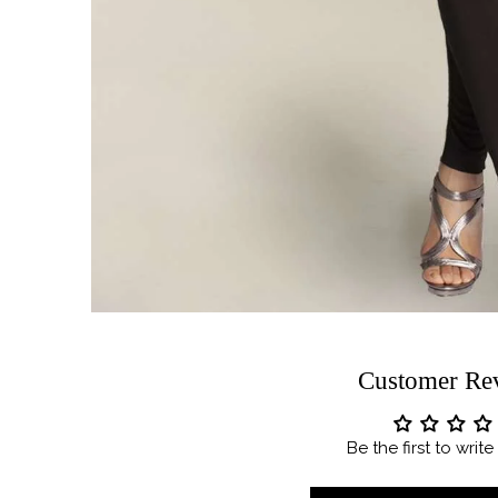
Customer Re
Be the first to writ