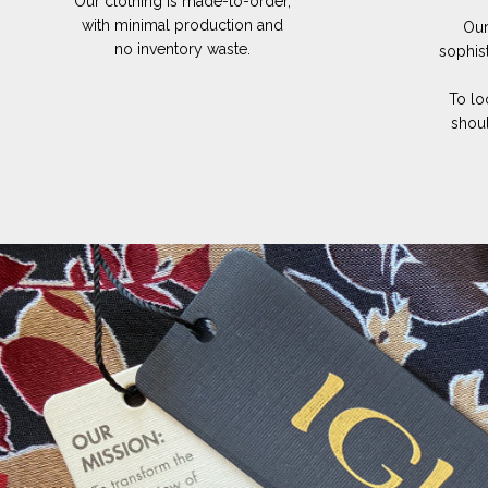
Our clothing is made-to-order,
with minimal production and
Our
no inventory waste.
sophis
To lo
shoul