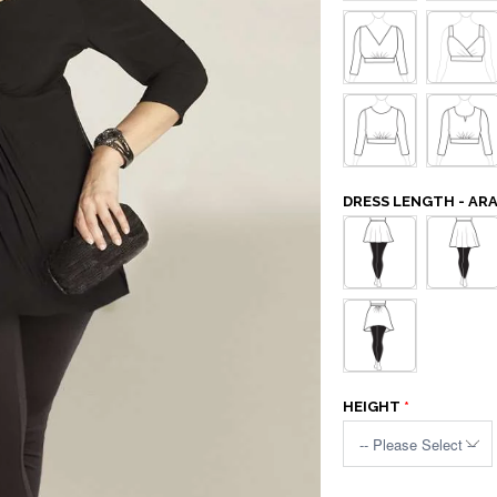
DRESS LENGTH - AR
HEIGHT