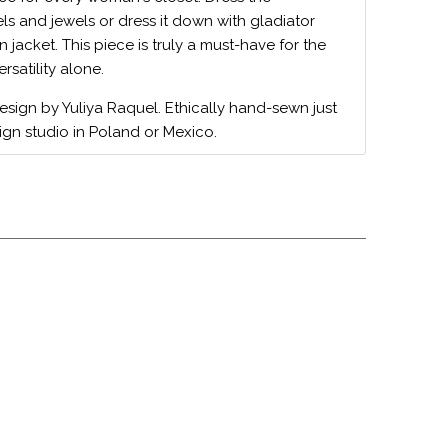
ls and jewels or dress it down with gladiator
 jacket. This piece is truly a must-have for the
ersatility alone.
design by Yuliya Raquel. Ethically hand-sewn just
ign studio in Poland or Mexico.