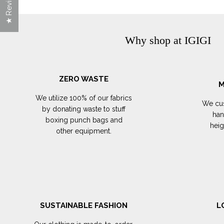
★ Reviews
Why shop at IGIGI
ZERO WASTE
M
We utilize 100% of our fabrics
We cus
by donating waste to stuff
han
boxing punch bags and
hei
other equipment.
SUSTAINABLE FASHION
L