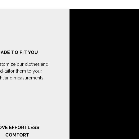
ADE TO FIT YOU
tomize our clothes and
d-tailor them to your
ght and measurements
OVE EFFORTLESS
COMFORT