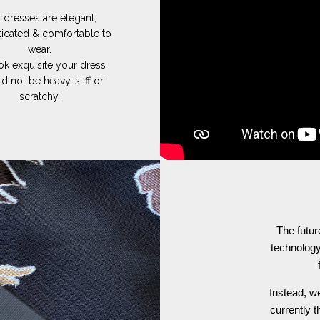
 dresses are elegant,
ticated & comfortable to
wear.
ok exquisite your dress
d not be heavy, stiff or
scratchy.
The futur
technology
Instead, we
currently t