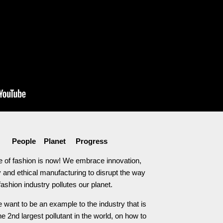
People Planet Progress
e of fashion is now! We embrace innovation,
 and ethical manufacturing to disrupt the way
fashion industry pollutes our planet.
 want to be an example to the industry that is
he 2nd largest pollutant in the world, on how to