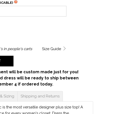
ICABLE)
's in
people's carts
Size Guide
T
ent will be custom made just for you!
d dress will be ready to ship between
ember 4 if ordered today.
 & Sizing
Shipping and Returns
 is the most versatile designer plus size top! A
ece for every woman's closet. Dress the