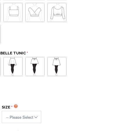
ABELLE TUNIC
SIZE