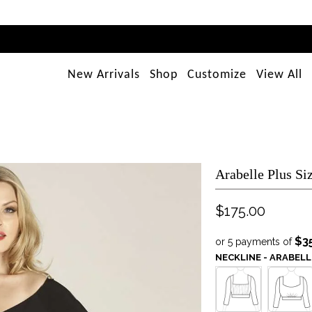
New Arrivals
Shop
Customize
View All
Arabelle Plus Si
$175.00
$3
or 5 payments of
NECKLINE - ARABELL