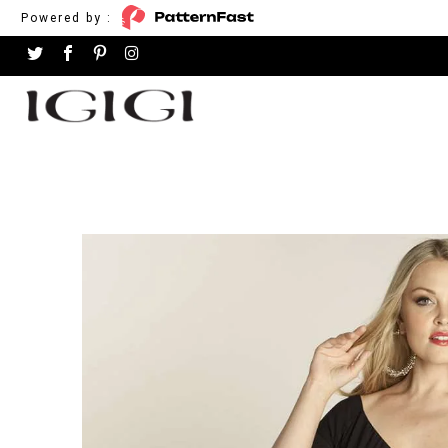
Powered by :