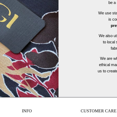
be a 
We use stat
is c
pre
We also ut
to local
fab
We are wh
ethical ma
us to crea
INFO
CUSTOMER CARE