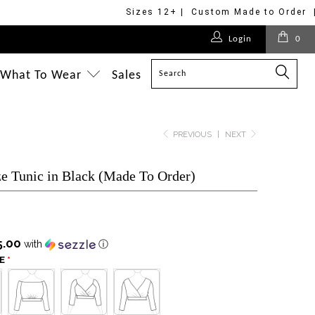
Sizes 12+ | Custom Made to Order 
$125.00
$178.00
$375.00
$175.00
$218.00
$375.00
$218.00
$218.00
$175.00
$218.00
Login
0
$228.00
$218.00
$218.00
$295.00
What To Wear
Sales
PREVIOUS
|
NEXT
ze Tunic in Black (Made To Order)
5.00
with
ⓘ
E