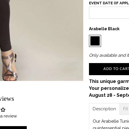
EVENT DATE (IF APPL
Arabelle Black
Only
available and it
ADD TO CAR
This unique garm
Your personalize
August 28 - Sept
views
Description
Fit
e a review
Our Arabelle Tunic
quintessential pi