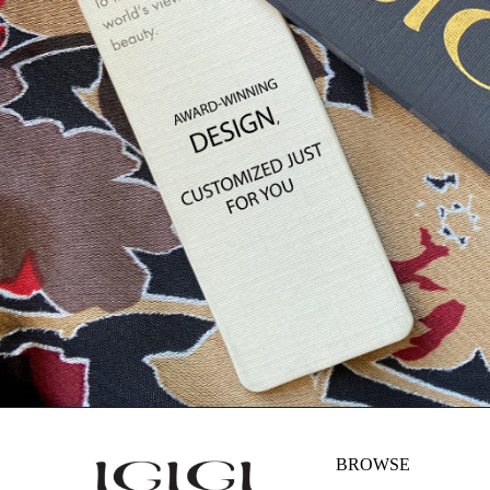
BROWSE