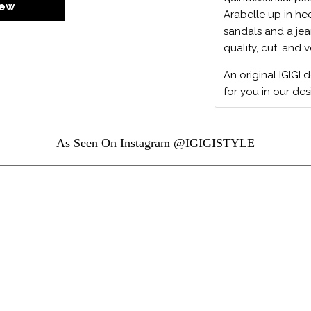
iew
Arabelle up in hee
sandals and a jean
quality, cut, and v
An original IGIGI 
for you in our des
As Seen On Instagram @IGIGISTYLE