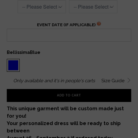
EVENT DATE (IF APPLICABLE)
BellissimaBlue
Only
available and it's in
people's carts
Size Guide
ADD TO CART
This unique garment will be custom made just
for you!
Your personalized dress will be ready to ship
between