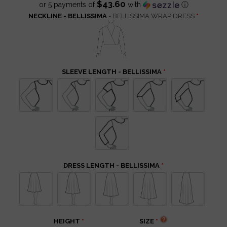
$43.60
or 5 payments of
with
ⓘ
NECKLINE - BELLISSIMA
- BELLISSIMA WRAP DRESS
SLEEVE LENGTH - BELLISSIMA
DRESS LENGTH - BELLISSIMA
HEIGHT
SIZE