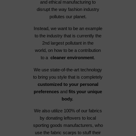
and ethical manufacturing to
disrupt the way fashion industry
pollutes our planet.
Instead, we want to be an example
to the industry that is currently the
2nd largest pollutant in the
world, on how to be a contribution
to a
cleaner environment
.
We use state-of-the-art technology
to bring you style that is completely
customized to your personal
preferences
and
fits your unique
body.
We also utilize 100% of our fabrics
by donating leftovers to local
sporting goods manufacturers, who
use the fabric scarps to stuff their