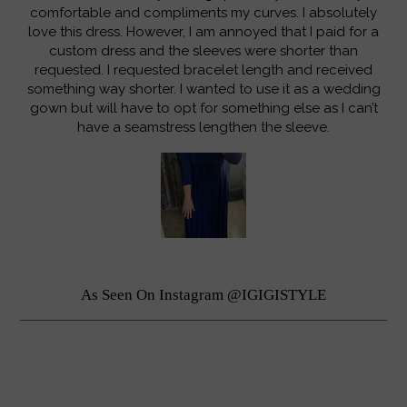
comfortable and compliments my curves. I absolutely
love this dress. However, I am annoyed that I paid for a
custom dress and the sleeves were shorter than
requested. I requested bracelet length and received
something way shorter. I wanted to use it as a wedding
gown but will have to opt for something else as I can’t
have a seamstress lengthen the sleeve.
As Seen On Instagram @IGIGISTYLE