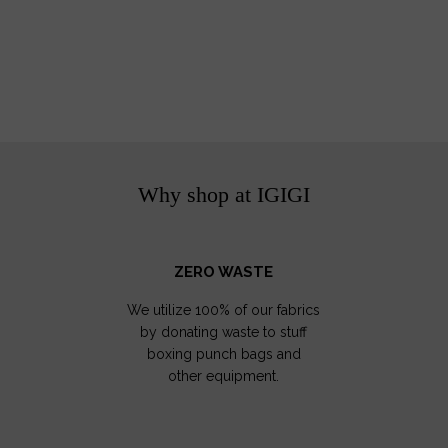
Why shop at IGIGI
ZERO WASTE
We utilize 100% of our fabrics
by donating waste to stuff
boxing punch bags and
other equipment.