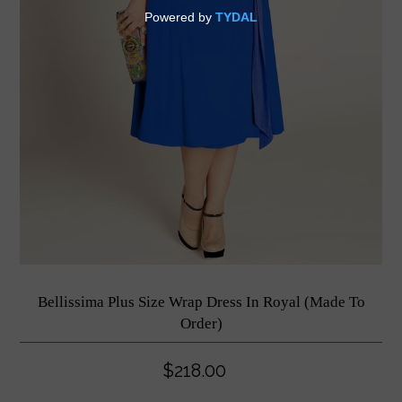
Bellissima Plus Size Wrap Dress In Royal (Made To
Order)
$218.00