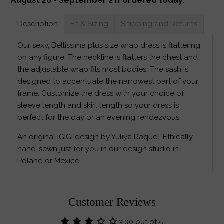
August 26 - September 2 if ordered today.
Description
Fit & Sizing
Shipping and Returns
Our sexy, Bellissima plus size wrap dress is flattering
on any figure. The neckline is flatters the chest and
the adjustable wrap fits most bodies. The sash is
designed to accentuate the narrowest part of your
frame. Customize the dress with your choice of
sleeve length and skirt length so your dress is
perfect for the day or an evening rendezvous.
An original IGIGI design by Yuliya Raquel. Ethically
hand-sewn just for you in our design studio in
Poland or Mexico.
Customer Reviews
3.00 out of 5