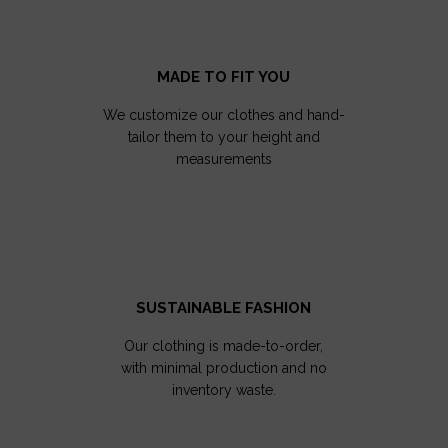
MADE TO FIT YOU
We customize our clothes and hand-
tailor them to your height and
measurements
SUSTAINABLE FASHION
Our clothing is made-to-order,
with minimal production and no
inventory waste.