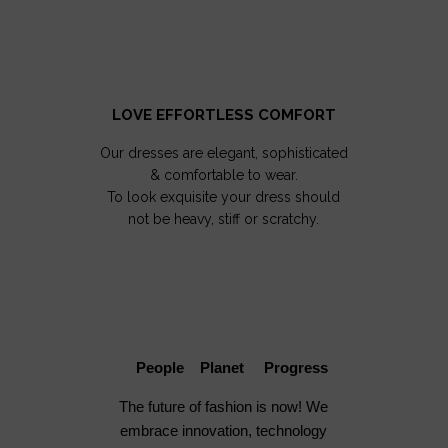
LOVE EFFORTLESS COMFORT
Our dresses are elegant, sophisticated
& comfortable to wear.
To look exquisite your dress should
not be heavy, stiff or scratchy.
People Planet Progress
The future of fashion is now! We
embrace innovation, technology