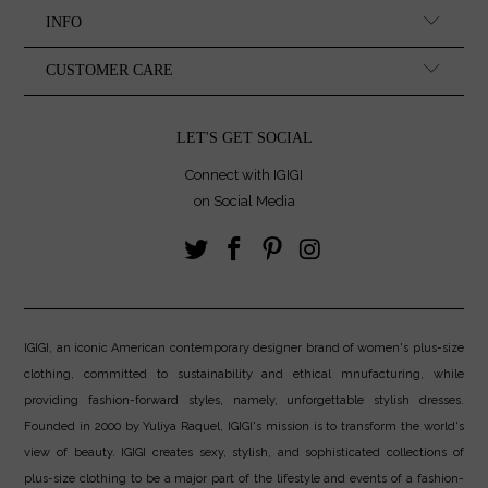
INFO
CUSTOMER CARE
LET'S GET SOCIAL
Connect with IGIGI
on Social Media
IGIGI, an iconic American contemporary designer brand of women's plus-size
clothing, committed to sustainability and ethical mnufacturing, while
providing fashion-forward styles, namely, unforgettable stylish dresses.
Founded in 2000 by Yuliya Raquel, IGIGI's mission is to transform the world's
view of beauty. IGIGI creates sexy, stylish, and sophisticated collections of
plus-size clothing to be a major part of the lifestyle and events of a fashion-