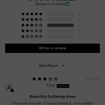
Based on 1 review
0
0
1
0
0
Write a review
SORT BY
01/15/2025
TONI
Beautiful flattering dress
This dress is lovely. It hangs perfectly, is incredibly