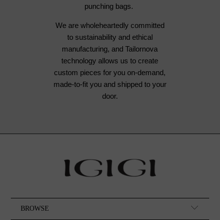
punching bags.
We are wholeheartedly committed
to sustainability and ethical
manufacturing, and Tailornova
technology allows us to create
custom pieces for you on-demand,
made-to-fit you and shipped to your
door.
BROWSE