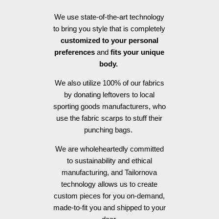
We use state-of-the-art technology
to bring you style that is completely
customized to your personal
preferences
and
fits your unique
body.
We also utilize 100% of our fabrics
by donating leftovers to local
sporting goods manufacturers, who
use the fabric scarps to stuff their
punching bags.
We are wholeheartedly committed
to sustainability and ethical
manufacturing, and Tailornova
technology allows us to create
custom pieces for you on-demand,
made-to-fit you and shipped to your