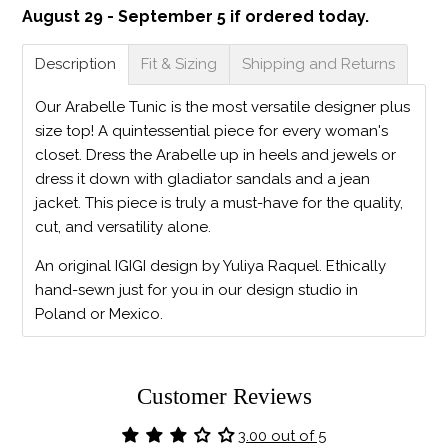
August 29 - September 5 if ordered today.
Description
Fit & Sizing
Shipping and Returns
Our Arabelle Tunic is the most versatile designer plus
size top! A quintessential piece for every woman's
closet. Dress the Arabelle up in heels and jewels or
dress it down with gladiator sandals and a jean
jacket. This piece is truly a must-have for the quality,
cut, and versatility alone.
An original IGIGI design by Yuliya Raquel. Ethically
hand-sewn just for you in our design studio in
Poland or Mexico.
Customer Reviews
3.00 out of 5