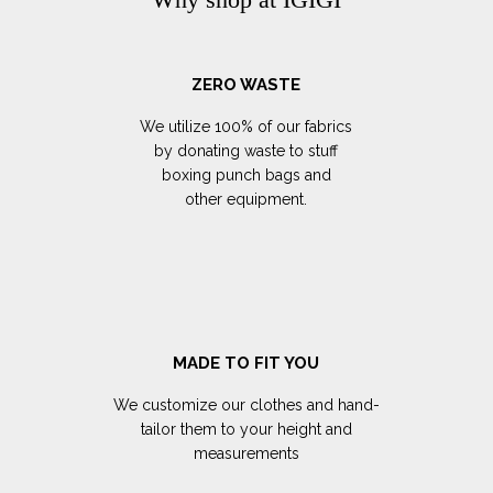
ZERO WASTE
We utilize 100% of our fabrics
by donating waste to stuff
boxing punch bags and
other equipment.
MADE TO FIT YOU
We customize our clothes and hand-
tailor them to your height and
measurements