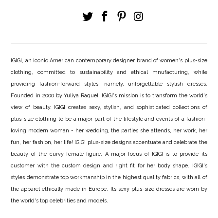
IGIGI, an iconic American contemporary designer brand of women's plus-size
clothing, committed to sustainability and ethical mnufacturing, while
providing fashion-forward styles, namely, unforgettable stylish dresses.
Founded in 2000 by Yuliya Raquel, IGIGI's mission is to transform the world's
view of beauty. IGIGI creates sexy, stylish, and sophisticated collections of
plus-size clothing to be a major part of the lifestyle and events of a fashion-
loving modern woman - her wedding, the parties she attends, her work, her
fun, her fashion, her life! IGIGI plus-size designs accentuate and celebrate the
beauty of the curvy female figure. A major focus of IGIGI is to provide its
customer with the custom design and right fit for her body shape. IGIGI's
styles demonstrate top workmanship in the highest quality fabrics, with all of
the apparel ethically made in Europe. Its sexy plus-size dresses are worn by
the world's top celebrities and models.