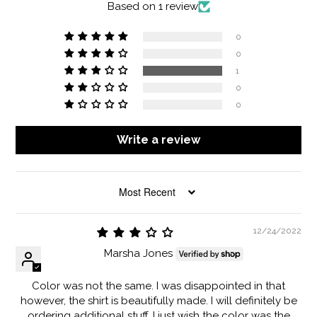
Based on 1 review
0
0
1
0
0
Write a review
SORT BY
12/24/2022
Marsha Jones
Color was not the same. I was disappointed in that
however, the shirt is beautifully made. I will definitely be
ordering additional stuff. I just wish the color was the