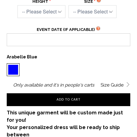
HEIGHT
SIZE
EVENT DATE (IF APPLICABLE)
Arabelle Blue
Only
available and it's in
people's carts
Size Guide
ADD TO CART
This unique garment will be custom made just
for you!
Your personalized dress will be ready to ship
between