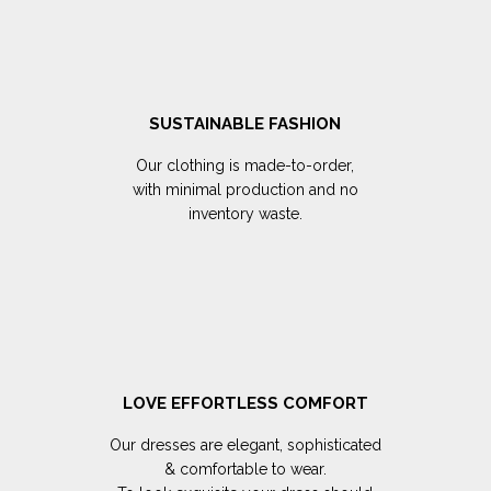
SUSTAINABLE FASHION
Our clothing is made-to-order,
with minimal production and no
inventory waste.
LOVE EFFORTLESS COMFORT
Our dresses are elegant, sophisticated
& comfortable to wear.