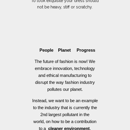
To look exquisite your dress should
not be heavy, stiff or scratchy.
People Planet Progress
The future of fashion is now! We
embrace innovation, technology
and ethical manufacturing to
disrupt the way fashion industry
pollutes our planet.
Instead, we want to be an example
to the industry that is currently the
2nd largest pollutant in the
world, on how to be a contribution
to a
cleaner environment
.