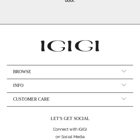
door.
BROWSE
INFO
CUSTOMER CARE
LET'S GET SOCIAL
Connect with IGIGI
on Social Media