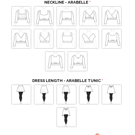
NECKLINE - ARABELLE
DRESS LENGTH - ARABELLE TUNIC