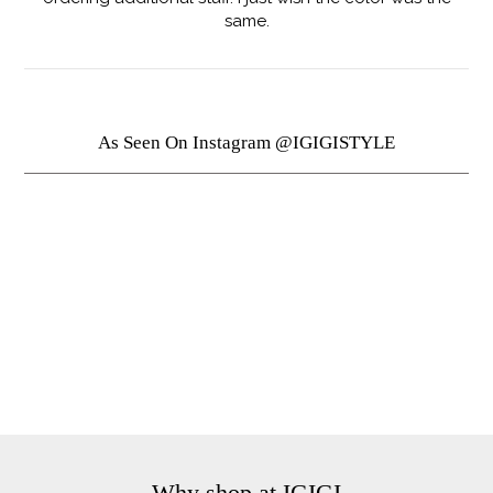
same.
As Seen On Instagram @IGIGISTYLE
Why shop at IGIGI