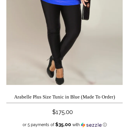
Arabelle Plus Size Tunic in Blue (Made To Order)
$175.00
$35.00
or 5 payments of
with
ⓘ