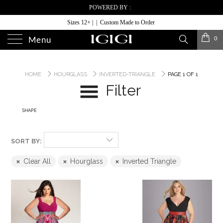
POWERED BY :
Sizes 12+ | | Custom Made to Order
0
Menu
HOME
HOURGLASS
INVERTED-TRIANGLE
PAGE 1 OF 1
Filter
SHAPE
SORT BY:
Clear All
Hourglass
Inverted Triangle