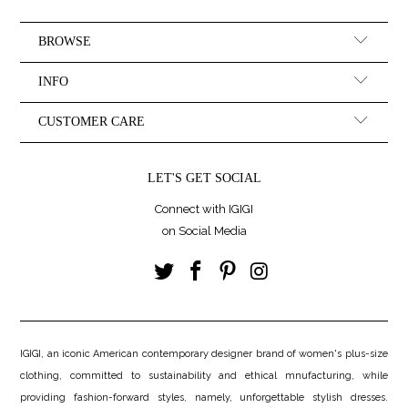
BROWSE
INFO
CUSTOMER CARE
LET'S GET SOCIAL
Connect with IGIGI
on Social Media
IGIGI, an iconic American contemporary designer brand of women's plus-size
clothing, committed to sustainability and ethical mnufacturing, while
providing fashion-forward styles, namely, unforgettable stylish dresses.