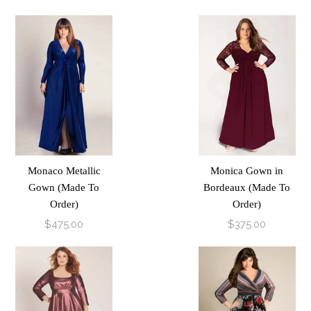
Monaco Metallic
Monica Gown in
Gown (Made To
Bordeaux (Made To
Order)
Order)
$475.00
$375.00