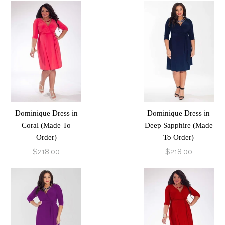
Dominique Dress in
Dominique Dress in
Coral (Made To
Deep Sapphire (Made
Order)
To Order)
$218.00
$218.00