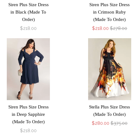
Siren Plus Size Dress
Siren Plus Size Dress
in Black (Made To
in Crimson Ruby
Order)
(Made To Order)
$218.00
$218.00
$278.00
Siren Plus Size Dress
Stella Plus Size Dress
in Deep Sapphire
(Made To Order)
(Made To Order)
$280.00
$375.00
$218.00