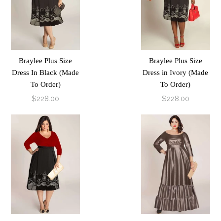
Braylee Plus Size
Braylee Plus Size
Dress In Black (Made
Dress in Ivory (Made
To Order)
To Order)
$228.00
$228.00