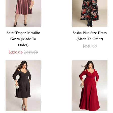
Saint Tropez Metallic
Sasha Plus Size Dress
Gown (Made To
(Made To Order)
Order)
$248.00
$320.00
$475.00