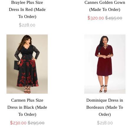
Braylee Plus Size
Cannes Golden Gown
Dress In Red (Made
(Made To Order)
To Order)
$320.00
$495.00
$228.00
Carmen Plus Size
Dominique Dress in
Dress in Black (Made
Bordeaux (Made To
To Order)
Order)
$230.00
$295.00
$218.00