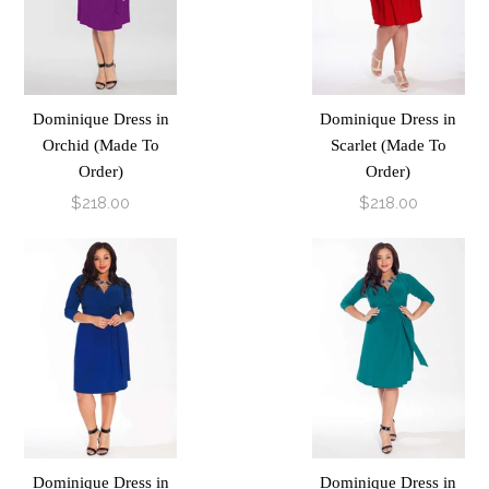
Dominique Dress in
Dominique Dress in
Orchid (Made To
Scarlet (Made To
Order)
Order)
$218.00
$218.00
Dominique Dress in
Dominique Dress in