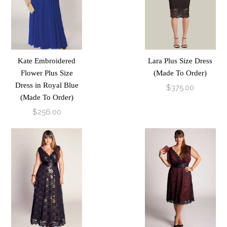
Kate Embroidered
Lara Plus Size Dress
Flower Plus Size
(Made To Order)
Dress in Royal Blue
$375.00
(Made To Order)
$256.00