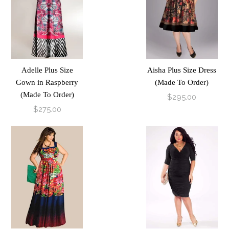
Adelle Plus Size
Aisha Plus Size Dress
Gown in Raspberry
(Made To Order)
(Made To Order)
$295.00
$275.00