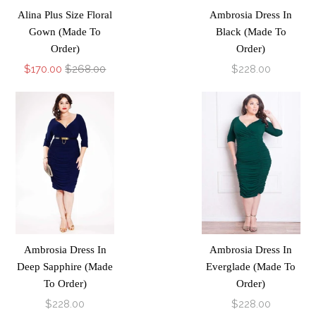
Alina Plus Size Floral
Ambrosia Dress In
Gown (Made To
Black (Made To
Order)
Order)
$170.00
$268.00
$228.00
Ambrosia Dress In
Ambrosia Dress In
Deep Sapphire (Made
Everglade (Made To
To Order)
Order)
$228.00
$228.00