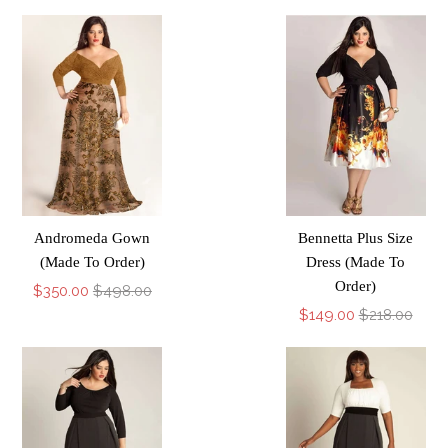
Andromeda Gown
Bennetta Plus Size
(Made To Order)
Dress (Made To
Order)
$350.00
$498.00
$149.00
$218.00