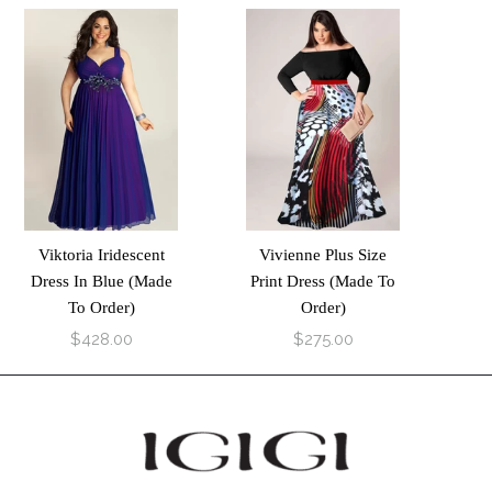
Viktoria Iridescent
Vivienne Plus Size
Dress In Blue (Made
Print Dress (Made To
To Order)
Order)
$428.00
$275.00