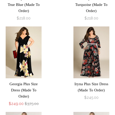
True Blue (Made To
Turquoise (Made To
Order)
Order)
$218.00
$218.00
Georgia Plus Size
Iryna Plus Size Dress
Dress (Made To
(Made To Order)
Order)
$245.00
$249.00
$375.00