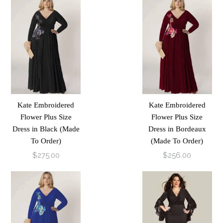
Kate Embroidered
Kate Embroidered
Flower Plus Size
Flower Plus Size
Dress in Black (Made
Dress in Bordeaux
To Order)
(Made To Order)
$275.00
$256.00