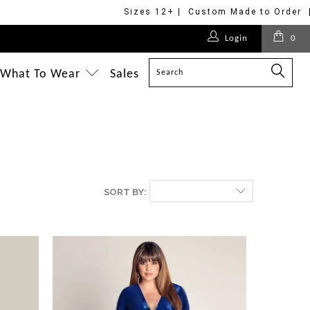
Sizes 12+ | Custom Made to Order 
Login
0
What To Wear
Sales
SORT BY: