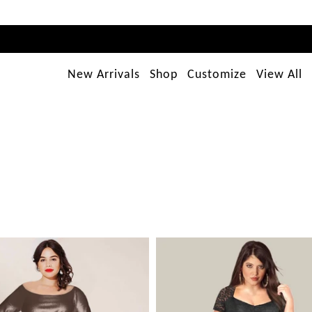
New Arrivals
Shop
Customize
View All