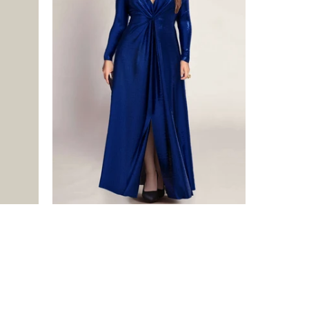
$475.00