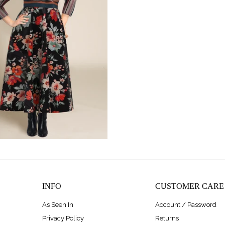
$248.00
INFO
CUSTOMER CARE
As Seen In
Account / Password
Privacy Policy
Returns