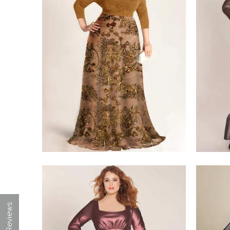
$350.00
$498.00
★ Reviews