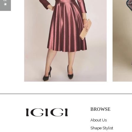
$320.00
$475.00
BROWSE
About Us
Shape Stylist