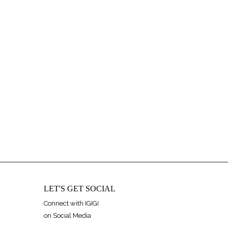
LET'S GET SOCIAL
Connect with IGIGI
on Social Media