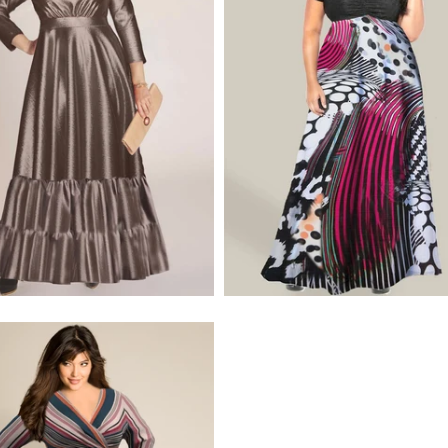
$320.00
$495.00
$275.00
$320.00