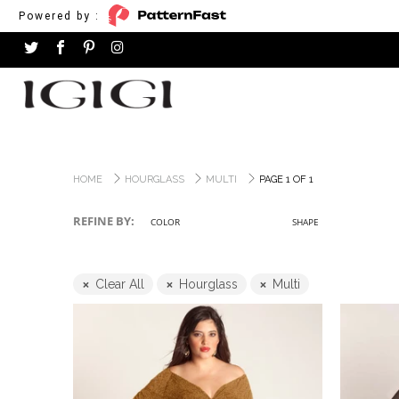
Powered by :
HOME
HOURGLASS
MULTI
PAGE 1 OF 1
REFINE BY:
COLOR
SHAPE
Clear All
Hourglass
Multi