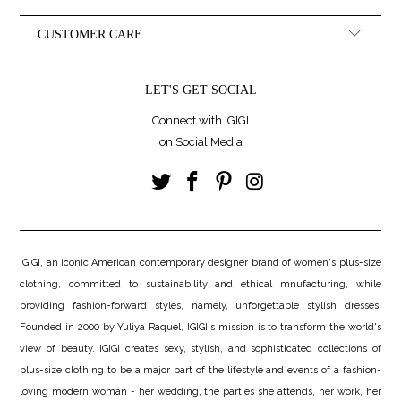
CUSTOMER CARE
LET'S GET SOCIAL
Connect with IGIGI
on Social Media
IGIGI, an iconic American contemporary designer brand of women's plus-size
clothing, committed to sustainability and ethical mnufacturing, while
providing fashion-forward styles, namely, unforgettable stylish dresses.
Founded in 2000 by Yuliya Raquel, IGIGI's mission is to transform the world's
view of beauty. IGIGI creates sexy, stylish, and sophisticated collections of
plus-size clothing to be a major part of the lifestyle and events of a fashion-
loving modern woman - her wedding, the parties she attends, her work, her