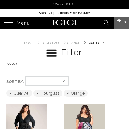
POWERED BY :
Sizes 12+ | | Custom Made to Order
0
Menu
HOME
HOURGLASS
ORANGE
PAGE 1 OF 1
Filter
COLOR
SORT BY:
Clear All
Hourglass
Orange