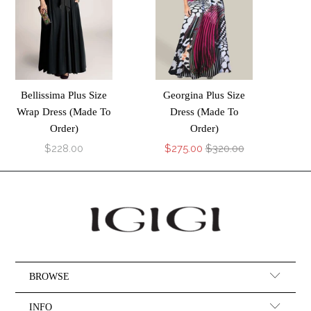
Bellissima Plus Size
Georgina Plus Size
Wrap Dress (Made To
Dress (Made To
Order)
Order)
$228.00
$275.00
$320.00
BROWSE
INFO